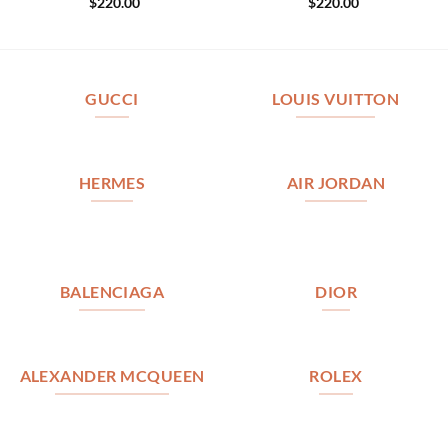
$
220.00
$
220.00
GUCCI
LOUIS VUITTON
HERMES
AIR JORDAN
BALENCIAGA
DIOR
ALEXANDER MCQUEEN
ROLEX