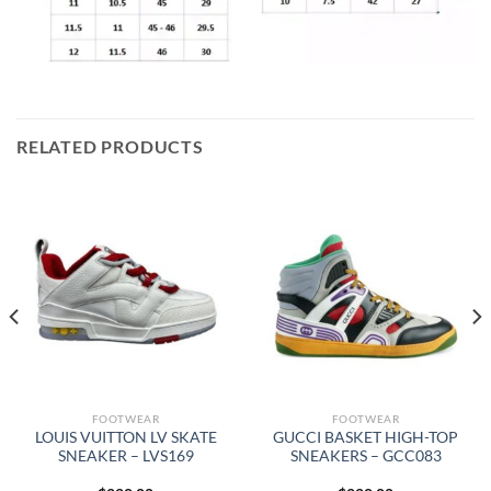
RELATED PRODUCTS
FOOTWEAR
FOOTWEAR
LOUIS VUITTON LV SKATE
GUCCI BASKET HIGH-TOP
SNEAKER – LVS169
SNEAKERS – GCC083