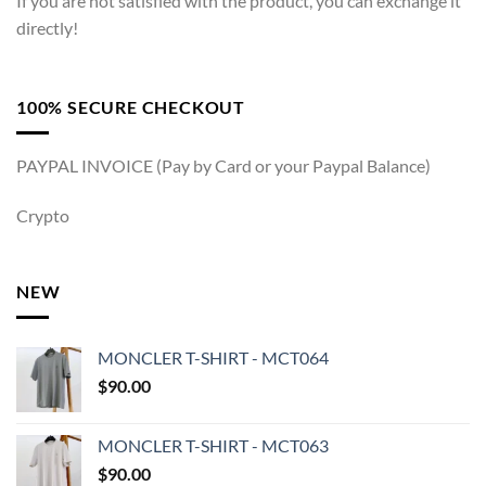
If you are not satisfied with the product, you can exchange it
directly!
100% SECURE CHECKOUT
PAYPAL INVOICE (Pay by Card or your Paypal Balance)
Crypto
NEW
MONCLER T-SHIRT - MCT064
$
90.00
MONCLER T-SHIRT - MCT063
$
90.00