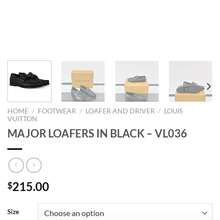
HOME
/
FOOTWEAR
/
LOAFER AND DRIVER
/
LOUIS
VUITTON
MAJOR LOAFERS IN BLACK – VL036
215.00
$
Size