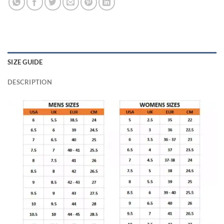
SIZE GUIDE
DESCRIPTION