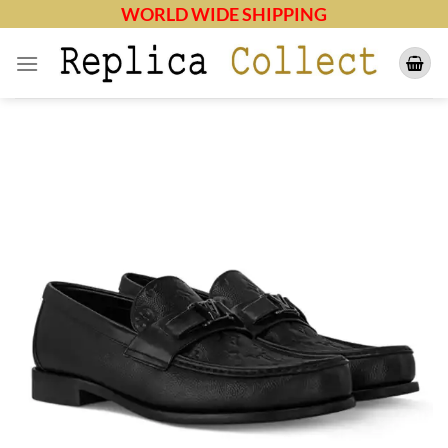
Skip
WORLD WIDE SHIPPING
to
content