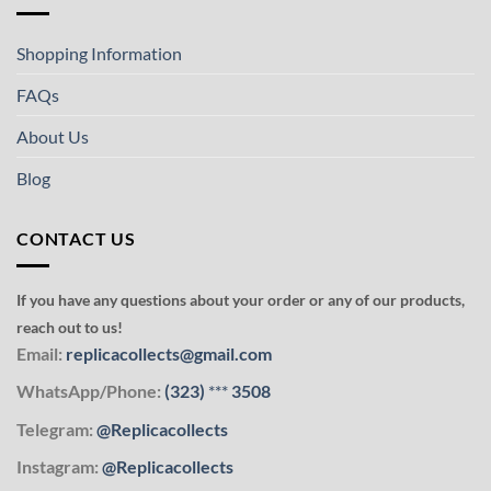
Shopping Information
FAQs
About Us
Blog
CONTACT US
If you have any questions about your order or any of our products,
reach out to us!
Email:
replicacollects@gmail.com
WhatsApp/Phone:
(323)
***
3508
Telegram:
@Replicacollects
Instagram:
@Replicacollects