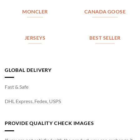
MONCLER
CANADA GOOSE
JERSEYS
BEST SELLER
GLOBAL DELIVERY
Fast & Safe
DHL Express, Fedex, USPS
PROVIDE QUALITY CHECK IMAGES