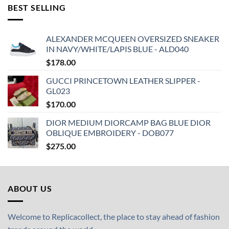
BEST SELLING
ALEXANDER MCQUEEN OVERSIZED SNEAKER
IN NAVY/WHITE/LAPIS BLUE - ALD040
$
178.00
GUCCI PRINCETOWN LEATHER SLIPPER -
GL023
$
170.00
DIOR MEDIUM DIORCAMP BAG BLUE DIOR
OBLIQUE EMBROIDERY - DOB077
$
275.00
ABOUT US
Welcome to Replicacollect, the place to stay ahead of fashion