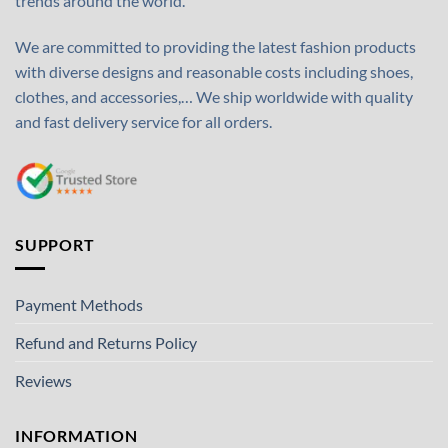
trends around the world.
We are committed to providing the latest fashion products
with diverse designs and reasonable costs including shoes,
clothes, and accessories,… We ship worldwide with quality
and fast delivery service for all orders.
SUPPORT
Payment Methods
Refund and Returns Policy
Reviews
INFORMATION