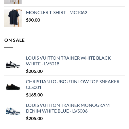
MONCLER T-SHIRT - MCT062
$
90.00
ON SALE
LOUIS VUITTON TRAINER WHITE BLACK
WHITE - LVS018
$
205.00
CHRISTIAN LOUBOUTIN LOW TOP SNEAKER -
CLS001
$
165.00
LOUIS VUITTON TRAINER MONOGRAM
DENIM WHITE BLUE - LVS006
$
205.00