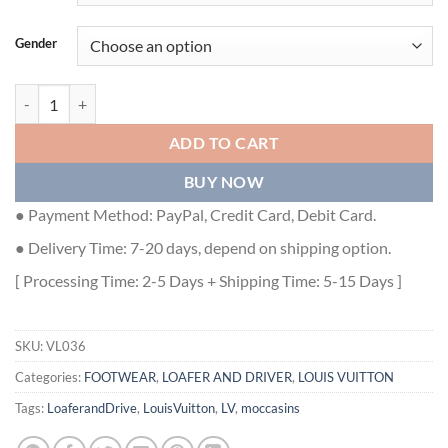
Gender
MAJOR LOAFERS IN BLACK - VL036 quantity
ADD TO CART
BUY NOW
● Payment Method: PayPal, Credit Card, Debit Card.
● Delivery Time: 7-20 days, depend on shipping option.
[ Processing Time: 2-5 Days + Shipping Time: 5-15 Days ]
SKU:
VL036
Categories:
FOOTWEAR
,
LOAFER AND DRIVER
,
LOUIS VUITTON
Tags:
LoaferandDrive
,
LouisVuitton
,
LV
,
moccasins