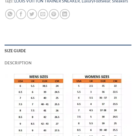
Tags:
LOUIS VUITTON TRAINER SNEAKER
,
LuxuryFootwear
,
Sneakers
SIZE GUIDE
DESCRIPTION