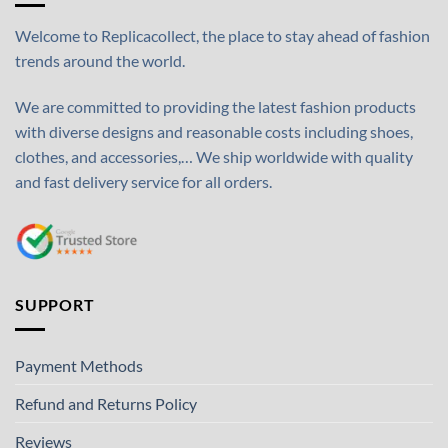
Welcome to Replicacollect, the place to stay ahead of fashion
trends around the world.
We are committed to providing the latest fashion products
with diverse designs and reasonable costs including shoes,
clothes, and accessories,… We ship worldwide with quality
and fast delivery service for all orders.
SUPPORT
Payment Methods
Refund and Returns Policy
Reviews