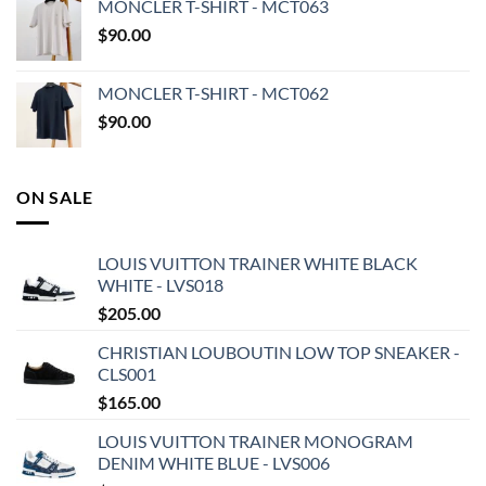
MONCLER T-SHIRT - MCT063
$
90.00
MONCLER T-SHIRT - MCT062
$
90.00
ON SALE
LOUIS VUITTON TRAINER WHITE BLACK
WHITE - LVS018
$
205.00
CHRISTIAN LOUBOUTIN LOW TOP SNEAKER -
CLS001
$
165.00
LOUIS VUITTON TRAINER MONOGRAM
DENIM WHITE BLUE - LVS006