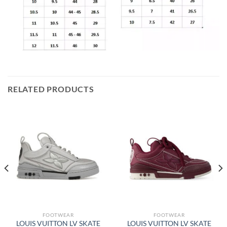
RELATED PRODUCTS
FOOTWEAR
FOOTWEAR
LOUIS VUITTON LV SKATE
LOUIS VUITTON LV SKATE