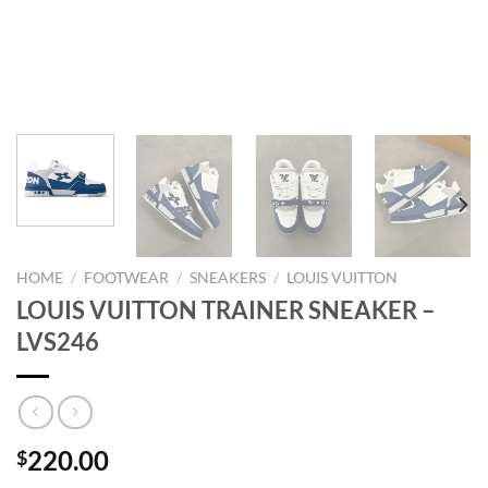
HOME
/
FOOTWEAR
/
SNEAKERS
/
LOUIS VUITTON
LOUIS VUITTON TRAINER SNEAKER –
LVS246
220.00
$