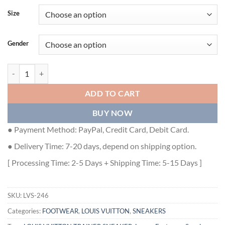
Size
Gender
LOUIS VUITTON TRAINER SNEAKER - LVS246 quantity
ADD TO CART
BUY NOW
● Payment Method: PayPal, Credit Card, Debit Card.
● Delivery Time: 7-20 days, depend on shipping option.
[ Processing Time: 2-5 Days + Shipping Time: 5-15 Days ]
SKU:
LVS-246
Categories:
FOOTWEAR
,
LOUIS VUITTON
,
SNEAKERS