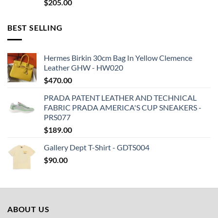
$
205.00
BEST SELLING
Hermes Birkin 30cm Bag In Yellow Clemence
Leather GHW - HW020
$
470.00
PRADA PATENT LEATHER AND TECHNICAL
FABRIC PRADA AMERICA'S CUP SNEAKERS -
PRS077
$
189.00
Gallery Dept T-Shirt - GDTS004
$
90.00
ABOUT US