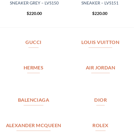
SNEAKER GREY – LVS150
SNEAKER – LVS151
$
220.00
$
220.00
GUCCI
LOUIS VUITTON
HERMES
AIR JORDAN
BALENCIAGA
DIOR
ALEXANDER MCQUEEN
ROLEX