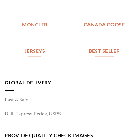
MONCLER
CANADA GOOSE
JERSEYS
BEST SELLER
GLOBAL DELIVERY
Fast & Safe
DHL Express, Fedex, USPS
PROVIDE QUALITY CHECK IMAGES