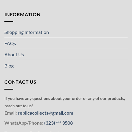
INFORMATION
Shopping Information
FAQs
About Us
Blog
CONTACT US
If you have any questions about your order or any of our products,
reach out to us!
Email:
replicacollects@gmail.com
WhatsApp/Phone:
(323)
***
3508