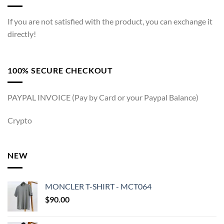
If you are not satisfied with the product, you can exchange it
directly!
100% SECURE CHECKOUT
PAYPAL INVOICE (Pay by Card or your Paypal Balance)
Crypto
NEW
MONCLER T-SHIRT - MCT064
$
90.00