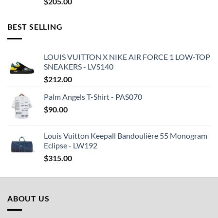
$
205.00
BEST SELLING
LOUIS VUITTON X NIKE AIR FORCE 1 LOW-TOP
SNEAKERS - LVS140
$
212.00
Palm Angels T-Shirt - PAS070
$
90.00
Louis Vuitton Keepall Bandoulière 55 Monogram
Eclipse - LW192
$
315.00
ABOUT US