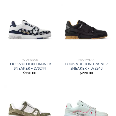
FOOTWEAR
FOOTWEAR
LOUIS VUITTON TRAINER
LOUIS VUITTON TRAINER
SNEAKER – LVS244
SNEAKER – LVS243
$
220.00
$
220.00