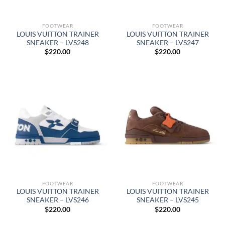
FOOTWEAR
FOOTWEAR
LOUIS VUITTON TRAINER
LOUIS VUITTON TRAINER
SNEAKER – LVS248
SNEAKER – LVS247
$
220.00
$
220.00
FOOTWEAR
FOOTWEAR
LOUIS VUITTON TRAINER
LOUIS VUITTON TRAINER
SNEAKER – LVS246
SNEAKER – LVS245
$
220.00
$
220.00