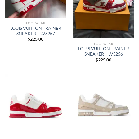
FOOTWEAR
LOUIS VUITTON TRAINER
SNEAKER – LVS257
$
225.00
FOOTWEAR
LOUIS VUITTON TRAINER
SNEAKER – LVS256
$
225.00