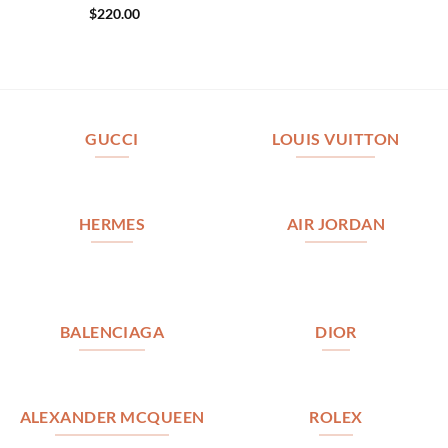
$
220.00
GUCCI
LOUIS VUITTON
HERMES
AIR JORDAN
BALENCIAGA
DIOR
ALEXANDER MCQUEEN
ROLEX