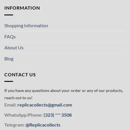
INFORMATION
Shopping Information
FAQs
About Us
Blog
CONTACT US
If you have any questions about your order or any of our products,
reach out to us!
Email:
replicacollects@gmail.com
WhatsApp/Phone:
(323)
***
3508
Telegram:
@Replicacollects