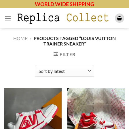
Skip
WORLD WIDE SHIPPING
to
content
HOME
/
PRODUCTS TAGGED “LOUIS VUITTON
TRAINER SNEAKER”
FILTER