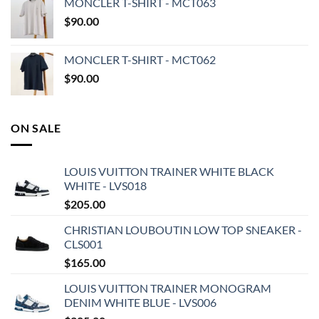
MONCLER T-SHIRT - MCT063
$
90.00
MONCLER T-SHIRT - MCT062
$
90.00
ON SALE
LOUIS VUITTON TRAINER WHITE BLACK
WHITE - LVS018
$
205.00
CHRISTIAN LOUBOUTIN LOW TOP SNEAKER -
CLS001
$
165.00
LOUIS VUITTON TRAINER MONOGRAM
DENIM WHITE BLUE - LVS006