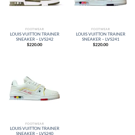
FOOTWEAR
FOOTWEAR
LOUIS VUITTON TRAINER
LOUIS VUITTON TRAINER
SNEAKER – LVS242
SNEAKER – LVS241
$
220.00
$
220.00
FOOTWEAR
LOUIS VUITTON TRAINER
SNEAKER – LVS240