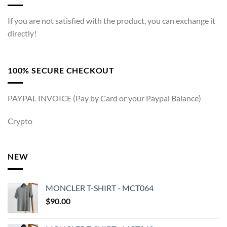
If you are not satisfied with the product, you can exchange it
directly!
100% SECURE CHECKOUT
PAYPAL INVOICE (Pay by Card or your Paypal Balance)
Crypto
NEW
MONCLER T-SHIRT - MCT064
$
90.00