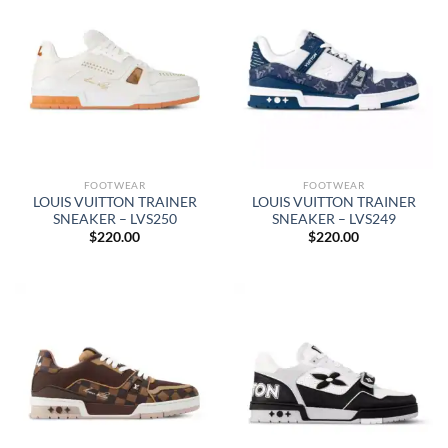
FOOTWEAR
FOOTWEAR
LOUIS VUITTON TRAINER
LOUIS VUITTON TRAINER
SNEAKER – LVS250
SNEAKER – LVS249
$
220.00
$
220.00