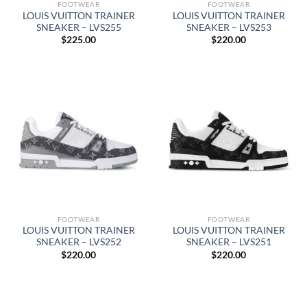
FOOTWEAR
FOOTWEAR
LOUIS VUITTON TRAINER
LOUIS VUITTON TRAINER
SNEAKER – LVS255
SNEAKER – LVS253
$
225.00
$
220.00
FOOTWEAR
FOOTWEAR
LOUIS VUITTON TRAINER
LOUIS VUITTON TRAINER
SNEAKER – LVS252
SNEAKER – LVS251
$
220.00
$
220.00