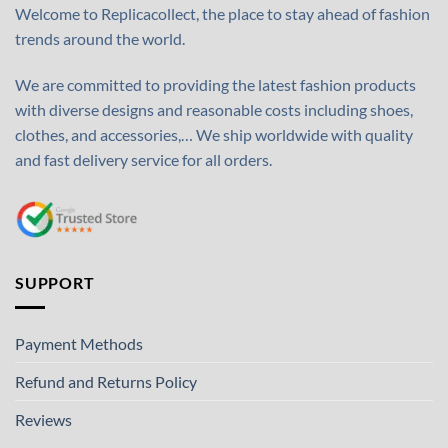
Welcome to Replicacollect, the place to stay ahead of fashion
trends around the world.
We are committed to providing the latest fashion products
with diverse designs and reasonable costs including shoes,
clothes, and accessories,… We ship worldwide with quality
and fast delivery service for all orders.
SUPPORT
Payment Methods
Refund and Returns Policy
Reviews