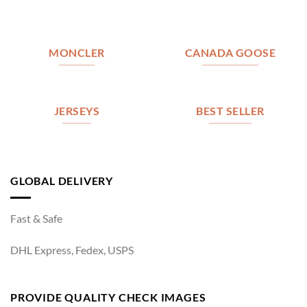
MONCLER
CANADA GOOSE
JERSEYS
BEST SELLER
GLOBAL DELIVERY
Fast & Safe
DHL Express, Fedex, USPS
PROVIDE QUALITY CHECK IMAGES