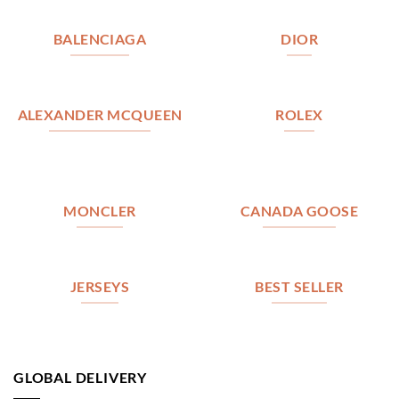
BALENCIAGA
DIOR
ALEXANDER MCQUEEN
ROLEX
MONCLER
CANADA GOOSE
JERSEYS
BEST SELLER
GLOBAL DELIVERY