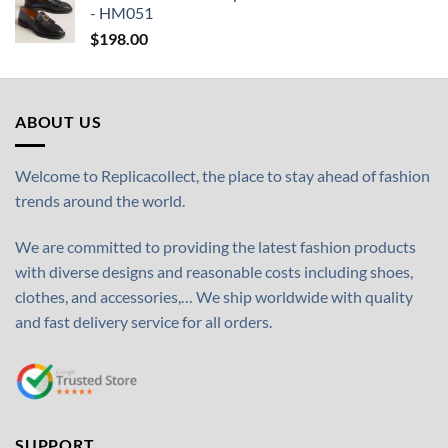
- HM051
$
198.00
ABOUT US
Welcome to Replicacollect, the place to stay ahead of fashion
trends around the world.
We are committed to providing the latest fashion products
with diverse designs and reasonable costs including shoes,
clothes, and accessories,… We ship worldwide with quality
and fast delivery service for all orders.
SUPPORT