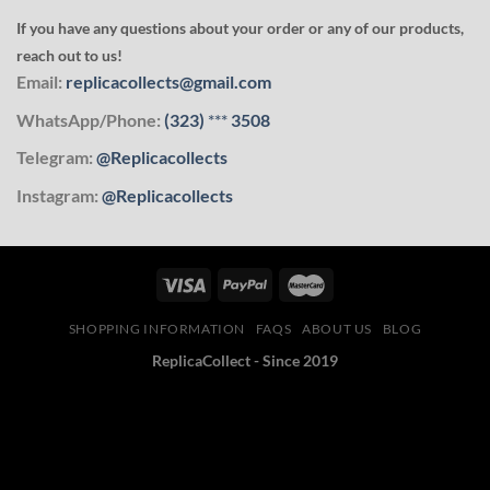
If you have any questions about your order or any of our products,
reach out to us!
Email:
replicacollects@gmail.com
WhatsApp/Phone:
(323)
***
3508
Telegram:
@Replicacollects
Instagram:
@Replicacollects
SHOPPING INFORMATION
FAQS
ABOUT US
BLOG
ReplicaCollect - Since 2019