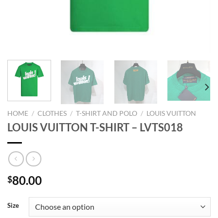
HOME
/
CLOTHES
/
T-SHIRT AND POLO
/
LOUIS VUITTON
LOUIS VUITTON T-SHIRT – LVTS018
80.00
$
Size