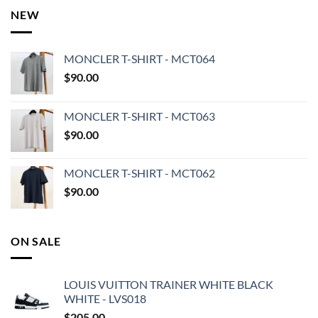
NEW
MONCLER T-SHIRT - MCT064
$
90.00
MONCLER T-SHIRT - MCT063
$
90.00
MONCLER T-SHIRT - MCT062
$
90.00
ON SALE
LOUIS VUITTON TRAINER WHITE BLACK
WHITE - LVS018
$
205.00