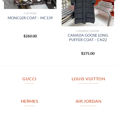
CLOTHES
MONCLER COAT – MC139
CANADA GOOSE
CANADA GOOSE LONG
$
260.00
PUFFER COAT – CN22
$
275.00
GUCCI
LOUIS VUITTON
HERMES
AIR JORDAN