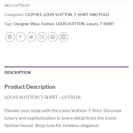
SKU:
LVTS018
Categories:
CLOTHES
,
LOUIS VUITTON
,
T-SHIRT AND POLO
Tags:
Designer Wear
,
Fashion
,
LOUIS VUITTON
,
Luxury
,
T-SHIRT
DESCRIPTION
Product Description
LOUIS VUITTON T-SHIRT – LVTS018
Elevate your style with the Louis Vuitton T-Shirt. Discover
luxury and sophistication in every detail from the iconic
fashion house. Shop now for timeless elegance.