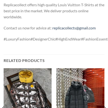
Replicacollect offers high quality Louis Vuitton T-Shirts at the
best price in the market. We deliver products online
worldwide.
Contact us now for advice at:
replicacollects@gmail.com
#LuxuryFashion#DesignerChic#HighEndWear#FashionEssentia
RELATED PRODUCTS