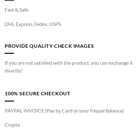
Fast & Safe
DHL Express, Fedex, USPS
PROVIDE QUALITY CHECK IMAGES
If you are not satisfied with the product, you can exchange it
directly!
100% SECURE CHECKOUT
PAYPAL INVOICE (Pay by Card or your Paypal Balance)
Crypto