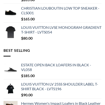
CHRISTIAN LOUBOUTIN LOW TOP SNEAKER -
CLS001
$
165.00
LOUIS VUITTON LVSE MONOGRAM GRADIENT
T-SHIRT - LVTS054
$
80.00
BEST SELLING
ESTATE OPEN BACK LOAFERS IN BLACK -
VL058
$
185.00
LOUIS VUITTON LV 25SS SHOULDER LABEL T-
SHIRT BLACK - LVTS196
$
90.00
Hermes Women's Impact Loafers in Black Leather