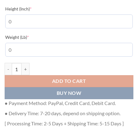
(required)
Height (Inch)
*
(required)
Weight (Lb)
*
LOUIS VUITTON T-SHIRT - LVTS018 quantity
ADD TO CART
BUY NOW
● Payment Method: PayPal, Credit Card, Debit Card.
● Delivery Time: 7-20 days, depend on shipping option.
[ Processing Time: 2-5 Days + Shipping Time: 5-15 Days ]