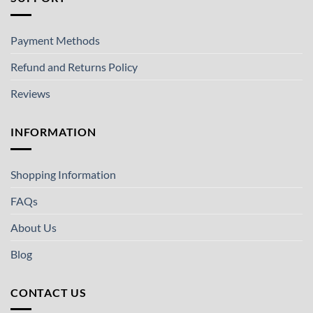
Payment Methods
Refund and Returns Policy
Reviews
INFORMATION
Shopping Information
FAQs
About Us
Blog
CONTACT US