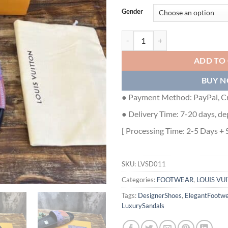
Gender
LOUIS VUITTON SANDALS - LVSD
ADD TO
BUY 
● Payment Method: PayPal, Cr
● Delivery Time: 7-20 days, de
[ Processing Time: 2-5 Days + 
SKU:
LVSD011
Categories:
FOOTWEAR
,
LOUIS VU
Tags:
DesignerShoes
,
ElegantFootwe
LuxurySandals