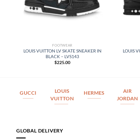
FOOTWEAR
REY
LOUIS VUITTON LV SKATE SNEAKER IN
LOUIS V
BLACK – LVS143
$
225.00
LOUIS
AIR
GUCCI
HERMES
VUITTON
JORDAN
GLOBAL DELIVERY