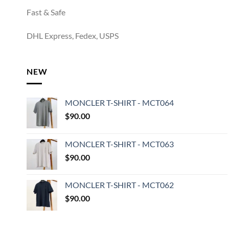
Fast & Safe
DHL Express, Fedex, USPS
NEW
MONCLER T-SHIRT - MCT064
$
90.00
MONCLER T-SHIRT - MCT063
$
90.00
MONCLER T-SHIRT - MCT062
$
90.00