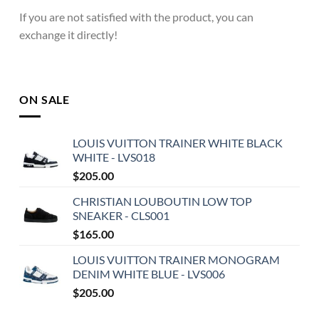
If you are not satisfied with the product, you can
exchange it directly!
ON SALE
LOUIS VUITTON TRAINER WHITE BLACK
WHITE - LVS018
$
205.00
CHRISTIAN LOUBOUTIN LOW TOP
SNEAKER - CLS001
$
165.00
LOUIS VUITTON TRAINER MONOGRAM
DENIM WHITE BLUE - LVS006
$
205.00