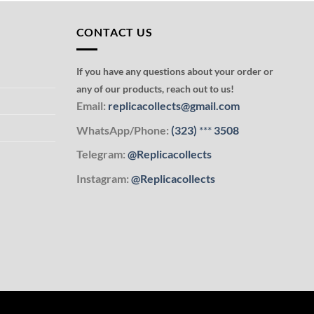
CONTACT US
If you have any questions about your order or
any of our products, reach out to us!
Email:
replicacollects@gmail.com
WhatsApp/Phone:
(323)
***
3508
Telegram:
@Replicacollects
Instagram:
@Replicacollects