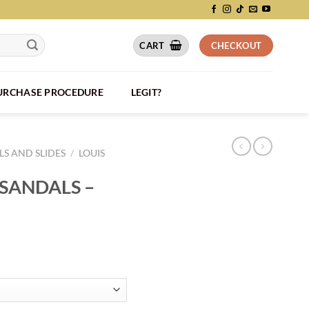
CART
CHECKOUT
PURCHASE PROCEDURE
LEGIT?
S AND SLIDES
/
LOUIS
 SANDALS –