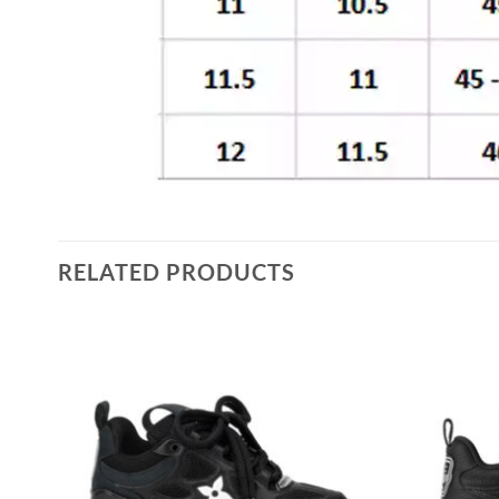
RELATED PRODUCTS