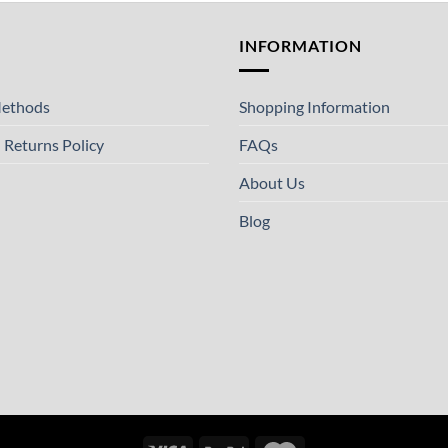
T
INFORMATION
ethods
Shopping Information
 Returns Policy
FAQs
About Us
Blog