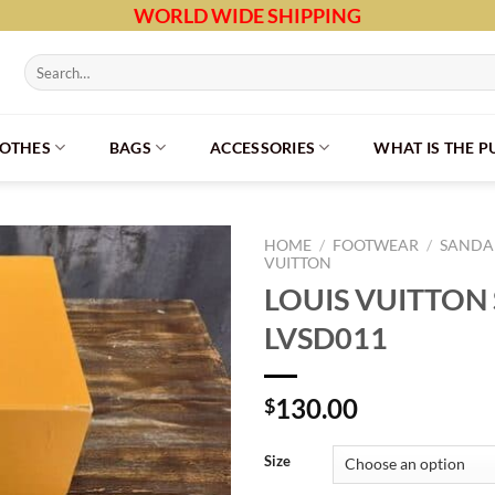
WORLD WIDE SHIPPING
Search
for:
LOTHES
BAGS
ACCESSORIES
WHAT IS THE 
HOME
/
FOOTWEAR
/
SANDAL
VUITTON
LOUIS VUITTON
LVSD011
130.00
$
Size