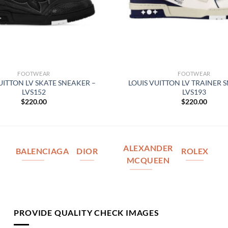
FOOTWEAR
FOOTWEAR
UITTON LV SKATE SNEAKER –
LOUIS VUITTON LV TRAINER 
LVS152
LVS193
$
220.00
$
220.00
ALEXANDER
BALENCIAGA
DIOR
ROLEX
MCQUEEN
PROVIDE QUALITY CHECK IMAGES