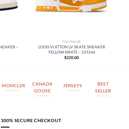
FOOTWEAR
SNEAKER –
LOUIS VUITTON LV SKATE SNEAKER
YELLOW WHITE – LVS166
$
220.00
CANADA
BEST
MONCLER
JERSEYS
GOOSE
SELLER
100% SECURE CHECKOUT