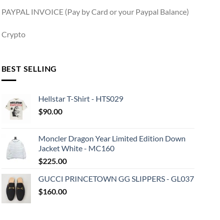
PAYPAL INVOICE (Pay by Card or your Paypal Balance)
Crypto
BEST SELLING
Hellstar T-Shirt - HTS029
$
90.00
Moncler Dragon Year Limited Edition Down
Jacket White - MC160
$
225.00
GUCCI PRINCETOWN GG SLIPPERS - GL037
$
160.00