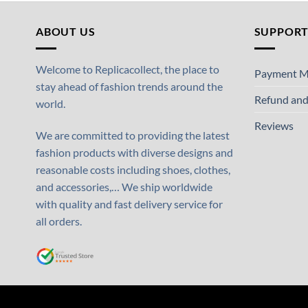
ABOUT US
SUPPOR
Welcome to Replicacollect, the place to
Payment M
stay ahead of fashion trends around the
Refund and
world.
Reviews
We are committed to providing the latest
fashion products with diverse designs and
reasonable costs including shoes, clothes,
and accessories,… We ship worldwide
with quality and fast delivery service for
all orders.