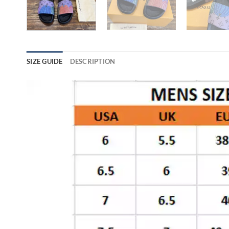
SIZE GUIDE
DESCRIPTION