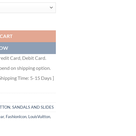
011 quantity
 CART
NOW
edit Card, Debit Card.
pend on shipping option.
Shipping Time: 5-15 Days ]
ITTON
,
SANDALS AND SLIDES
ar
,
FashionIcon
,
LouisVuitton
,