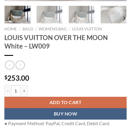
HOME
/
BAGS
/
WOMENS BAG
/
LOUIS VUITTON
LOUIS VUITTON OVER THE MOON
White – LW009
253.00
$
LOUIS VUITTON OVER THE MOON White - LW009 quantity
ADD TO CART
BUY NOW
● Payment Method: PayPal, Credit Card, Debit Card.