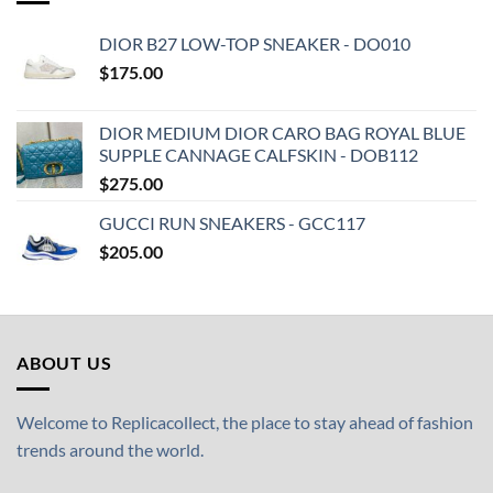
DIOR B27 LOW-TOP SNEAKER - DO010
$
175.00
DIOR MEDIUM DIOR CARO BAG ROYAL BLUE
SUPPLE CANNAGE CALFSKIN - DOB112
$
275.00
GUCCI RUN SNEAKERS - GCC117
$
205.00
ABOUT US
Welcome to Replicacollect, the place to stay ahead of fashion
trends around the world.