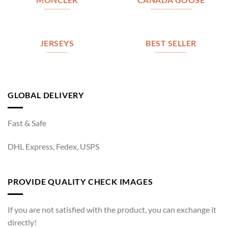
MONCLER
CANADA GOOSE
JERSEYS
BEST SELLER
GLOBAL DELIVERY
Fast & Safe
DHL Express, Fedex, USPS
PROVIDE QUALITY CHECK IMAGES
If you are not satisfied with the product, you can exchange it
directly!