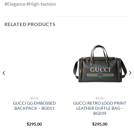
#Elegance #High-fashion
RELATED PRODUCTS
BAGS
BAGS
GUCCI GG EMBOSSED
GUCCI RETRO LOGO PRINT
BACKPACK – BG011
LEATHER DUFFLE BAG –
BG039
$
295.00
$
295.00