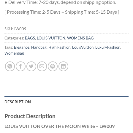
● Delivery Time: 7-20 days, depend on shipping option.
[ Processing Time: 2-5 Days + Shipping Time: 5-15 Days ]
SKU:
LW009
Categories:
BAGS
,
LOUIS VUITTON
,
WOMENS BAG
Tags:
Elegance
,
Handbag
,
High Fashion
,
LouisVuitton
,
LuxuryFashion
,
Womenbag
DESCRIPTION
Product Description
LOUIS VUITTON OVER THE MOON White – LW009