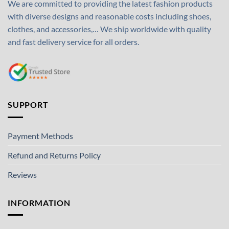
We are committed to providing the latest fashion products
with diverse designs and reasonable costs including shoes,
clothes, and accessories,… We ship worldwide with quality
and fast delivery service for all orders.
SUPPORT
Payment Methods
Refund and Returns Policy
Reviews
INFORMATION