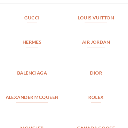
GUCCI
LOUIS VUITTON
HERMES
AIR JORDAN
BALENCIAGA
DIOR
ALEXANDER MCQUEEN
ROLEX