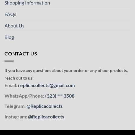
Shopping Information
FAQs
About Us
Blog
CONTACT US
If you have any questions about your order or any of our products,
reach out to us!
Email:
replicacollects@gmail.com
WhatsApp/Phone:
(323)
***
3508
Telegram:
@Replicacollects
Instagram:
@Replicacollects