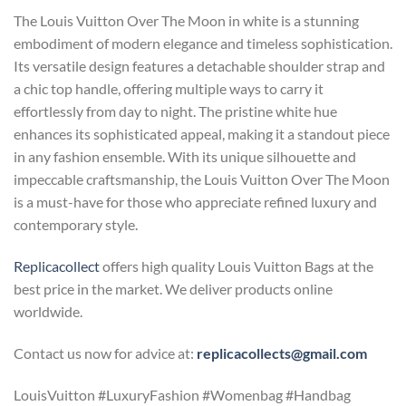
The Louis Vuitton Over The Moon in white is a stunning
embodiment of modern elegance and timeless sophistication.
Its versatile design features a detachable shoulder strap and
a chic top handle, offering multiple ways to carry it
effortlessly from day to night. The pristine white hue
enhances its sophisticated appeal, making it a standout piece
in any fashion ensemble. With its unique silhouette and
impeccable craftsmanship, the Louis Vuitton Over The Moon
is a must-have for those who appreciate refined luxury and
contemporary style.
Replicacollect
offers high quality Louis Vuitton Bags at the
best price in the market. We deliver products online
worldwide.
Contact us now for advice at:
replicacollects@gmail.com
LouisVuitton #LuxuryFashion #Womenbag #Handbag