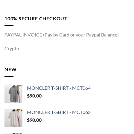
100% SECURE CHECKOUT
PAYPAL INVOICE (Pay by Card or your Paypal Balance)
Crypto
NEW
MONCLER T-SHIRT - MCT064
$
90.00
MONCLER T-SHIRT - MCT063
$
90.00