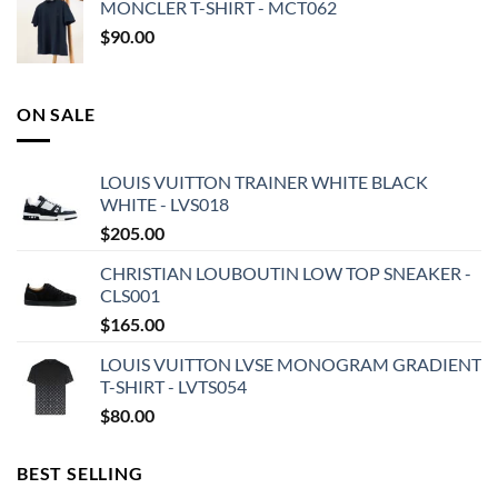
MONCLER T-SHIRT - MCT062
$
90.00
ON SALE
LOUIS VUITTON TRAINER WHITE BLACK
WHITE - LVS018
$
205.00
CHRISTIAN LOUBOUTIN LOW TOP SNEAKER -
CLS001
$
165.00
LOUIS VUITTON LVSE MONOGRAM GRADIENT
T-SHIRT - LVTS054
$
80.00
BEST SELLING