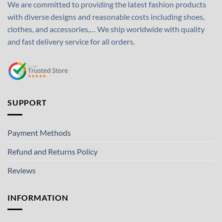
We are committed to providing the latest fashion products
with diverse designs and reasonable costs including shoes,
clothes, and accessories,… We ship worldwide with quality
and fast delivery service for all orders.
SUPPORT
Payment Methods
Refund and Returns Policy
Reviews
INFORMATION