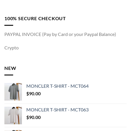
100% SECURE CHECKOUT
PAYPAL INVOICE (Pay by Card or your Paypal Balance)
Crypto
NEW
MONCLER T-SHIRT - MCT064
$
90.00
MONCLER T-SHIRT - MCT063
$
90.00