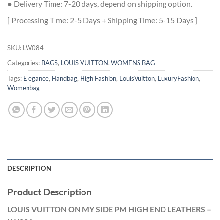
● Delivery Time: 7-20 days, depend on shipping option.
[ Processing Time: 2-5 Days + Shipping Time: 5-15 Days ]
SKU:
LW084
Categories:
BAGS
,
LOUIS VUITTON
,
WOMENS BAG
Tags:
Elegance
,
Handbag
,
High Fashion
,
LouisVuitton
,
LuxuryFashion
,
Womenbag
DESCRIPTION
Product Description
LOUIS VUITTON ON MY SIDE PM HIGH END LEATHERS –