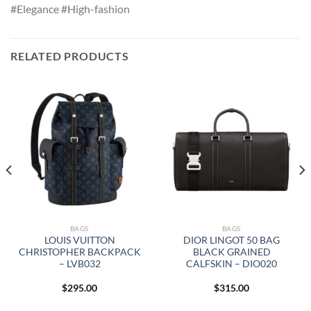
#Elegance #High-fashion
RELATED PRODUCTS
BAGS
BAGS
LOUIS VUITTON
DIOR LINGOT 50 BAG
CHRISTOPHER BACKPACK
BLACK GRAINED
– LVB032
CALFSKIN – DIO020
$
295.00
$
315.00