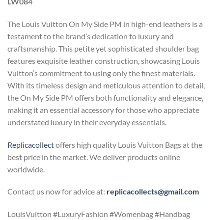
LW084
The Louis Vuitton On My Side PM in high-end leathers is a
testament to the brand’s dedication to luxury and
craftsmanship. This petite yet sophisticated shoulder bag
features exquisite leather construction, showcasing Louis
Vuitton’s commitment to using only the finest materials.
With its timeless design and meticulous attention to detail,
the On My Side PM offers both functionality and elegance,
making it an essential accessory for those who appreciate
understated luxury in their everyday essentials.
Replicacollect
offers high quality Louis Vuitton Bags at the
best price in the market. We deliver products online
worldwide.
Contact us now for advice at:
replicacollects@gmail.com
LouisVuitton #LuxuryFashion #Womenbag #Handbag