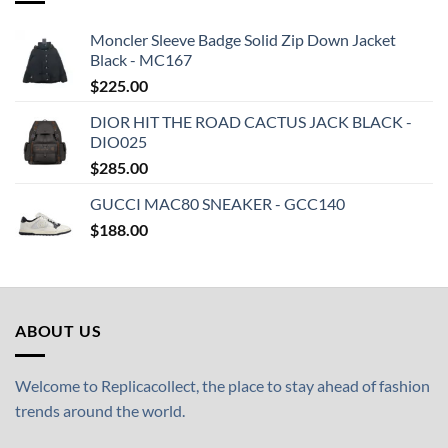
Moncler Sleeve Badge Solid Zip Down Jacket
Black - MC167
$
225.00
DIOR HIT THE ROAD CACTUS JACK BLACK -
DIO025
$
285.00
GUCCI MAC80 SNEAKER - GCC140
$
188.00
ABOUT US
Welcome to Replicacollect, the place to stay ahead of fashion
trends around the world.