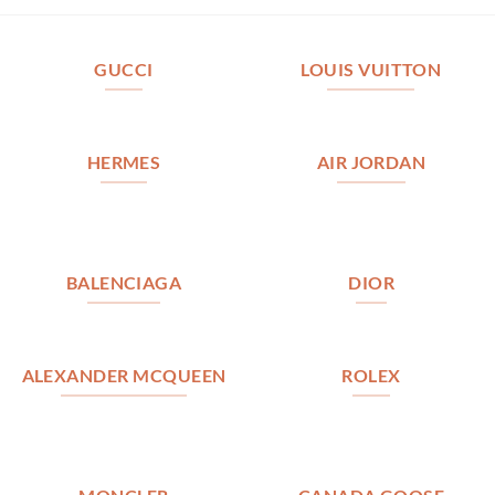
GUCCI
LOUIS VUITTON
HERMES
AIR JORDAN
BALENCIAGA
DIOR
ALEXANDER MCQUEEN
ROLEX