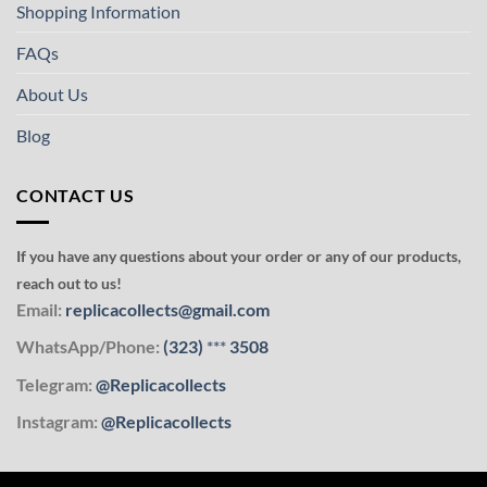
Shopping Information
FAQs
About Us
Blog
CONTACT US
If you have any questions about your order or any of our products,
reach out to us!
Email:
replicacollects@gmail.com
WhatsApp/Phone:
(323)
***
3508
Telegram:
@Replicacollects
Instagram:
@Replicacollects