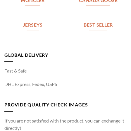
MONCLER
CANADA GOOSE
JERSEYS
BEST SELLER
GLOBAL DELIVERY
Fast & Safe
DHL Express, Fedex, USPS
PROVIDE QUALITY CHECK IMAGES
If you are not satisfied with the product, you can exchange it
directly!