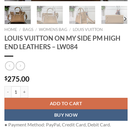
HOME
/
BAGS
/
WOMENS BAG
/
LOUIS VUITTON
LOUIS VUITTON ON MY SIDE PM HIGH
END LEATHERS – LW084
275.00
$
LOUIS VUITTON ON MY SIDE PM HIGH END LEATHERS - LW084 qua
ADD TO CART
BUY NOW
● Payment Method: PayPal, Credit Card, Debit Card.