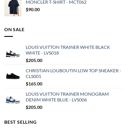
MONCLER T-SHIRT - MCT062
$
90.00
ON SALE
LOUIS VUITTON TRAINER WHITE BLACK
WHITE - LVS018
$
205.00
CHRISTIAN LOUBOUTIN LOW TOP SNEAKER -
CLS001
$
165.00
LOUIS VUITTON TRAINER MONOGRAM
DENIM WHITE BLUE - LVS006
$
205.00
BEST SELLING