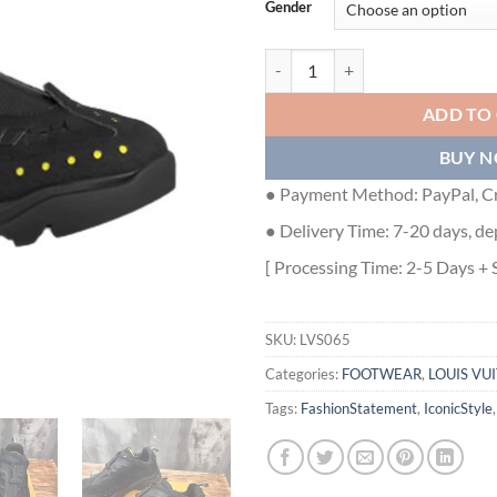
Gender
LOUIS VUITTON MILLENIUM SNEA
ADD TO
BUY 
● Payment Method: PayPal, Cr
● Delivery Time: 7-20 days, de
[ Processing Time: 2-5 Days + 
SKU:
LVS065
Categories:
FOOTWEAR
,
LOUIS VU
Tags:
FashionStatement
,
IconicStyle