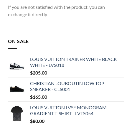
If you are not satisfied with the product, you can
exchange it directly!
ON SALE
LOUIS VUITTON TRAINER WHITE BLACK
WHITE - LVS018
$
205.00
CHRISTIAN LOUBOUTIN LOW TOP
SNEAKER - CLS001
$
165.00
LOUIS VUITTON LVSE MONOGRAM
GRADIENT T-SHIRT - LVTS054
$
80.00