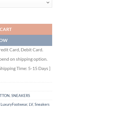
KER - LVS065 quantity
 CART
NOW
edit Card, Debit Card.
pend on shipping option.
Shipping Time: 5-15 Days ]
ITTON
,
SNEAKERS
,
LuxuryFootwear
,
LV
,
Sneakers