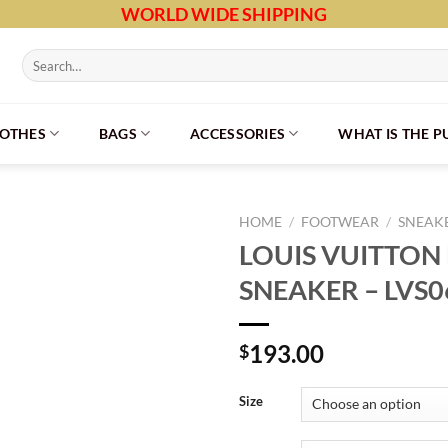
WORLD WIDE SHIPPING
Search
for:
LOTHES
BAGS
ACCESSORIES
WHAT IS THE 
HOME
/
FOOTWEAR
/
SNEAK
LOUIS VUITTON
SNEAKER – LVS0
193.00
$
Size