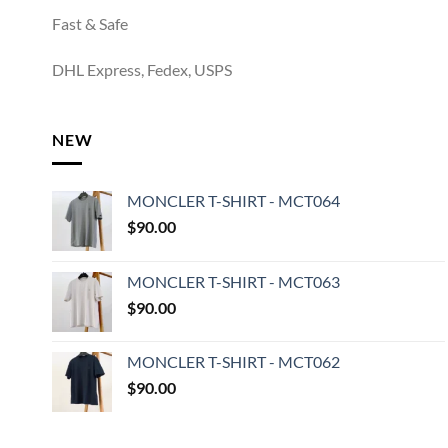
Fast & Safe
DHL Express, Fedex, USPS
NEW
MONCLER T-SHIRT - MCT064
$
90.00
MONCLER T-SHIRT - MCT063
$
90.00
MONCLER T-SHIRT - MCT062
$
90.00