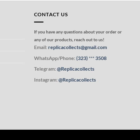
CONTACT US
If you have any questions about your order or
any of our products, reach out to us!
Email:
replicacollects@gmail.com
WhatsApp/Phone:
(323)
***
3508
Telegram:
@Replicacollects
Instagram:
@Replicacollects