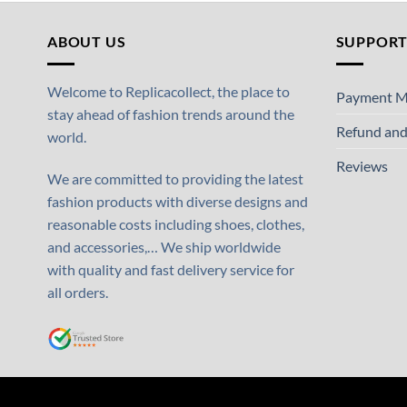
ABOUT US
SUPPOR
Welcome to Replicacollect, the place to
Payment M
stay ahead of fashion trends around the
Refund and
world.
Reviews
We are committed to providing the latest
fashion products with diverse designs and
reasonable costs including shoes, clothes,
and accessories,… We ship worldwide
with quality and fast delivery service for
all orders.