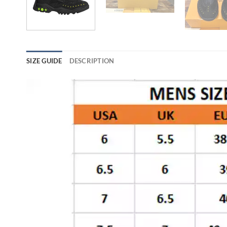
SIZE GUIDE
DESCRIPTION