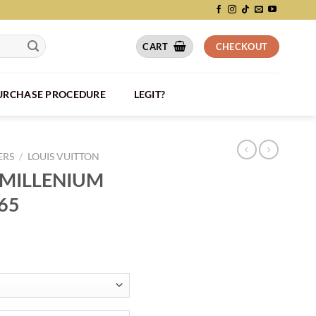
CART
CHECKOUT
PURCHASE PROCEDURE
LEGIT?
ERS
/
LOUIS VUITTON
 MILLENIUM
65