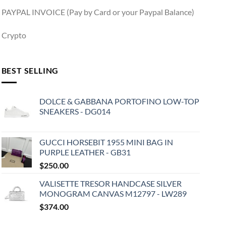
PAYPAL INVOICE (Pay by Card or your Paypal Balance)
Crypto
BEST SELLING
DOLCE & GABBANA PORTOFINO LOW-TOP
SNEAKERS - DG014
GUCCI HORSEBIT 1955 MINI BAG IN
PURPLE LEATHER - GB31
$
250.00
VALISETTE TRESOR HANDCASE SILVER
MONOGRAM CANVAS M12797 - LW289
$
374.00