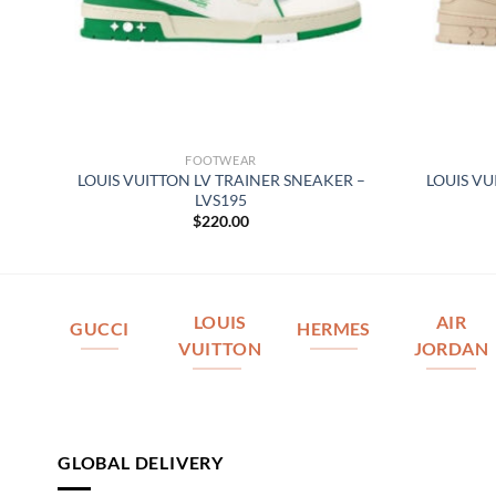
FOOTWEAR
ER
LOUIS VUITTON LV TRAINER SNEAKER –
LOUIS VU
LVS195
$
220.00
LOUIS
AIR
GUCCI
HERMES
VUITTON
JORDAN
GLOBAL DELIVERY