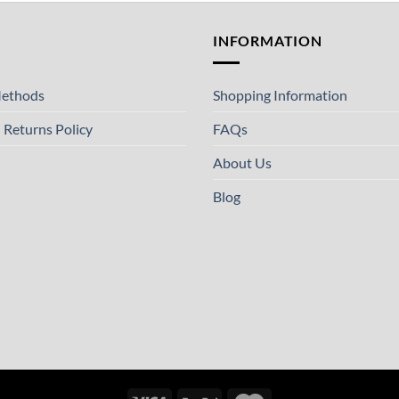
T
INFORMATION
ethods
Shopping Information
 Returns Policy
FAQs
About Us
Blog