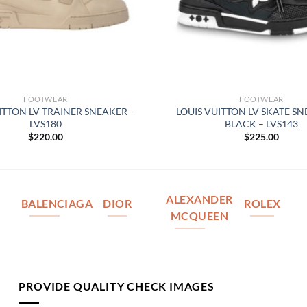
FOOTWEAR
FOOTWEAR
ITTON LV TRAINER SNEAKER –
LOUIS VUITTON LV SKATE SN
LVS180
BLACK – LVS143
$
220.00
$
225.00
ALEXANDER
BALENCIAGA
DIOR
ROLEX
MCQUEEN
PROVIDE QUALITY CHECK IMAGES