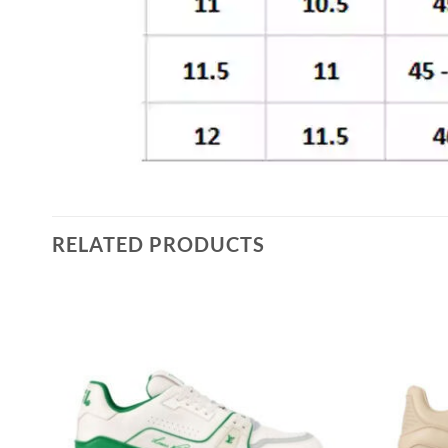
RELATED PRODUCTS