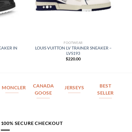
FOOTWEAR
EAKER IN
LOUIS VUITTON LV TRAINER SNEAKER –
LVS193
$
220.00
CANADA
BEST
MONCLER
JERSEYS
GOOSE
SELLER
100% SECURE CHECKOUT