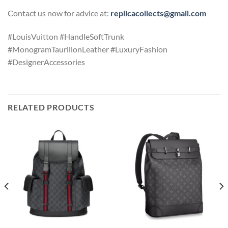
Contact us now for advice at:
replicacollects@gmail.com
#LouisVuitton #HandleSoftTrunk
#MonogramTaurillonLeather #LuxuryFashion
#DesignerAccessories
RELATED PRODUCTS