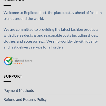
Welcome to Replicacollect, the place to stay ahead of fashion
trends around the world.
We are committed to providing the latest fashion products
with diverse designs and reasonable costs including shoes,
clothes, and accessories,… We ship worldwide with quality
and fast delivery service for all orders.
SUPPORT
Payment Methods
Refund and Returns Policy