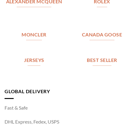
ALEXANDER MCQUEEN
ROLEX
MONCLER
CANADA GOOSE
JERSEYS
BEST SELLER
GLOBAL DELIVERY
Fast & Safe
DHL Express, Fedex, USPS