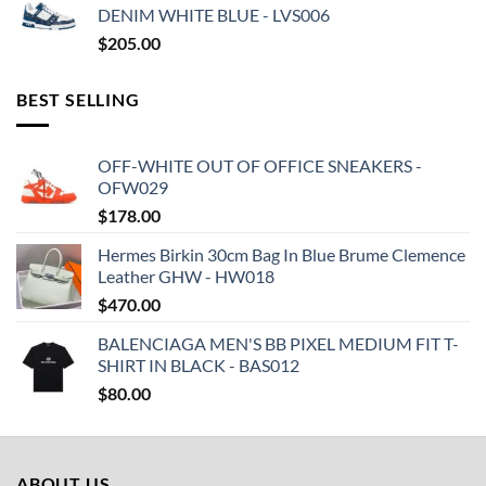
DENIM WHITE BLUE - LVS006
$
205.00
BEST SELLING
OFF-WHITE OUT OF OFFICE SNEAKERS -
OFW029
$
178.00
Hermes Birkin 30cm Bag In Blue Brume Clemence
Leather GHW - HW018
$
470.00
BALENCIAGA MEN'S BB PIXEL MEDIUM FIT T-
SHIRT IN BLACK - BAS012
$
80.00
ABOUT US