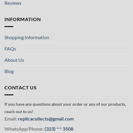
Reviews
INFORMATION
Shopping Information
FAQs
About Us
Blog
CONTACT US
If you have any questions about your order or any of our products,
reach out to us!
Email:
replicacollects@gmail.com
WhatsApp/Phone:
(323)
***
3508