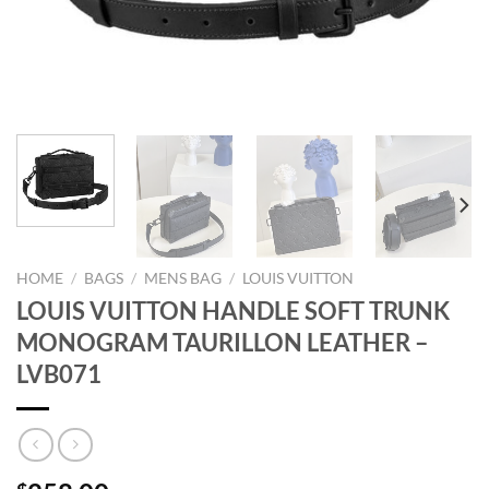
HOME
/
BAGS
/
MENS BAG
/
LOUIS VUITTON
LOUIS VUITTON HANDLE SOFT TRUNK
MONOGRAM TAURILLON LEATHER –
LVB071