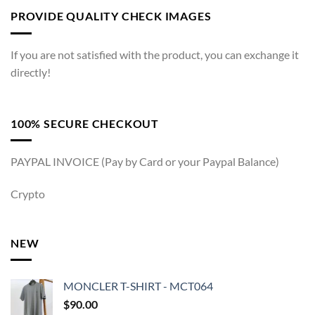
PROVIDE QUALITY CHECK IMAGES
If you are not satisfied with the product, you can exchange it
directly!
100% SECURE CHECKOUT
PAYPAL INVOICE (Pay by Card or your Paypal Balance)
Crypto
NEW
MONCLER T-SHIRT - MCT064
$
90.00