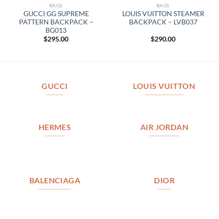
BAGS
BAGS
GUCCI GG SUPREME
LOUIS VUITTON STEAMER
PATTERN BACKPACK –
BACKPACK – LVB037
BG013
$
295.00
$
290.00
GUCCI
LOUIS VUITTON
HERMES
AIR JORDAN
BALENCIAGA
DIOR