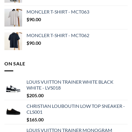
MONCLER T-SHIRT - MCT063
$
90.00
MONCLER T-SHIRT - MCT062
$
90.00
ON SALE
LOUIS VUITTON TRAINER WHITE BLACK
WHITE - LVS018
$
205.00
CHRISTIAN LOUBOUTIN LOW TOP SNEAKER -
CLS001
$
165.00
LOUIS VUITTON TRAINER MONOGRAM