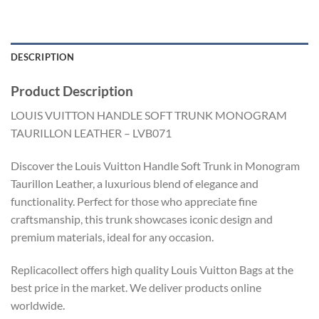
DESCRIPTION
Product Description
LOUIS VUITTON HANDLE SOFT TRUNK MONOGRAM
TAURILLON LEATHER – LVB071
Discover the Louis Vuitton Handle Soft Trunk in Monogram
Taurillon Leather, a luxurious blend of elegance and
functionality. Perfect for those who appreciate fine
craftsmanship, this trunk showcases iconic design and
premium materials, ideal for any occasion.
Replicacollect offers high quality Louis Vuitton Bags at the
best price in the market. We deliver products online
worldwide.