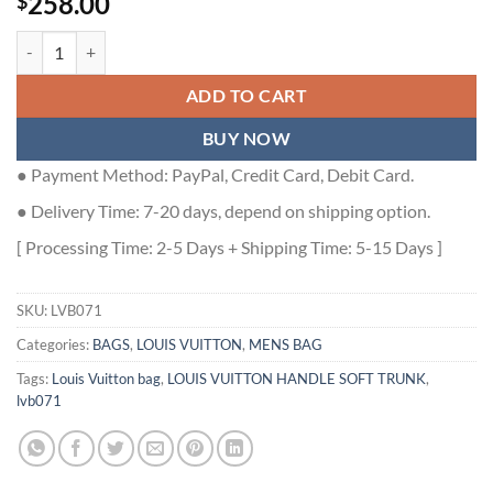
258.00
$
LOUIS VUITTON HANDLE SOFT TRUNK MONOGRAM TAURILLON LEAT
ADD TO CART
BUY NOW
● Payment Method: PayPal, Credit Card, Debit Card.
● Delivery Time: 7-20 days, depend on shipping option.
[ Processing Time: 2-5 Days + Shipping Time: 5-15 Days ]
SKU:
LVB071
Categories:
BAGS
,
LOUIS VUITTON
,
MENS BAG
Tags:
Louis Vuitton bag
,
LOUIS VUITTON HANDLE SOFT TRUNK
,
lvb071