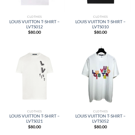
CLOTHES
CLOTHES
LOUIS VUITTON T-SHIRT –
LOUIS VUITTON T-SHIRT –
LVTS012
LVTS010
$
80.00
$
80.00
CLOTHES
CLOTHES
LOUIS VUITTON T-SHIRT –
LOUIS VUITTON T-SHIRT –
LVTS021
LVTS052
$
80.00
$
80.00