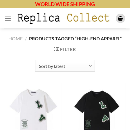
Skip
WORLD WIDE SHIPPING
to
content
HOME
/
PRODUCTS TAGGED “HIGH-END APPAREL”
FILTER