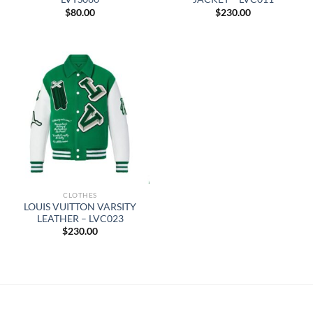
$
80.00
$
230.00
CLOTHES
LOUIS VUITTON VARSITY
LEATHER – LVC023
$
230.00