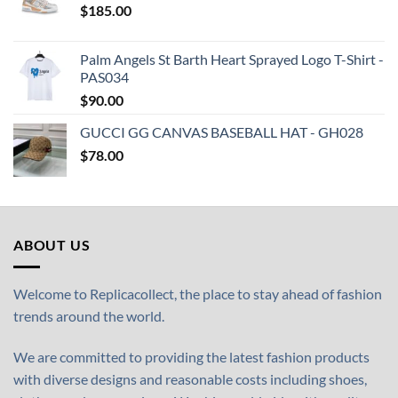
$
185.00
Palm Angels St Barth Heart Sprayed Logo T-Shirt -
PAS034
$
90.00
GUCCI GG CANVAS BASEBALL HAT - GH028
$
78.00
ABOUT US
Welcome to Replicacollect, the place to stay ahead of fashion
trends around the world.
We are committed to providing the latest fashion products
with diverse designs and reasonable costs including shoes,