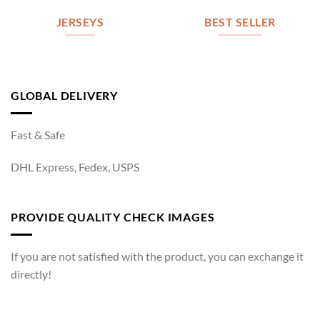
JERSEYS
BEST SELLER
GLOBAL DELIVERY
Fast & Safe
DHL Express, Fedex, USPS
PROVIDE QUALITY CHECK IMAGES
If you are not satisfied with the product, you can exchange it
directly!