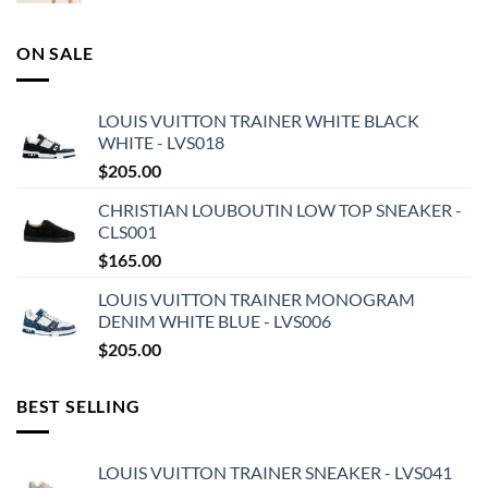
ON SALE
LOUIS VUITTON TRAINER WHITE BLACK
WHITE - LVS018
$
205.00
CHRISTIAN LOUBOUTIN LOW TOP SNEAKER -
CLS001
$
165.00
LOUIS VUITTON TRAINER MONOGRAM
DENIM WHITE BLUE - LVS006
$
205.00
BEST SELLING
LOUIS VUITTON TRAINER SNEAKER - LVS041