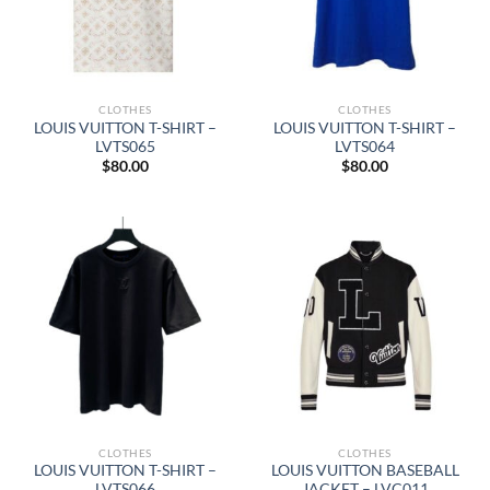
CLOTHES
CLOTHES
LOUIS VUITTON T-SHIRT –
LOUIS VUITTON T-SHIRT –
LVTS065
LVTS064
$
80.00
$
80.00
CLOTHES
CLOTHES
LOUIS VUITTON T-SHIRT –
LOUIS VUITTON BASEBALL
LVTS066
JACKET – LVC011