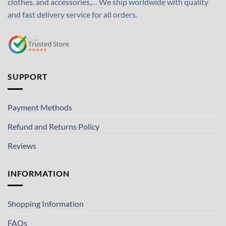
clothes, and accessories,… We ship worldwide with quality
and fast delivery service for all orders.
SUPPORT
Payment Methods
Refund and Returns Policy
Reviews
INFORMATION
Shopping Information
FAQs