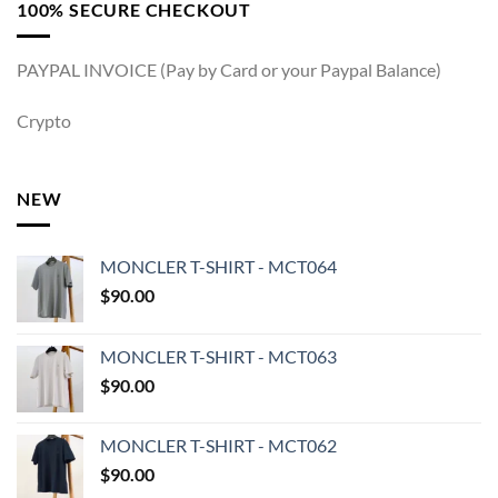
100% SECURE CHECKOUT
PAYPAL INVOICE (Pay by Card or your Paypal Balance)
Crypto
NEW
MONCLER T-SHIRT - MCT064
$
90.00
MONCLER T-SHIRT - MCT063
$
90.00
MONCLER T-SHIRT - MCT062
$
90.00