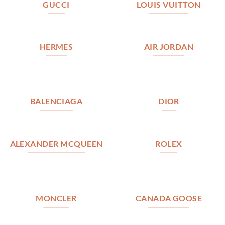
GUCCI
LOUIS VUITTON
HERMES
AIR JORDAN
BALENCIAGA
DIOR
ALEXANDER MCQUEEN
ROLEX
MONCLER
CANADA GOOSE