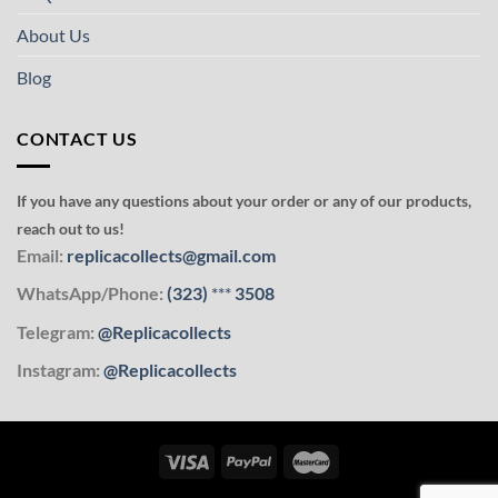
About Us
Blog
CONTACT US
If you have any questions about your order or any of our products,
reach out to us!
Email:
replicacollects@gmail.com
WhatsApp/Phone:
(323)
***
3508
Telegram:
@Replicacollects
Instagram:
@Replicacollects