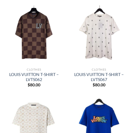
CLOTHES
CLOTHES
LOUIS VUITTON T-SHIRT –
LOUIS VUITTON T-SHIRT –
LVTS062
LVTS067
$
80.00
$
80.00