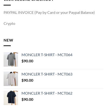
PAYPAL INVOICE (Pay by Card or your Paypal Balance)
Crypto
NEW
MONCLER T-SHIRT - MCT064
$
90.00
MONCLER T-SHIRT - MCT063
$
90.00
MONCLER T-SHIRT - MCT062
$
90.00