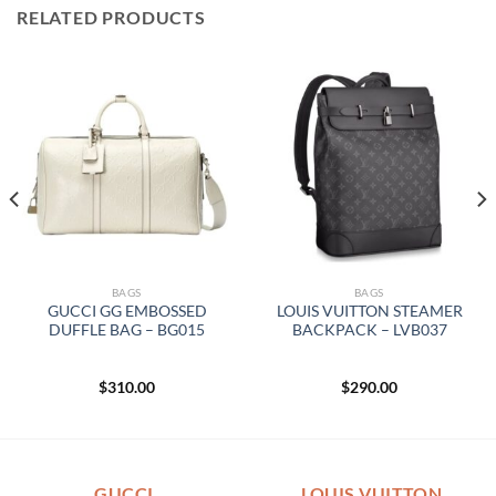
RELATED PRODUCTS
BAGS
BAGS
GUCCI GG EMBOSSED
LOUIS VUITTON STEAMER
DUFFLE BAG – BG015
BACKPACK – LVB037
$
310.00
$
290.00
GUCCI
LOUIS VUITTON