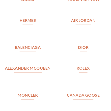
HERMES
AIR JORDAN
BALENCIAGA
DIOR
ALEXANDER MCQUEEN
ROLEX
MONCLER
CANADA GOOSE