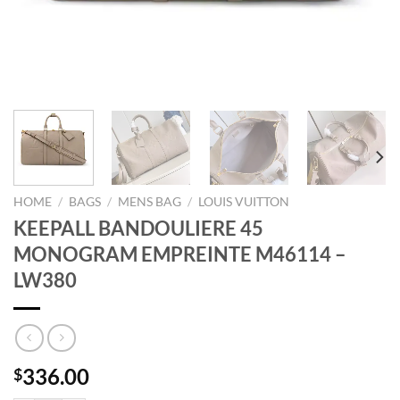
HOME
/
BAGS
/
MENS BAG
/
LOUIS VUITTON
KEEPALL BANDOULIERE 45
MONOGRAM EMPREINTE M46114 –
LW380
336.00
$