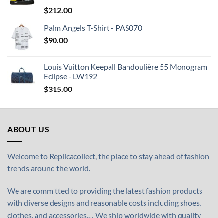
$
212.00
Palm Angels T-Shirt - PAS070
$
90.00
Louis Vuitton Keepall Bandoulière 55 Monogram
Eclipse - LW192
$
315.00
ABOUT US
Welcome to Replicacollect, the place to stay ahead of fashion
trends around the world.
We are committed to providing the latest fashion products
with diverse designs and reasonable costs including shoes,
clothes, and accessories,… We ship worldwide with quality