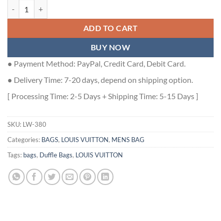
KEEPALL BANDOULIERE 45 MONOGRAM EMPREINTE M46114 - LW3
ADD TO CART
BUY NOW
● Payment Method: PayPal, Credit Card, Debit Card.
● Delivery Time: 7-20 days, depend on shipping option.
[ Processing Time: 2-5 Days + Shipping Time: 5-15 Days ]
SKU:
LW-380
Categories:
BAGS
,
LOUIS VUITTON
,
MENS BAG
Tags:
bags
,
Duffle Bags
,
LOUIS VUITTON