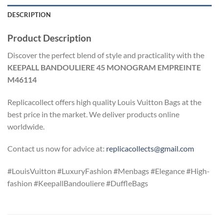
DESCRIPTION
Product Description
Discover the perfect blend of style and practicality with the
KEEPALL BANDOULIERE 45 MONOGRAM EMPREINTE
M46114
Replicacollect offers high quality Louis Vuitton Bags at the
best price in the market. We deliver products online
worldwide.
Contact us now for advice at:
replicacollects@gmail.com
#LouisVuitton #LuxuryFashion #Menbags #Elegance #High-
fashion #KeepallBandouliere #DuffleBags