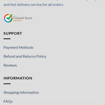
and fast delivery service for all orders.
SUPPORT
Payment Methods
Refund and Returns Policy
Reviews
INFORMATION
Shopping Information
FAQs