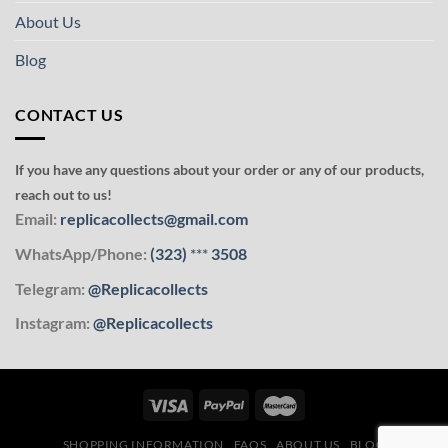
About Us
Blog
CONTACT US
If you have any questions about your order or any of our products,
reach out to us!
Email:
replicacollects@gmail.com
WhatsApp/Phone:
(323)
***
3508
Telegram:
@Replicacollects
Instagram:
@Replicacollects
SHOPPING INFORMATION
FAQS
ABOUT US
BLOG