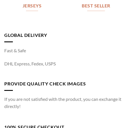
JERSEYS
BEST SELLER
GLOBAL DELIVERY
Fast & Safe
DHL Express, Fedex, USPS
PROVIDE QUALITY CHECK IMAGES
If you are not satisfied with the product, you can exchange it
directly!
100% SECURE CHECKOUT