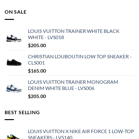
ON SALE
LOUIS VUITTON TRAINER WHITE BLACK
WHITE - LVS018
$
205.00
CHRISTIAN LOUBOUTIN LOW TOP SNEAKER -
CLS001
$
165.00
LOUIS VUITTON TRAINER MONOGRAM
DENIM WHITE BLUE - LVS006
$
205.00
BEST SELLING
LOUIS VUITTON X NIKE AIR FORCE 1 LOW-TOP
SNEAKERS - LVS140