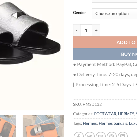
Gender
HERMES VIEW SLIDE SANDALS I
ADD TO
BUY 
● Payment Method: PayPal, Cr
● Delivery Time: 7-20 days, de
[ Processing Time: 2-5 Days + 
SKU:
HMSD132
Categories:
FOOTWEAR
,
HERMES
,
Tags:
Hermes
,
Hermes Sandals
,
Lux