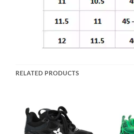
RELATED PRODUCTS