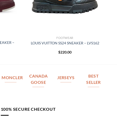
FOOTWEAR
NEAKER –
LOUIS VUITTON SS24 SNEAKER – LVS162
$
220.00
CANADA
BEST
MONCLER
JERSEYS
GOOSE
SELLER
100% SECURE CHECKOUT