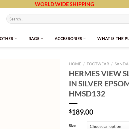
WORLD WIDE SHIPPING
Search
for:
LOTHES
BAGS
ACCESSORIES
WHAT IS THE 
HOME
/
FOOTWEAR
/
SANDAL
HERMES VIEW S
IN SILVER EPSO
HMSD132
189.00
$
Size