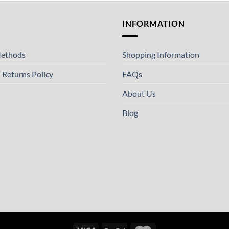
T
INFORMATION
ethods
Shopping Information
 Returns Policy
FAQs
About Us
Blog