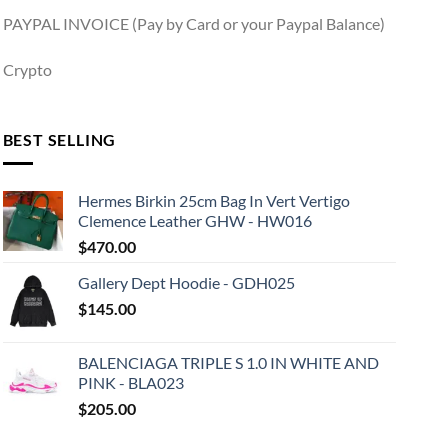
PAYPAL INVOICE (Pay by Card or your Paypal Balance)
Crypto
BEST SELLING
Hermes Birkin 25cm Bag In Vert Vertigo
Clemence Leather GHW - HW016
$
470.00
Gallery Dept Hoodie - GDH025
$
145.00
BALENCIAGA TRIPLE S 1.0 IN WHITE AND
PINK - BLA023
$
205.00