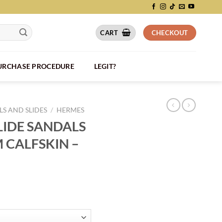
CART
CHECKOUT
PURCHASE PROCEDURE
LEGIT?
S AND SLIDES
/
HERMES
LIDE SANDALS
M CALFSKIN –