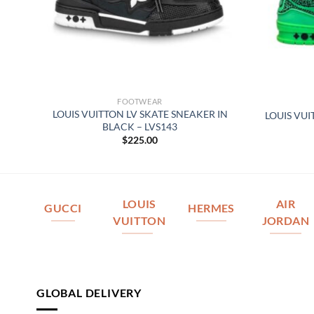
FOOTWEAR
R
LOUIS VUITTON LV SKATE SNEAKER IN
LOUIS VUI
BLACK – LVS143
$
225.00
LOUIS
AIR
GUCCI
HERMES
VUITTON
JORDAN
GLOBAL DELIVERY