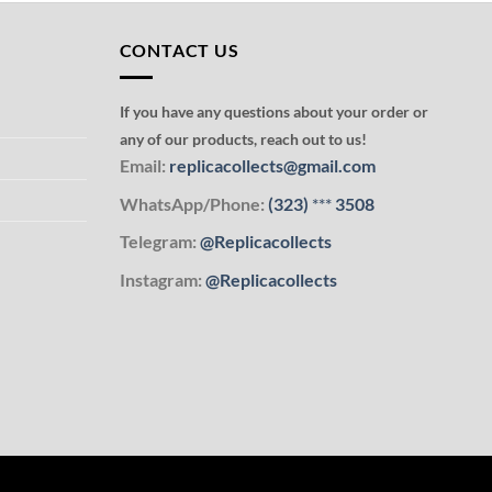
CONTACT US
If you have any questions about your order or
any of our products, reach out to us!
Email:
replicacollects@gmail.com
WhatsApp/Phone:
(323)
***
3508
Telegram:
@Replicacollects
Instagram:
@Replicacollects