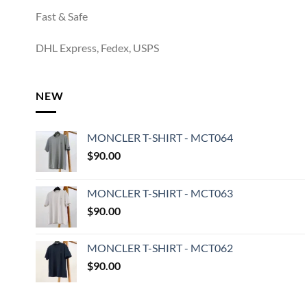
Fast & Safe
DHL Express, Fedex, USPS
NEW
MONCLER T-SHIRT - MCT064
$
90.00
MONCLER T-SHIRT - MCT063
$
90.00
MONCLER T-SHIRT - MCT062
$
90.00