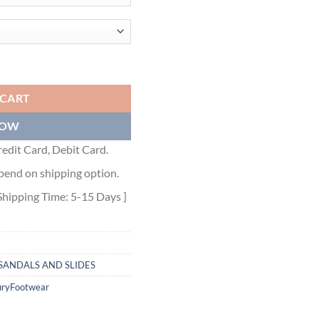
N SILVER EPSOM CALFSKIN - HMSD132 quantity
 CART
NOW
edit Card, Debit Card.
pend on shipping option.
Shipping Time: 5-15 Days ]
SANDALS AND SLIDES
uryFootwear