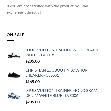
If you are not satisfied with the product, you can
exchange it directly!
ON SALE
LOUIS VUITTON TRAINER WHITE BLACK
WHITE - LVS018
$
205.00
CHRISTIAN LOUBOUTIN LOW TOP
SNEAKER - CLS001
$
165.00
LOUIS VUITTON TRAINER MONOGRAM
DENIM WHITE BLUE - LVS006
$
205.00