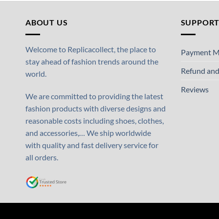
ABOUT US
SUPPOR
Welcome to Replicacollect, the place to
Payment M
stay ahead of fashion trends around the
Refund and
world.
Reviews
We are committed to providing the latest
fashion products with diverse designs and
reasonable costs including shoes, clothes,
and accessories,… We ship worldwide
with quality and fast delivery service for
all orders.