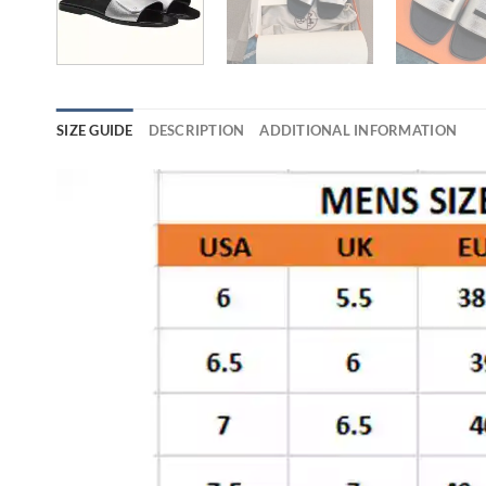
SIZE GUIDE
DESCRIPTION
ADDITIONAL INFORMATION