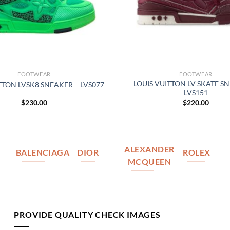
FOOTWEAR
FOOTWEAR
LOUIS VUITTON LV SKATE S
TTON LVSK8 SNEAKER – LVS077
LVS151
$
230.00
$
220.00
ALEXANDER
BALENCIAGA
DIOR
ROLEX
MCQUEEN
PROVIDE QUALITY CHECK IMAGES