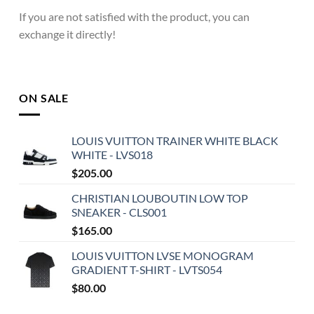
If you are not satisfied with the product, you can
exchange it directly!
ON SALE
LOUIS VUITTON TRAINER WHITE BLACK
WHITE - LVS018
$
205.00
CHRISTIAN LOUBOUTIN LOW TOP
SNEAKER - CLS001
$
165.00
LOUIS VUITTON LVSE MONOGRAM
GRADIENT T-SHIRT - LVTS054
$
80.00