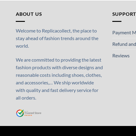
ABOUT US
SUPPOR
Welcome to Replicacollect, the place to
Payment M
stay ahead of fashion trends around the
Refund and
world.
Reviews
We are committed to providing the latest
fashion products with diverse designs and
reasonable costs including shoes, clothes,
and accessories,… We ship worldwide
with quality and fast delivery service for
all orders.