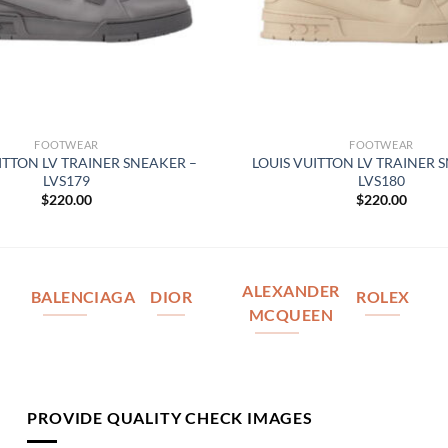
FOOTWEAR
FOOTWEAR
ITTON LV TRAINER SNEAKER –
LOUIS VUITTON LV TRAINER 
LVS179
LVS180
$
220.00
$
220.00
ALEXANDER
BALENCIAGA
DIOR
ROLEX
MCQUEEN
PROVIDE QUALITY CHECK IMAGES