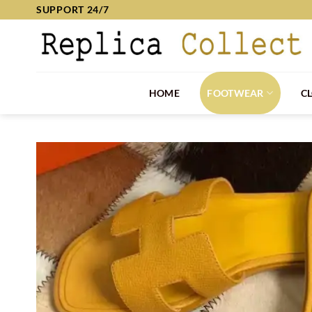
Skip
SUPPORT 24/7
to
content
HOME
FOOTWEAR
C