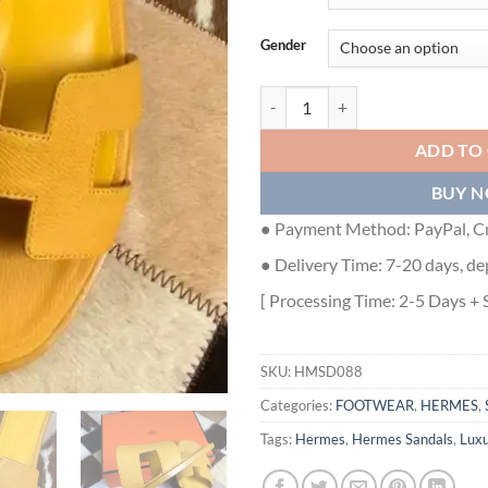
Gender
HERMES ORAN SLIDE SANDALS 
ADD TO
BUY 
● Payment Method: PayPal, Cr
● Delivery Time: 7-20 days, de
[ Processing Time: 2-5 Days + 
SKU:
HMSD088
Categories:
FOOTWEAR
,
HERMES
,
Tags:
Hermes
,
Hermes Sandals
,
Lux