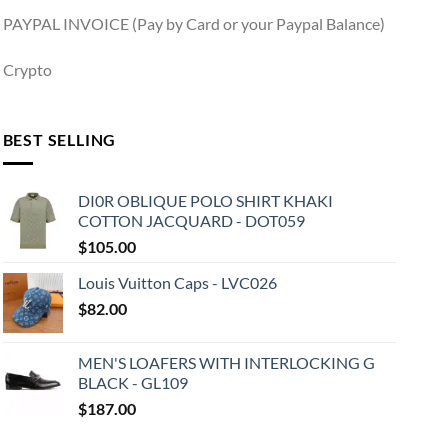
PAYPAL INVOICE (Pay by Card or your Paypal Balance)
Crypto
BEST SELLING
DI0R OBLIQUE POLO SHIRT KHAKI
COTTON JACQUARD - DOT059
$
105.00
Louis Vuitton Caps - LVC026
$
82.00
MEN'S LOAFERS WITH INTERLOCKING G
BLACK - GL109
$
187.00