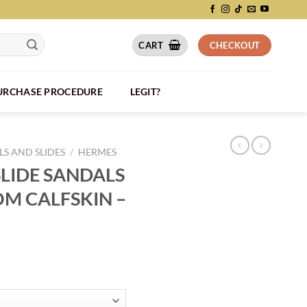
CART
CHECKOUT
PURCHASE PROCEDURE
LEGIT?
S AND SLIDES
/
HERMES
LIDE SANDALS
OM CALFSKIN –