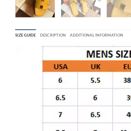
SIZE GUIDE
DESCRIPTION
ADDITIONAL INFORMATION