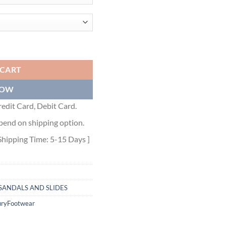
IN YELLOW EPSOM CALFSKIN - HMSD088 quantity
 CART
NOW
edit Card, Debit Card.
pend on shipping option.
Shipping Time: 5-15 Days ]
SANDALS AND SLIDES
uryFootwear