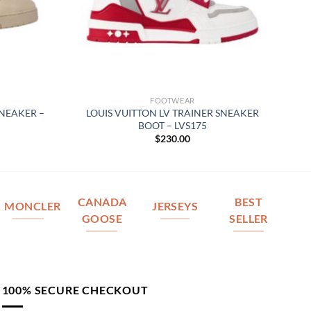
FOOTWEAR
SNEAKER –
LOUIS VUITTON LV TRAINER SNEAKER
BOOT – LVS175
$
230.00
CANADA
BEST
MONCLER
JERSEYS
GOOSE
SELLER
100% SECURE CHECKOUT