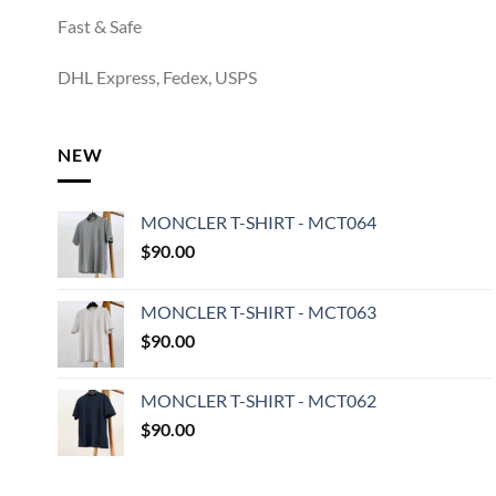
Fast & Safe
DHL Express, Fedex, USPS
NEW
MONCLER T-SHIRT - MCT064
$
90.00
MONCLER T-SHIRT - MCT063
$
90.00
MONCLER T-SHIRT - MCT062
$
90.00