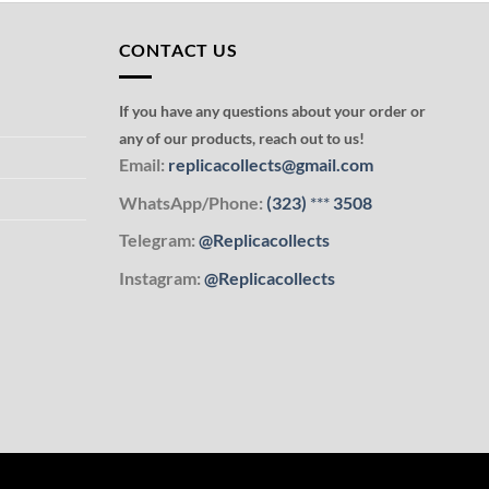
CONTACT US
If you have any questions about your order or
any of our products, reach out to us!
Email:
replicacollects@gmail.com
WhatsApp/Phone:
(323)
***
3508
Telegram:
@Replicacollects
Instagram:
@Replicacollects