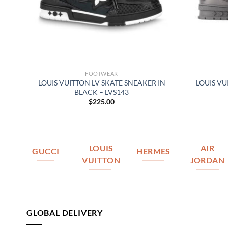
FOOTWEAR
 –
LOUIS VUITTON LV SKATE SNEAKER IN
LOUIS VU
BLACK – LVS143
$
225.00
LOUIS
AIR
GUCCI
HERMES
VUITTON
JORDAN
GLOBAL DELIVERY