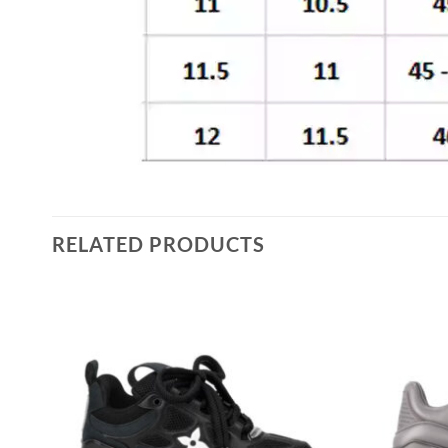
RELATED PRODUCTS