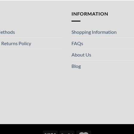
T
INFORMATION
ethods
Shopping Information
 Returns Policy
FAQs
About Us
Blog