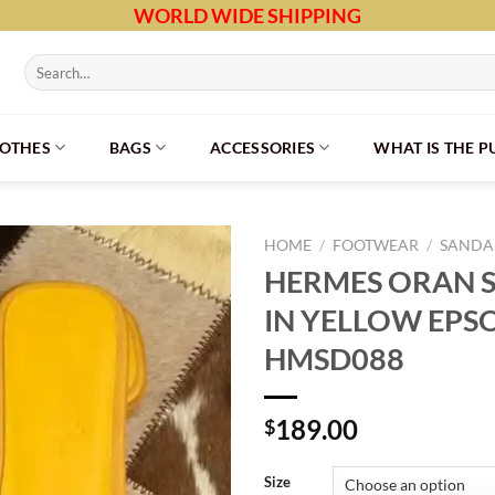
WORLD WIDE SHIPPING
Search
for:
LOTHES
BAGS
ACCESSORIES
WHAT IS THE 
HOME
/
FOOTWEAR
/
SANDAL
HERMES ORAN S
IN YELLOW EPS
HMSD088
189.00
$
Size