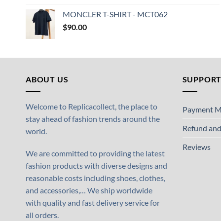
MONCLER T-SHIRT - MCT062
$
90.00
ABOUT US
SUPPOR
Welcome to Replicacollect, the place to
Payment M
stay ahead of fashion trends around the
Refund and
world.
Reviews
We are committed to providing the latest
fashion products with diverse designs and
reasonable costs including shoes, clothes,
and accessories,… We ship worldwide
with quality and fast delivery service for
all orders.