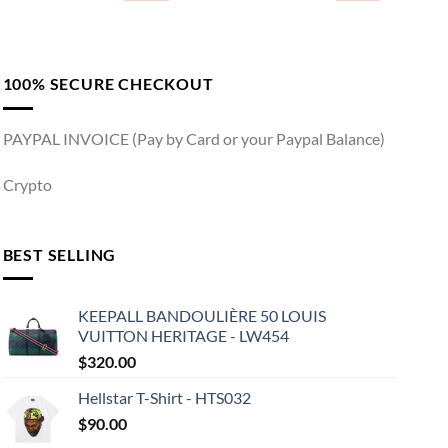
100% SECURE CHECKOUT
PAYPAL INVOICE (Pay by Card or your Paypal Balance)
Crypto
BEST SELLING
KEEPALL BANDOULIÈRE 50 LOUIS
VUITTON HERITAGE - LW454
$
320.00
Hellstar T-Shirt - HTS032
$
90.00