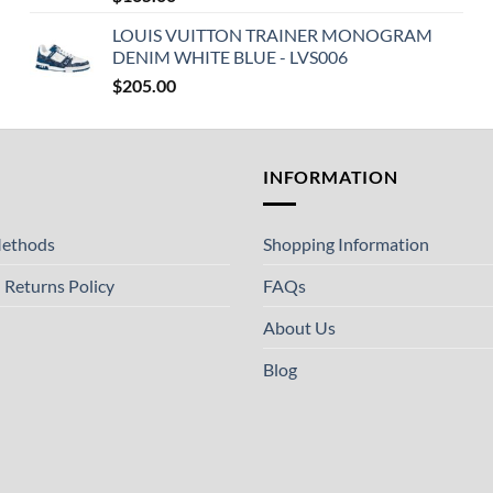
LOUIS VUITTON TRAINER MONOGRAM
DENIM WHITE BLUE - LVS006
$
205.00
T
INFORMATION
ethods
Shopping Information
 Returns Policy
FAQs
About Us
Blog