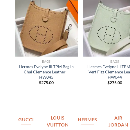
BAGS
BAGS
Hermes Evelyne III TPM Bag In
Hermes Evelyne III TPM
Chai Clemence Leather –
Vert Fizz Clemence Lea
HW045
HW044
$
275.00
$
275.00
LOUIS
AIR
GUCCI
HERMES
VUITTON
JORDAN