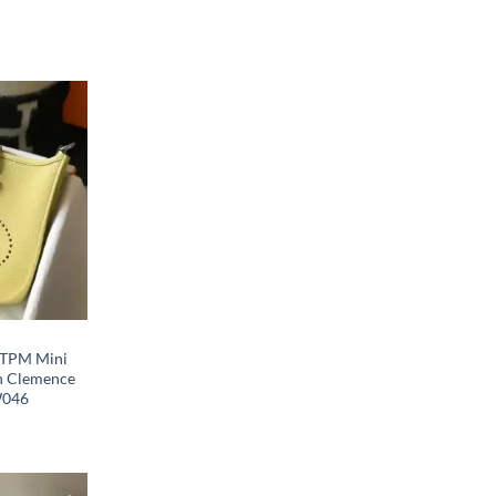
I TPM Mini
in Clemence
W046