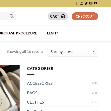
CART
CHECKOUT
PURCHASE PROCEDURE
LEGIT?
Showing all 16 results
CATEGORIES
ACCESSORIES
(542)
BAGS
(1386)
CLOTHES
(1959)