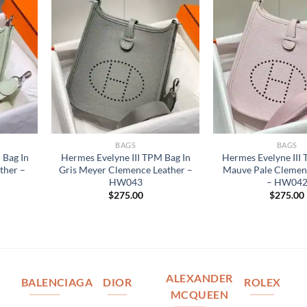
BAGS
BAGS
 Bag In
Hermes Evelyne III TPM Bag In
Hermes Evelyne III
ther –
Gris Meyer Clemence Leather –
Mauve Pale Clemen
HW043
– HW04
$
275.00
$
275.00
ALEXANDER
BALENCIAGA
DIOR
ROLEX
MCQUEEN