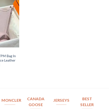
 TPM Bag In
ce Leather
2
CANADA
BEST
MONCLER
JERSEYS
GOOSE
SELLER