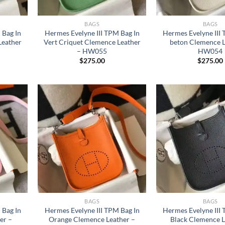
BAGS
BAGS
 Bag In
Hermes Evelyne III TPM Bag In
Hermes Evelyne III
Leather
Vert Criquet Clemence Leather
beton Clemence L
– HW055
HW054
$
275.00
$
275.00
BAGS
BAGS
 Bag In
Hermes Evelyne III TPM Bag In
Hermes Evelyne III
er –
Orange Clemence Leather –
Black Clemence L