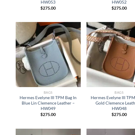
HW053
HW052
$
275.00
$
275.00
BAGS
BAGS
Hermes Evelyne III TPM Bag In
Hermes Evelyne III TPM
Blue Lin Clemence Leather –
Gold Clemence Leath
HW049
HW048
$
275.00
$
275.00