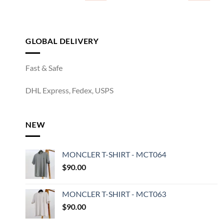
GLOBAL DELIVERY
Fast & Safe
DHL Express, Fedex, USPS
NEW
MONCLER T-SHIRT - MCT064
$
90.00
MONCLER T-SHIRT - MCT063
$
90.00