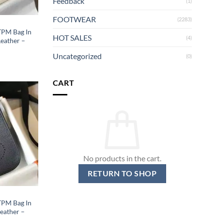
Feedback
(1)
FOOTWEAR
(2283)
 TPM Bag In
HOT SALES
(4)
eather –
Uncategorized
(0)
CART
No products in the cart.
RETURN TO SHOP
 TPM Bag In
eather –