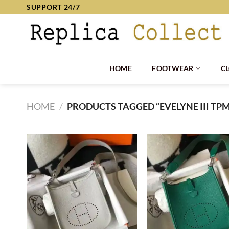
Skip
SUPPORT 24/7
to
content
HOME
FOOTWEAR
C
HOME
/
PRODUCTS TAGGED “EVELYNE III TP