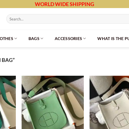
WORLD WIDE SHIPPING
Search
for:
LOTHES
BAGS
ACCESSORIES
WHAT IS THE 
M BAG”