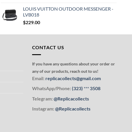
LOUIS VUITTON OUTDOOR MESSENGER -
LVB018
$
229.00
CONTACT US
If you have any questions about your order or
any of our products, reach out to us!
Email:
replicacollects@gmail.com
WhatsApp/Phone:
(323)
***
3508
Telegram:
@Replicacollects
Instagram:
@Replicacollects