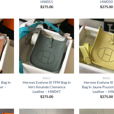
HW051
HW050
$
275.00
$
275.00
BAGS
BAGS
 Bag In
Hermes Evelyne III TPM Bag In
Hermes Evelyne II
er –
Vert Amande Clemence
Bag In Jaune Pouss
Leather – HW047
Leather – H
$
275.00
$
275.00