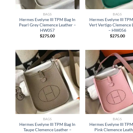
BAGS
BAGS
Hermes Evelyne III TPM Bag In
Hermes Evelyne III TPM
Pearl Grey Clemence Leather –
Vert Vertigo Clemence 
HW057
– HW056
$
275.00
$
275.00
BAGS
BAGS
Hermes Evelyne III TPM Bag In
Hermes Evelyne III TPM
Taupe Clemence Leather –
Pink Clemence Leath