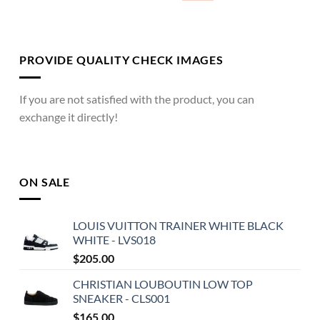
PROVIDE QUALITY CHECK IMAGES
If you are not satisfied with the product, you can
exchange it directly!
ON SALE
LOUIS VUITTON TRAINER WHITE BLACK
WHITE - LVS018
$
205.00
CHRISTIAN LOUBOUTIN LOW TOP
SNEAKER - CLS001
$
165.00