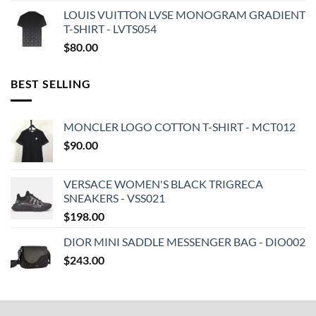
LOUIS VUITTON LVSE MONOGRAM GRADIENT
T-SHIRT - LVTS054
$
80.00
BEST SELLING
MONCLER LOGO COTTON T-SHIRT - MCT012
$
90.00
VERSACE WOMEN'S BLACK TRIGRECA
SNEAKERS - VSS021
$
198.00
DIOR MINI SADDLE MESSENGER BAG - DIO002
$
243.00