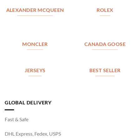
ALEXANDER MCQUEEN
ROLEX
MONCLER
CANADA GOOSE
JERSEYS
BEST SELLER
GLOBAL DELIVERY
Fast & Safe
DHL Express, Fedex, USPS