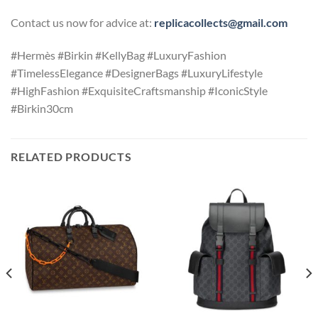
Contact us now for advice at:
replicacollects@gmail.com
#Hermès #Birkin #KellyBag #LuxuryFashion
#TimelessElegance #DesignerBags #LuxuryLifestyle
#HighFashion #ExquisiteCraftsmanship #IconicStyle
#Birkin30cm
RELATED PRODUCTS