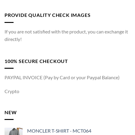
PROVIDE QUALITY CHECK IMAGES
If you are not satisfied with the product, you can exchange it
directly!
100% SECURE CHECKOUT
PAYPAL INVOICE (Pay by Card or your Paypal Balance)
Crypto
NEW
MONCLER T-SHIRT - MCT064