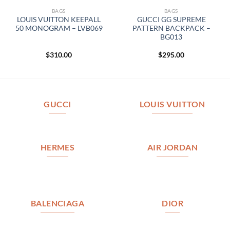
BAGS
BAGS
LOUIS VUITTON KEEPALL
GUCCI GG SUPREME
50 MONOGRAM – LVB069
PATTERN BACKPACK –
BG013
$
310.00
$
295.00
GUCCI
LOUIS VUITTON
HERMES
AIR JORDAN
BALENCIAGA
DIOR