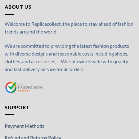
ABOUT US
Welcome to Replicacollect, the place to stay ahead of fashion
trends around the world.
We are committed to providing the latest fashion products
with diverse designs and reasonable costs including shoes,
clothes, and accessories,… We ship worldwide with quality
and fast delivery service for all orders.
SUPPORT
Payment Methods
Refund and Returns Policy