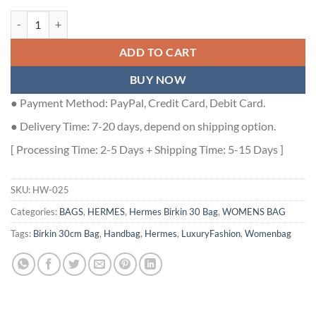
Hermes Birkin 30cm Bag In Tourterelle Clemence Leather GHW - HW
ADD TO CART
BUY NOW
● Payment Method: PayPal, Credit Card, Debit Card.
● Delivery Time: 7-20 days, depend on shipping option.
[ Processing Time: 2-5 Days + Shipping Time: 5-15 Days ]
SKU:
HW-025
Categories:
BAGS
,
HERMES
,
Hermes Birkin 30 Bag
,
WOMENS BAG
Tags:
Birkin 30cm Bag
,
Handbag
,
Hermes
,
LuxuryFashion
,
Womenbag