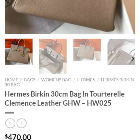
HOME
/
BAGS
/
WOMENS BAG
/
HERMES
/
HERMES BIRKIN
30 BAG
Hermes Birkin 30cm Bag In Tourterelle
Clemence Leather GHW – HW025
470.00
$