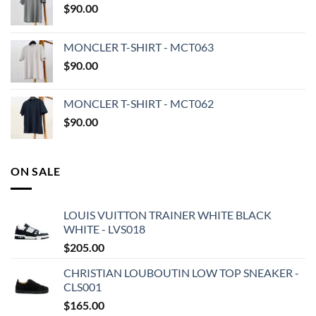
$
90.00
MONCLER T-SHIRT - MCT063
$
90.00
MONCLER T-SHIRT - MCT062
$
90.00
ON SALE
LOUIS VUITTON TRAINER WHITE BLACK
WHITE - LVS018
$
205.00
CHRISTIAN LOUBOUTIN LOW TOP SNEAKER -
CLS001
$
165.00