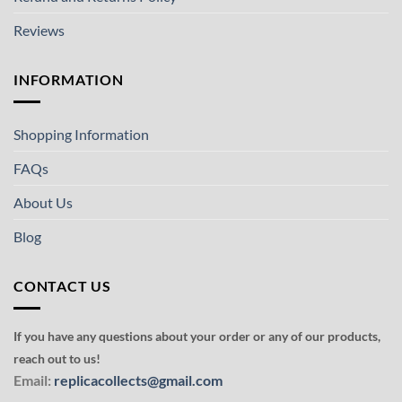
Reviews
INFORMATION
Shopping Information
FAQs
About Us
Blog
CONTACT US
If you have any questions about your order or any of our products,
reach out to us!
Email:
replicacollects@gmail.com