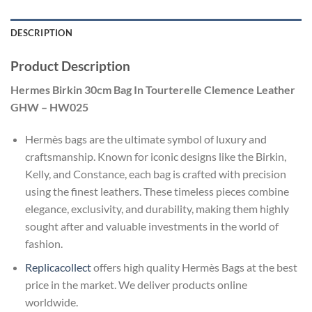
DESCRIPTION
Product Description
Hermes Birkin 30cm Bag In Tourterelle Clemence Leather
GHW – HW025
Hermès bags are the ultimate symbol of luxury and
craftsmanship. Known for iconic designs like the Birkin,
Kelly, and Constance, each bag is crafted with precision
using the finest leathers. These timeless pieces combine
elegance, exclusivity, and durability, making them highly
sought after and valuable investments in the world of
fashion.
Replicacollect
offers high quality Hermès Bags at the best
price in the market. We deliver products online
worldwide.