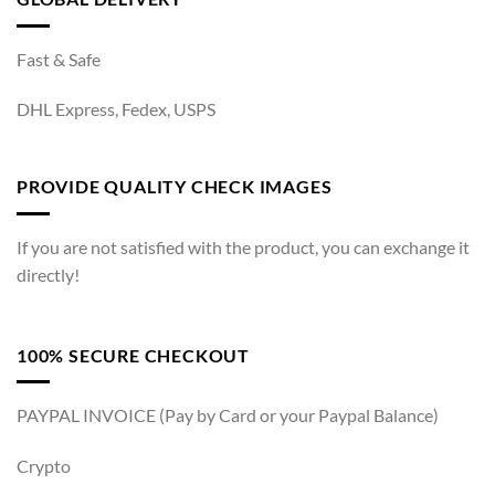
Fast & Safe
DHL Express, Fedex, USPS
PROVIDE QUALITY CHECK IMAGES
If you are not satisfied with the product, you can exchange it
directly!
100% SECURE CHECKOUT
PAYPAL INVOICE (Pay by Card or your Paypal Balance)
Crypto