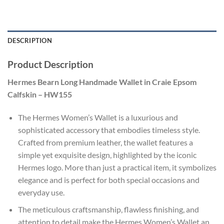
DESCRIPTION
Product Description
Hermes Bearn Long Handmade Wallet in Craie Epsom
Calfskin – HW155
The Hermes Women’s Wallet is a luxurious and
sophisticated accessory that embodies timeless style.
Crafted from premium leather, the wallet features a
simple yet exquisite design, highlighted by the iconic
Hermes logo. More than just a practical item, it symbolizes
elegance and is perfect for both special occasions and
everyday use.
The meticulous craftsmanship, flawless finishing, and
attention to detail make the Hermes Women’s Wallet an