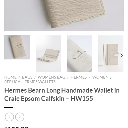
HOME
/
BAGS
/
WOMENS BAG
/
HERMES
/
WOMEN'S
REPLICA HERMES WALLETS
Hermes Bearn Long Handmade Wallet in
Craie Epsom Calfskin – HW155