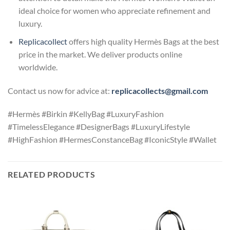
ideal choice for women who appreciate refinement and
luxury.
Replicacollect
offers high quality Hermès Bags at the best
price in the market. We deliver products online
worldwide.
Contact us now for advice at:
replicacollects@gmail.com
#Hermès #Birkin #KellyBag #LuxuryFashion
#TimelessElegance #DesignerBags #LuxuryLifestyle
#HighFashion #HermesConstanceBag #IconicStyle #Wallet
RELATED PRODUCTS