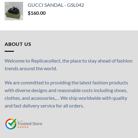
GUCCI SANDAL - GSL042
$
160.00
ABOUT US
Welcome to Replicacollect, the place to stay ahead of fashion
trends around the world.
We are committed to providing the latest fashion products
with diverse designs and reasonable costs including shoes,
clothes, and accessories,… We ship worldwide with quality
and fast delivery service for all orders.