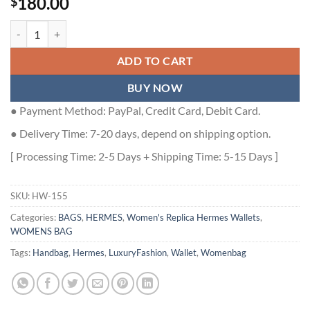
180.00
$
Hermes Bearn Long Handmade Wallet in Craie Epsom Calfskin - HW1
ADD TO CART
BUY NOW
● Payment Method: PayPal, Credit Card, Debit Card.
● Delivery Time: 7-20 days, depend on shipping option.
[ Processing Time: 2-5 Days + Shipping Time: 5-15 Days ]
SKU:
HW-155
Categories:
BAGS
,
HERMES
,
Women's Replica Hermes Wallets
,
WOMENS BAG
Tags:
Handbag
,
Hermes
,
LuxuryFashion
,
Wallet
,
Womenbag