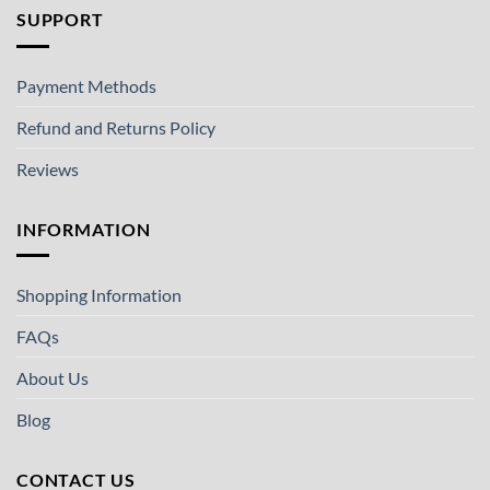
SUPPORT
Payment Methods
Refund and Returns Policy
Reviews
INFORMATION
Shopping Information
FAQs
About Us
Blog
CONTACT US