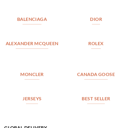
BALENCIAGA
DIOR
ALEXANDER MCQUEEN
ROLEX
MONCLER
CANADA GOOSE
JERSEYS
BEST SELLER
GLOBAL DELIVERY