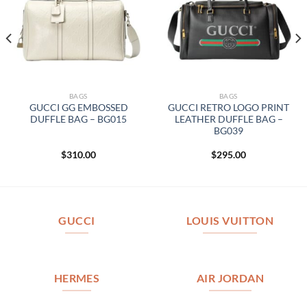
BAGS
BAGS
GUCCI GG EMBOSSED
GUCCI RETRO LOGO PRINT
DUFFLE BAG – BG015
LEATHER DUFFLE BAG –
BG039
$
310.00
$
295.00
GUCCI
LOUIS VUITTON
HERMES
AIR JORDAN