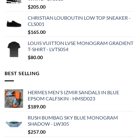
$
205.00
CHRISTIAN LOUBOUTIN LOW TOP SNEAKER -
CLS001
$
165.00
LOUIS VUITTON LVSE MONOGRAM GRADIENT
T-SHIRT - LVTS054
$
80.00
BEST SELLING
HERMES MEN'S IZMIR SANDALS IN BLUE
EPSOM CALFSKIN - HMSD023
$
189.00
RUSH BUMBAG SKY BLUE MONOGRAM
SHADOW - LW305
$
257.00