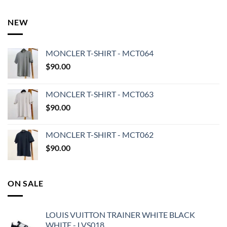
NEW
MONCLER T-SHIRT - MCT064
$
90.00
MONCLER T-SHIRT - MCT063
$
90.00
MONCLER T-SHIRT - MCT062
$
90.00
ON SALE
LOUIS VUITTON TRAINER WHITE BLACK
WHITE - LVS018