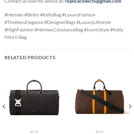
Contact us now for advice at:
replicacollects@gmail.com
#Hermès #Birkin #KellyBag #LuxuryFashion
#TimelessElegance #DesignerBags #LuxuryLifestyle
#HighFashion #HermesConstanceBag #IconicStyle #Kelly
Mini II Bag
RELATED PRODUCTS
BAGS
BAGS