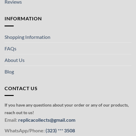
Reviews
INFORMATION
Shopping Information
FAQs
About Us
Blog
CONTACT US
If you have any questions about your order or any of our products,
reach out to us!
Email:
replicacollects@gmail.com
WhatsApp/Phone:
(323)
***
3508