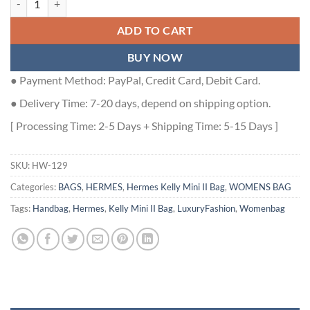
ADD TO CART
BUY NOW
● Payment Method: PayPal, Credit Card, Debit Card.
● Delivery Time: 7-20 days, depend on shipping option.
[ Processing Time: 2-5 Days + Shipping Time: 5-15 Days ]
SKU:
HW-129
Categories:
BAGS
,
HERMES
,
Hermes Kelly Mini II Bag
,
WOMENS BAG
Tags:
Handbag
,
Hermes
,
Kelly Mini II Bag
,
LuxuryFashion
,
Womenbag