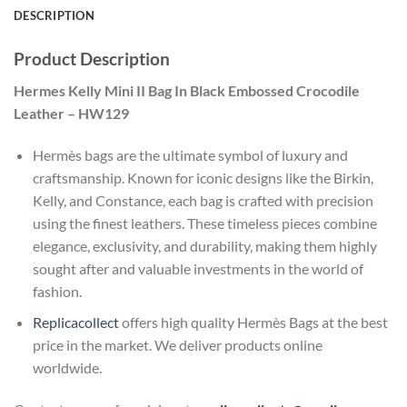
DESCRIPTION
Product Description
Hermes Kelly Mini II Bag In Black Embossed Crocodile
Leather – HW129
Hermès bags are the ultimate symbol of luxury and
craftsmanship. Known for iconic designs like the Birkin,
Kelly, and Constance, each bag is crafted with precision
using the finest leathers. These timeless pieces combine
elegance, exclusivity, and durability, making them highly
sought after and valuable investments in the world of
fashion.
Replicacollect
offers high quality Hermès Bags at the best
price in the market. We deliver products online
worldwide.