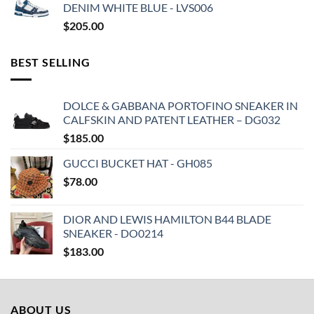
DENIM WHITE BLUE - LVS006
$
205.00
BEST SELLING
DOLCE & GABBANA PORTOFINO SNEAKER IN
CALFSKIN AND PATENT LEATHER – DG032
$
185.00
GUCCI BUCKET HAT - GH085
$
78.00
DIOR AND LEWIS HAMILTON B44 BLADE
SNEAKER - DO0214
$
183.00
ABOUT US