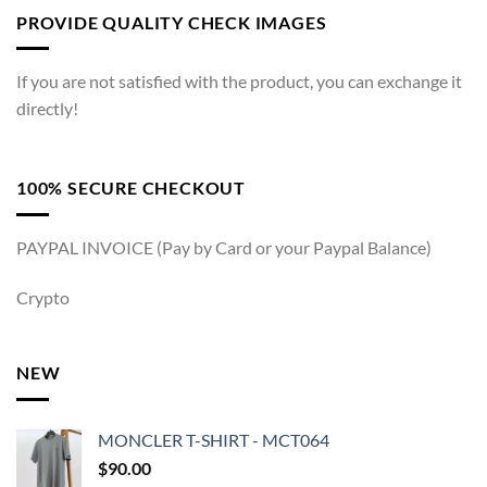
PROVIDE QUALITY CHECK IMAGES
If you are not satisfied with the product, you can exchange it
directly!
100% SECURE CHECKOUT
PAYPAL INVOICE (Pay by Card or your Paypal Balance)
Crypto
NEW
MONCLER T-SHIRT - MCT064
$
90.00