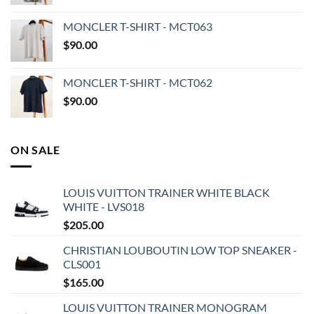
MONCLER T-SHIRT - MCT063
$
90.00
MONCLER T-SHIRT - MCT062
$
90.00
ON SALE
LOUIS VUITTON TRAINER WHITE BLACK
WHITE - LVS018
$
205.00
CHRISTIAN LOUBOUTIN LOW TOP SNEAKER -
CLS001
$
165.00
LOUIS VUITTON TRAINER MONOGRAM