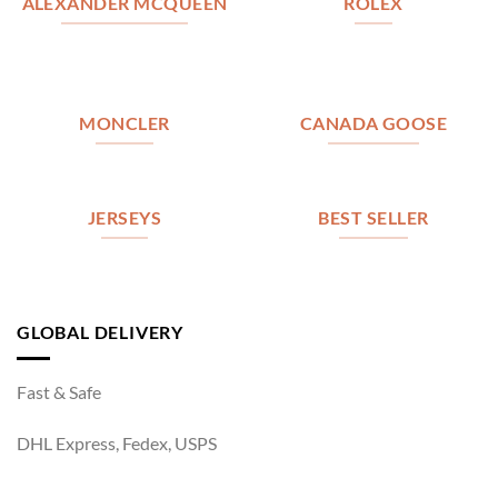
ALEXANDER MCQUEEN
ROLEX
MONCLER
CANADA GOOSE
JERSEYS
BEST SELLER
GLOBAL DELIVERY
Fast & Safe
DHL Express, Fedex, USPS