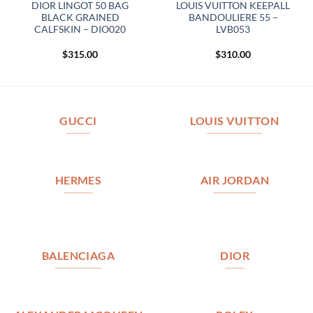
DIOR LINGOT 50 BAG
LOUIS VUITTON KEEPALL
BLACK GRAINED
BANDOULIERE 55 –
CALFSKIN – DIO020
LVB053
$
315.00
$
310.00
GUCCI
LOUIS VUITTON
HERMES
AIR JORDAN
BALENCIAGA
DIOR