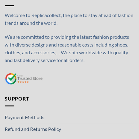
Welcome to Replicacollect, the place to stay ahead of fashion
trends around the world.
We are committed to providing the latest fashion products
with diverse designs and reasonable costs including shoes,
clothes, and accessories,… We ship worldwide with quality
and fast delivery service for all orders.
SUPPORT
Payment Methods
Refund and Returns Policy