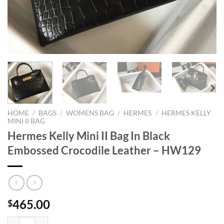
HOME
/
BAGS
/
WOMENS BAG
/
HERMES
/
HERMES KELLY
MINI II BAG
Hermes Kelly Mini II Bag In Black
Embossed Crocodile Leather – HW129
465.00
$
Hermes Kelly Mini II Bag In Black Embossed Crocodile Leather - HW1