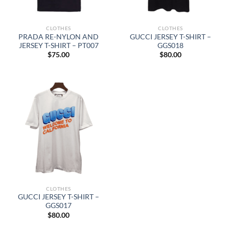
CLOTHES
CLOTHES
PRADA RE-NYLON AND
GUCCI JERSEY T-SHIRT –
JERSEY T-SHIRT – PT007
GGS018
$
75.00
$
80.00
CLOTHES
GUCCI JERSEY T-SHIRT –
GGS017
$
80.00