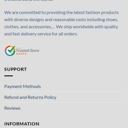
We are committed to providing the latest fashion products
with diverse designs and reasonable costs including shoes,
clothes, and accessories,… We ship worldwide with quality
and fast delivery service for all orders.
SUPPORT
Payment Methods
Refund and Returns Policy
Reviews
INFORMATION