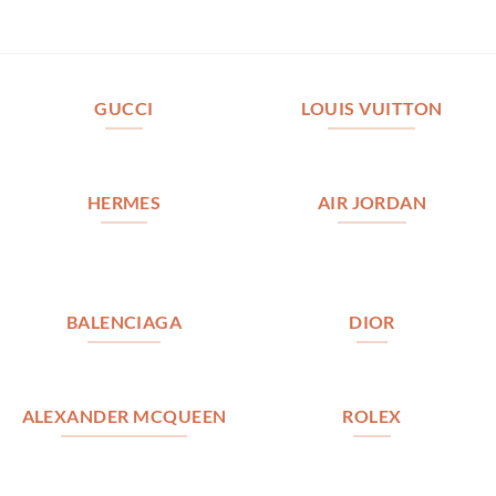
GUCCI
LOUIS VUITTON
HERMES
AIR JORDAN
BALENCIAGA
DIOR
ALEXANDER MCQUEEN
ROLEX