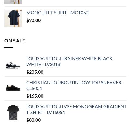
MONCLER T-SHIRT - MCT062
$
90.00
ON SALE
LOUIS VUITTON TRAINER WHITE BLACK
WHITE - LVS018
$
205.00
CHRISTIAN LOUBOUTIN LOW TOP SNEAKER -
CLS001
$
165.00
LOUIS VUITTON LVSE MONOGRAM GRADIENT
T-SHIRT - LVTS054
$
80.00