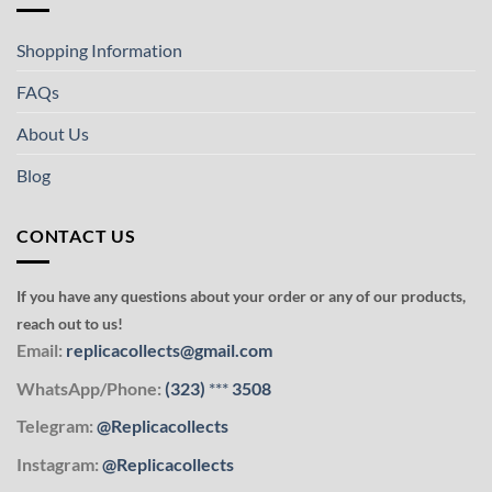
Shopping Information
FAQs
About Us
Blog
CONTACT US
If you have any questions about your order or any of our products,
reach out to us!
Email:
replicacollects@gmail.com
WhatsApp/Phone:
(323)
***
3508
Telegram:
@Replicacollects
Instagram:
@Replicacollects