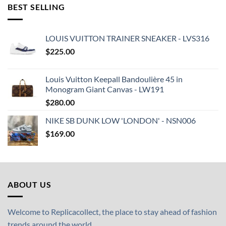
BEST SELLING
LOUIS VUITTON TRAINER SNEAKER - LVS316
$
225.00
Louis Vuitton Keepall Bandoulière 45 in
Monogram Giant Canvas - LW191
$
280.00
NIKE SB DUNK LOW 'LONDON' - NSN006
$
169.00
ABOUT US
Welcome to Replicacollect, the place to stay ahead of fashion
trends around the world.