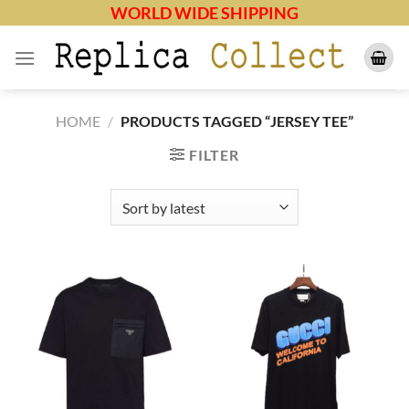
Skip
WORLD WIDE SHIPPING
to
content
HOME
/
PRODUCTS TAGGED “JERSEY TEE”
FILTER