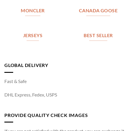
MONCLER
CANADA GOOSE
JERSEYS
BEST SELLER
GLOBAL DELIVERY
Fast & Safe
DHL Express, Fedex, USPS
PROVIDE QUALITY CHECK IMAGES
If you are not satisfied with the product, you can exchange it