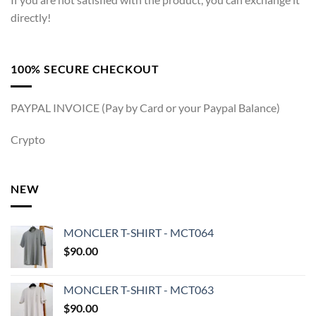
directly!
100% SECURE CHECKOUT
PAYPAL INVOICE (Pay by Card or your Paypal Balance)
Crypto
NEW
MONCLER T-SHIRT - MCT064
$
90.00
MONCLER T-SHIRT - MCT063
$
90.00