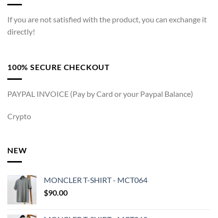
If you are not satisfied with the product, you can exchange it
directly!
100% SECURE CHECKOUT
PAYPAL INVOICE (Pay by Card or your Paypal Balance)
Crypto
NEW
MONCLER T-SHIRT - MCT064
$
90.00