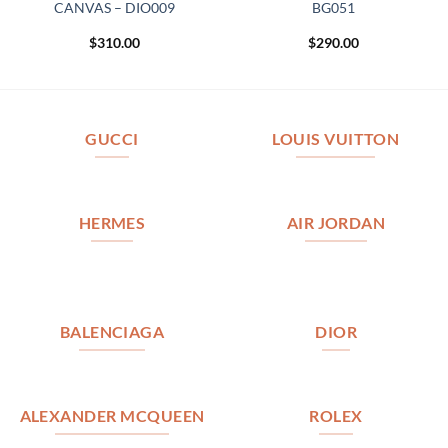
CANVAS – DIO009
BG051
$
310.00
$
290.00
GUCCI
LOUIS VUITTON
HERMES
AIR JORDAN
BALENCIAGA
DIOR
ALEXANDER MCQUEEN
ROLEX