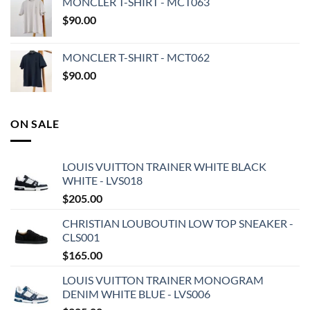
MONCLER T-SHIRT - MCT063
$
90.00
MONCLER T-SHIRT - MCT062
$
90.00
ON SALE
LOUIS VUITTON TRAINER WHITE BLACK
WHITE - LVS018
$
205.00
CHRISTIAN LOUBOUTIN LOW TOP SNEAKER -
CLS001
$
165.00
LOUIS VUITTON TRAINER MONOGRAM
DENIM WHITE BLUE - LVS006