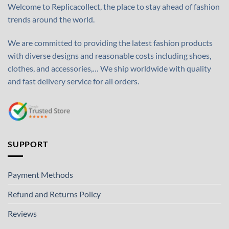
Welcome to Replicacollect, the place to stay ahead of fashion
trends around the world.
We are committed to providing the latest fashion products
with diverse designs and reasonable costs including shoes,
clothes, and accessories,… We ship worldwide with quality
and fast delivery service for all orders.
SUPPORT
Payment Methods
Refund and Returns Policy
Reviews