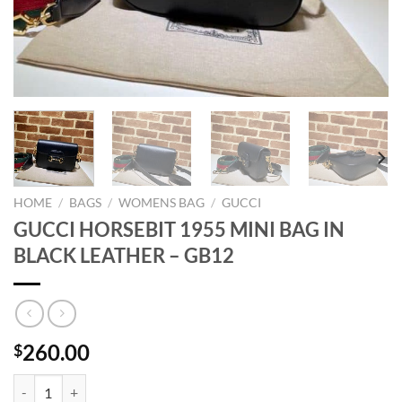
HOME
/
BAGS
/
WOMENS BAG
/
GUCCI
GUCCI HORSEBIT 1955 MINI BAG IN
BLACK LEATHER – GB12
260.00
$
GUCCI HORSEBIT 1955 MINI BAG IN BLACK LEATHER - GB12 quanti