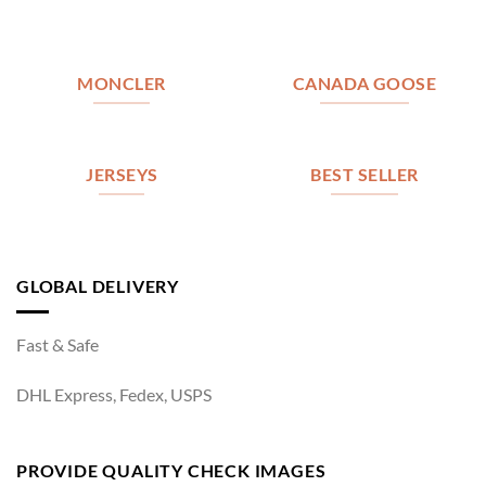
MONCLER
CANADA GOOSE
JERSEYS
BEST SELLER
GLOBAL DELIVERY
Fast & Safe
DHL Express, Fedex, USPS
PROVIDE QUALITY CHECK IMAGES