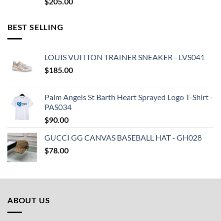
$
205.00
BEST SELLING
LOUIS VUITTON TRAINER SNEAKER - LVS041
$
185.00
Palm Angels St Barth Heart Sprayed Logo T-Shirt -
PAS034
$
90.00
GUCCI GG CANVAS BASEBALL HAT - GH028
$
78.00
ABOUT US