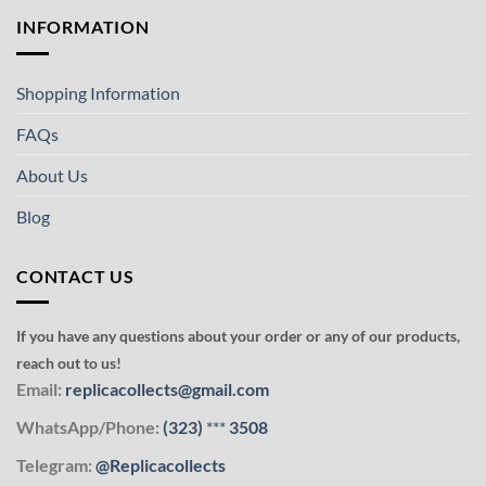
INFORMATION
Shopping Information
FAQs
About Us
Blog
CONTACT US
If you have any questions about your order or any of our products,
reach out to us!
Email:
replicacollects@gmail.com
WhatsApp/Phone:
(323)
***
3508
Telegram:
@Replicacollects