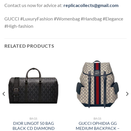
Contact us now for advice at:
replicacollects@gmail.com
GUCCI #LuxuryFashion #Womenbag #Handbag #Elegance
#High-fashion
RELATED PRODUCTS
BAGS
BAGS
DIOR LINGOT 50 BAG
GUCCI OPHIDIA GG
BLACK CD DIAMOND
MEDIUM BACKPACK –