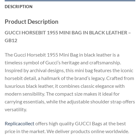
DESCRIPTION
Product Description
GUCCI HORSEBIT 1955 MINI BAG IN BLACK LEATHER –
GB12
The Gucci Horsebit 1955 Mini Bag in black leather is a
timeless symbol of Gucci’s heritage and craftsmanship.
Inspired by archival designs, this mini bag features the iconic
horsebit detail, a hallmark of the brand’s legacy. Crafted from
luxurious black leather, it combines classic elegance with
modern sensibility. The compact size makes it ideal for
carrying essentials, while the adjustable shoulder strap offers
versatility.
Replicacollect
offers high quality GUCCI Bags at the best
price in the market. We deliver products online worldwide.