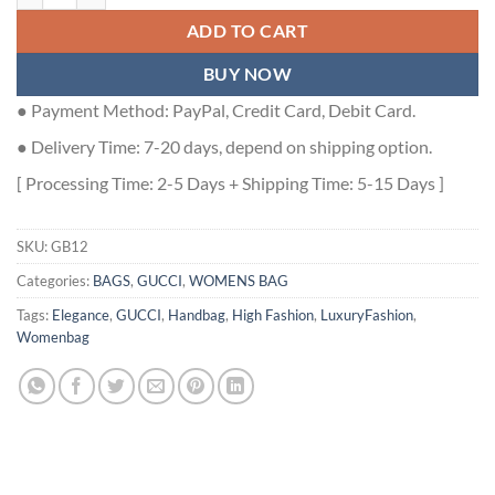
ADD TO CART
BUY NOW
● Payment Method: PayPal, Credit Card, Debit Card.
● Delivery Time: 7-20 days, depend on shipping option.
[ Processing Time: 2-5 Days + Shipping Time: 5-15 Days ]
SKU:
GB12
Categories:
BAGS
,
GUCCI
,
WOMENS BAG
Tags:
Elegance
,
GUCCI
,
Handbag
,
High Fashion
,
LuxuryFashion
,
Womenbag