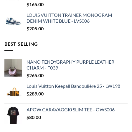
$
165.00
LOUIS VUITTON TRAINER MONOGRAM
DENIM WHITE BLUE - LVS006
$
205.00
BEST SELLING
NANO FENDYGRAPHY PURPLE LEATHER
CHARM - F039
$
265.00
Louis Vuitton Keepall Bandoulière 25 - LW198
$
289.00
APOW CARAVAGGI0 SLIM TEE - OWS006
$
80.00