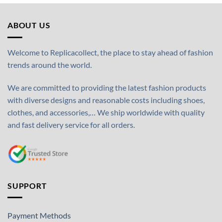
ABOUT US
Welcome to Replicacollect, the place to stay ahead of fashion
trends around the world.
We are committed to providing the latest fashion products
with diverse designs and reasonable costs including shoes,
clothes, and accessories,… We ship worldwide with quality
and fast delivery service for all orders.
SUPPORT
Payment Methods