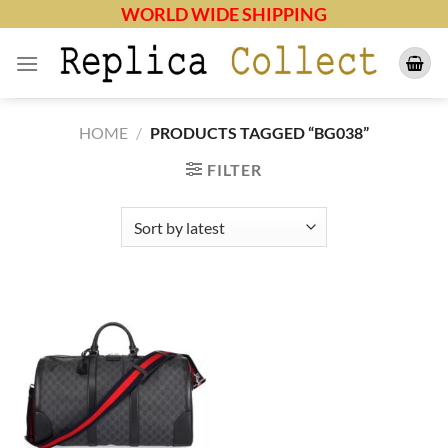
Skip
WORLD WIDE SHIPPING
to
content
HOME
/
PRODUCTS TAGGED “BG038”
FILTER