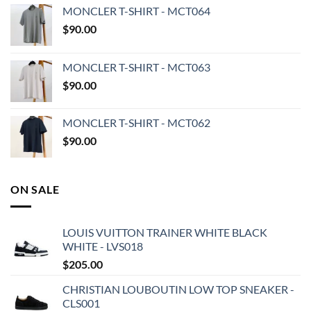
MONCLER T-SHIRT - MCT064
$
90.00
MONCLER T-SHIRT - MCT063
$
90.00
MONCLER T-SHIRT - MCT062
$
90.00
ON SALE
LOUIS VUITTON TRAINER WHITE BLACK
WHITE - LVS018
$
205.00
CHRISTIAN LOUBOUTIN LOW TOP SNEAKER -
CLS001