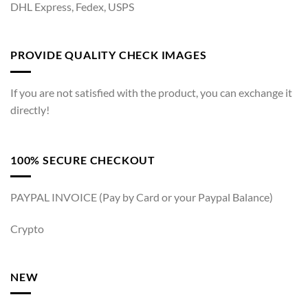
DHL Express, Fedex, USPS
PROVIDE QUALITY CHECK IMAGES
If you are not satisfied with the product, you can exchange it
directly!
100% SECURE CHECKOUT
PAYPAL INVOICE (Pay by Card or your Paypal Balance)
Crypto
NEW