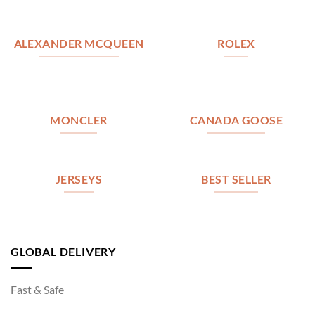
ALEXANDER MCQUEEN
ROLEX
MONCLER
CANADA GOOSE
JERSEYS
BEST SELLER
GLOBAL DELIVERY
Fast & Safe