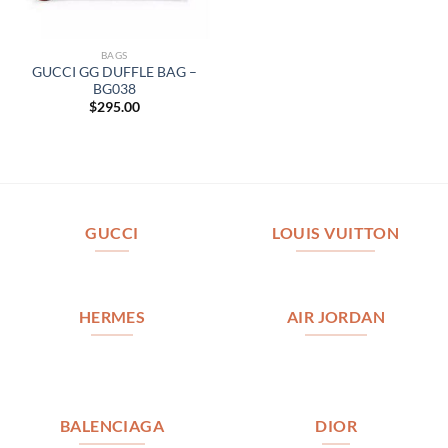
BAGS
GUCCI GG DUFFLE BAG –
BG038
$
295.00
GUCCI
LOUIS VUITTON
HERMES
AIR JORDAN
BALENCIAGA
DIOR