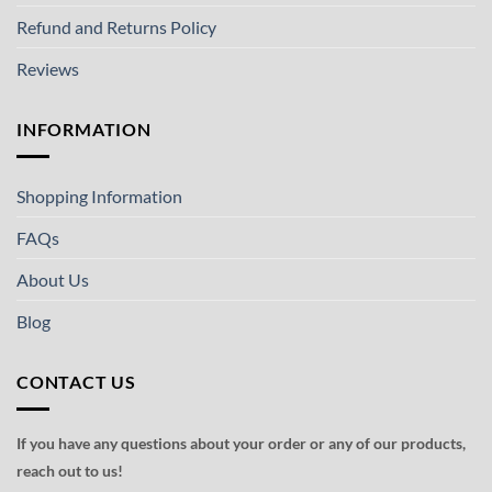
Refund and Returns Policy
Reviews
INFORMATION
Shopping Information
FAQs
About Us
Blog
CONTACT US
If you have any questions about your order or any of our products,
reach out to us!