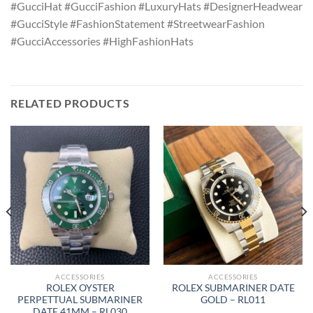
#GucciHat #GucciFashion #LuxuryHats #DesignerHeadwear
#GucciStyle #FashionStatement #StreetwearFashion
#GucciAccessories #HighFashionHats
RELATED PRODUCTS
ACCESSORIES
ACCESSORIES
ROLEX OYSTER
ROLEX SUBMARINER DATE
PERPETTUAL SUBMARINER
GOLD – RL011
DATE 41MM – RL030