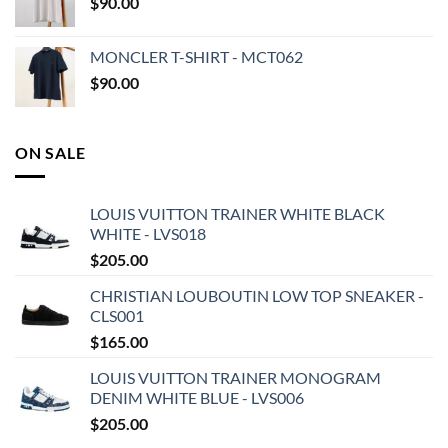
$
90.00
MONCLER T-SHIRT - MCT062
$
90.00
ON SALE
LOUIS VUITTON TRAINER WHITE BLACK
WHITE - LVS018
$
205.00
CHRISTIAN LOUBOUTIN LOW TOP SNEAKER -
CLS001
$
165.00
LOUIS VUITTON TRAINER MONOGRAM
DENIM WHITE BLUE - LVS006
$
205.00