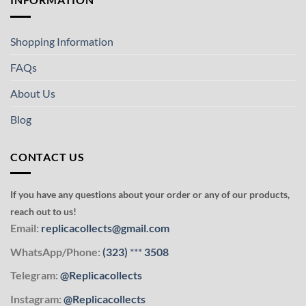
Shopping Information
FAQs
About Us
Blog
CONTACT US
If you have any questions about your order or any of our products,
reach out to us!
Email:
replicacollects@gmail.com
WhatsApp/Phone:
(323)
***
3508
Telegram:
@Replicacollects
Instagram:
@Replicacollects