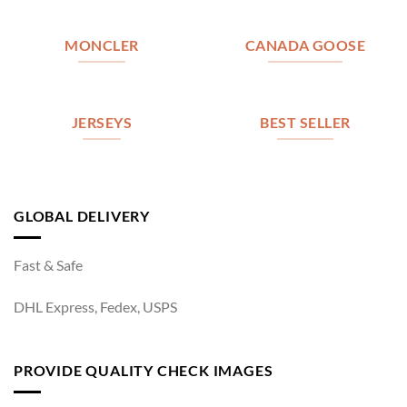
MONCLER
CANADA GOOSE
JERSEYS
BEST SELLER
GLOBAL DELIVERY
Fast & Safe
DHL Express, Fedex, USPS
PROVIDE QUALITY CHECK IMAGES