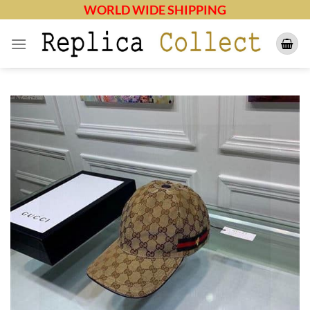
Skip
WORLD WIDE SHIPPING
to
content