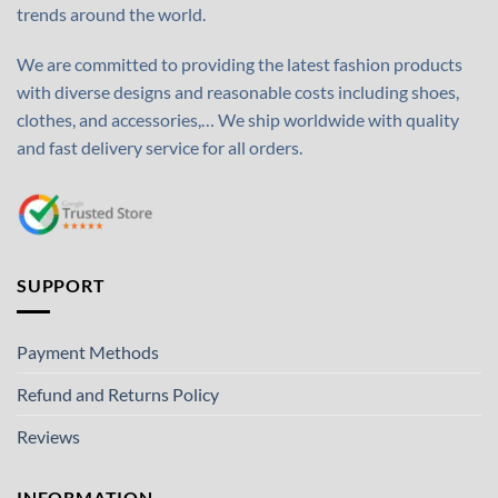
trends around the world.
We are committed to providing the latest fashion products
with diverse designs and reasonable costs including shoes,
clothes, and accessories,… We ship worldwide with quality
and fast delivery service for all orders.
SUPPORT
Payment Methods
Refund and Returns Policy
Reviews
INFORMATION