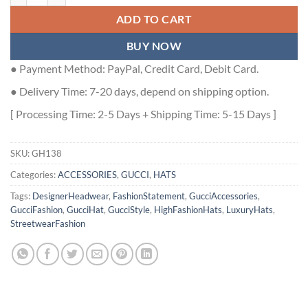
ADD TO CART
BUY NOW
● Payment Method: PayPal, Credit Card, Debit Card.
● Delivery Time: 7-20 days, depend on shipping option.
[ Processing Time: 2-5 Days + Shipping Time: 5-15 Days ]
SKU:
GH138
Categories:
ACCESSORIES
,
GUCCI
,
HATS
Tags:
DesignerHeadwear
,
FashionStatement
,
GucciAccessories
,
GucciFashion
,
GucciHat
,
GucciStyle
,
HighFashionHats
,
LuxuryHats
,
StreetwearFashion