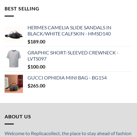
BEST SELLING
HERMES CAMELIA SLIDE SANDALS IN
BLACK/WHITE CALFSKIN - HMSD140
$
189.00
GRAPHIC SHORT-SLEEVED CREWNECK -
LVTS097
$
100.00
GUCCI OPHIDIA MINI BAG - BG154
$
265.00
ABOUT US
Welcome to Replicacollect, the place to stay ahead of fashion