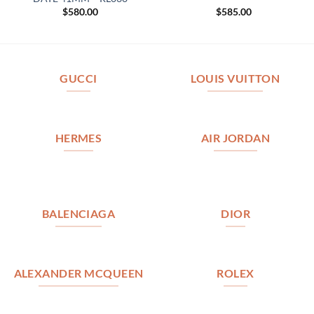
$
580.00
$
585.00
GUCCI
LOUIS VUITTON
HERMES
AIR JORDAN
BALENCIAGA
DIOR
ALEXANDER MCQUEEN
ROLEX