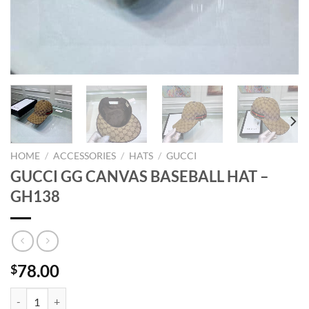
HOME
/
ACCESSORIES
/
HATS
/
GUCCI
GUCCI GG CANVAS BASEBALL HAT –
GH138
78.00
$
GUCCI GG CANVAS BASEBALL HAT - GH138 quantity