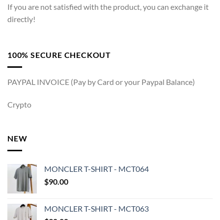
If you are not satisfied with the product, you can exchange it
directly!
100% SECURE CHECKOUT
PAYPAL INVOICE (Pay by Card or your Paypal Balance)
Crypto
NEW
MONCLER T-SHIRT - MCT064
$
90.00
MONCLER T-SHIRT - MCT063