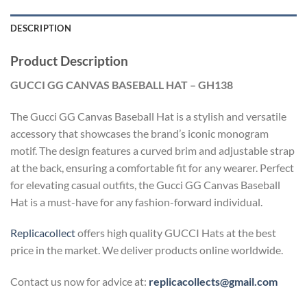
DESCRIPTION
Product Description
GUCCI GG CANVAS BASEBALL HAT – GH138
The Gucci GG Canvas Baseball Hat is a stylish and versatile
accessory that showcases the brand’s iconic monogram
motif. The design features a curved brim and adjustable strap
at the back, ensuring a comfortable fit for any wearer. Perfect
for elevating casual outfits, the Gucci GG Canvas Baseball
Hat is a must-have for any fashion-forward individual.
Replicacollect
offers high quality GUCCI Hats at the best
price in the market. We deliver products online worldwide.
Contact us now for advice at:
replicacollects@gmail.com