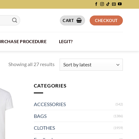
CART
CHECKOUT
PURCHASE PROCEDURE
LEGIT?
Showing all 27 results
CATEGORIES
ACCESSORIES
(542)
BAGS
(1386)
CLOTHES
(1959)