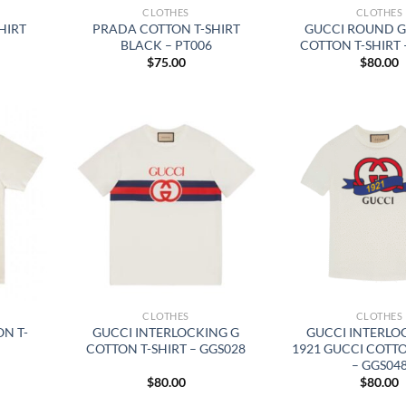
CLOTHES
CLOTHES
HIRT
PRADA COTTON T-SHIRT
GUCCI ROUND G
BLACK – PT006
COTTON T-SHIRT 
$
75.00
$
80.00
CLOTHES
CLOTHES
N T-
GUCCI INTERLOCKING G
GUCCI INTERLO
COTTON T-SHIRT – GGS028
1921 GUCCI COTTO
– GGS04
$
80.00
$
80.00