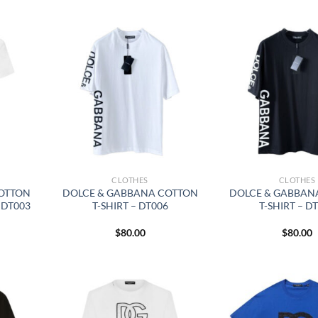
CLOTHES
CLOTHES
OTTON
DOLCE & GABBANA COTTON
DOLCE & GABBAN
 DT003
T-SHIRT – DT006
T-SHIRT – D
$
80.00
$
80.00