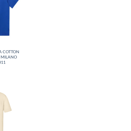
A COTTON
G MILANO
011