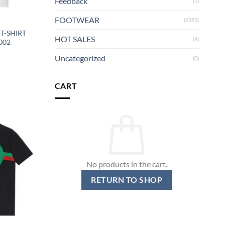
Feedback
(1)
FOOTWEAR
(2283)
T-SHIRT
HOT SALES
(4)
002
Uncategorized
(0)
CART
No products in the cart.
RETURN TO SHOP