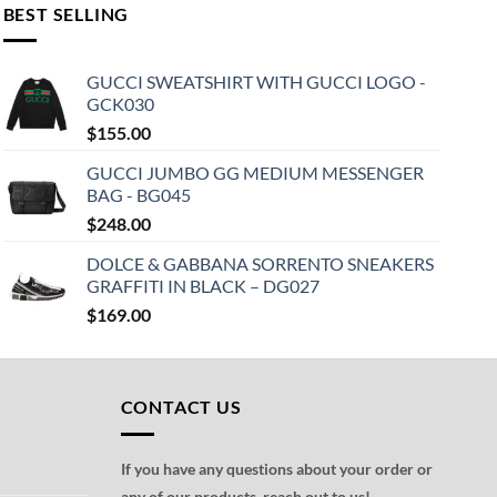
BEST SELLING
GUCCI SWEATSHIRT WITH GUCCI LOGO -
GCK030
$
155.00
GUCCI JUMBO GG MEDIUM MESSENGER
BAG - BG045
$
248.00
DOLCE & GABBANA SORRENTO SNEAKERS
GRAFFITI IN BLACK – DG027
$
169.00
CONTACT US
If you have any questions about your order or
any of our products, reach out to us!