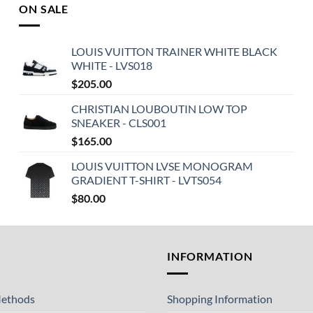
ON SALE
LOUIS VUITTON TRAINER WHITE BLACK
WHITE - LVS018
$
205.00
CHRISTIAN LOUBOUTIN LOW TOP
SNEAKER - CLS001
$
165.00
LOUIS VUITTON LVSE MONOGRAM
GRADIENT T-SHIRT - LVTS054
$
80.00
T
INFORMATION
ethods
Shopping Information