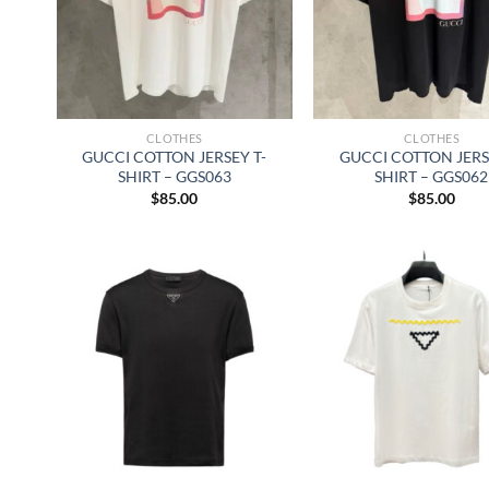
CLOTHES
CLOTHES
GUCCI COTTON JERSEY T-
GUCCI COTTON JERS
SHIRT – GGS063
SHIRT – GGS062
$
85.00
$
85.00