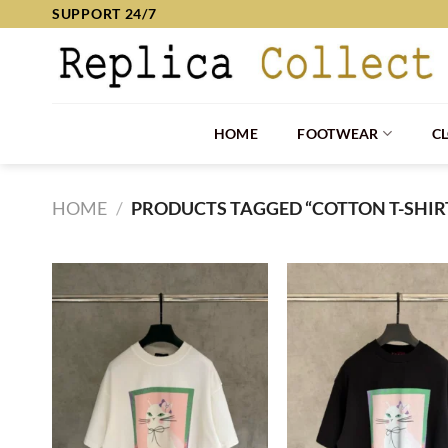
Skip
SUPPORT 24/7
to
content
HOME
FOOTWEAR
C
HOME
/
PRODUCTS TAGGED “COTTON T-SHIR