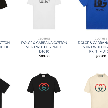
CLOTHES
CLOTHES
OTTON
DOLCE & GABBANA COTTON
DOLCE & GABBAN
LIC DG
T-SHIRT WITH DG PATCH –
T-SHIRT WITH D
DT010
PRINT – DT
$
80.00
$
80.00