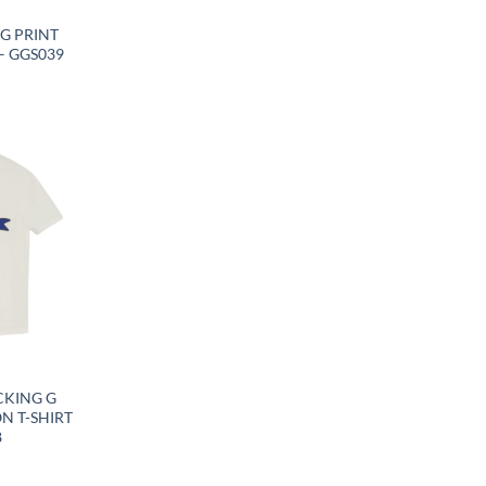
G PRINT
– GGS039
CKING G
N T-SHIRT
8