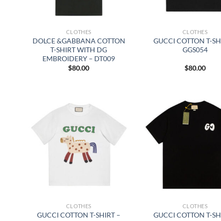
CLOTHES
CLOTHES
DOLCE &GABBANA COTTON
GUCCI COTTON T-SH
T-SHIRT WITH DG
GGS054
EMBROIDERY – DT009
$
80.00
$
80.00
CLOTHES
CLOTHES
GUCCI COTTON T-SHIRT –
GUCCI COTTON T-SH