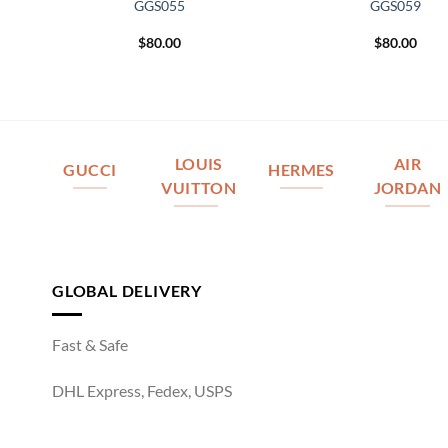
GGS055
GGS059
$
80.00
$
80.00
LOUIS
AIR
GUCCI
HERMES
VUITTON
JORDAN
GLOBAL DELIVERY
Fast & Safe
DHL Express, Fedex, USPS