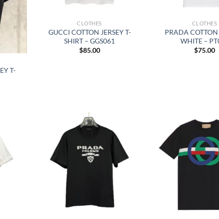
CLOTHES
CLOTHES
GUCCI COTTON JERSEY T-
PRADA COTTON 
SHIRT – GGS061
WHITE – PT
$
85.00
$
75.00
EY T-