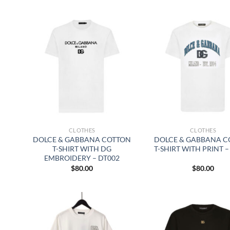
CLOTHES
CLOTHES
DOLCE & GABBANA COTTON
DOLCE & GABBANA C
T-SHIRT WITH DG
T-SHIRT WITH PRINT –
EMBROIDERY – DT002
$
80.00
$
80.00