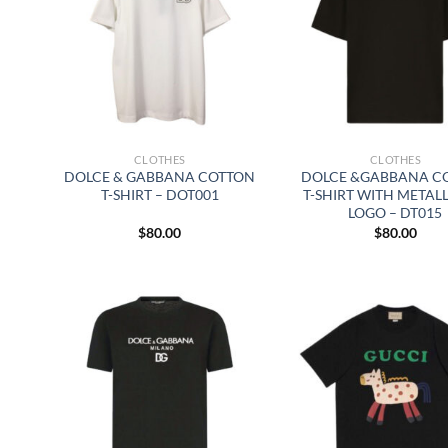
CLOTHES
CLOTHES
DOLCE & GABBANA COTTON
DOLCE &GABBANA C
T-SHIRT – DOT001
T-SHIRT WITH METAL
LOGO – DT015
$
80.00
$
80.00