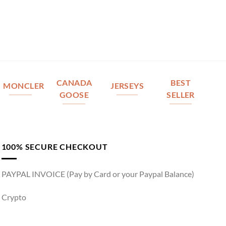
CANADA
BEST
MONCLER
JERSEYS
GOOSE
SELLER
100% SECURE CHECKOUT
PAYPAL INVOICE (Pay by Card or your Paypal Balance)
Crypto