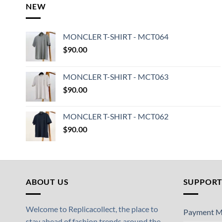
NEW
MONCLER T-SHIRT - MCT064
$
90.00
MONCLER T-SHIRT - MCT063
$
90.00
MONCLER T-SHIRT - MCT062
$
90.00
ABOUT US
SUPPOR
Welcome to Replicacollect, the place to
Payment M
stay ahead of fashion trends around the