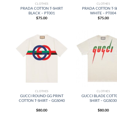
CLOTHES
CLOTHES
PRADA COTTON T-SHIRT
PRADA COTTON T-S
BLACK – PT001
WHITE – PT004
$
75.00
$
75.00
CLOTHES
CLOTHES
GUCCI ROUND GG PRINT
GUCCI BLADE COTTO
COTTON T-SHIRT – GGS040
SHIRT – GGS030
$
80.00
$
80.00