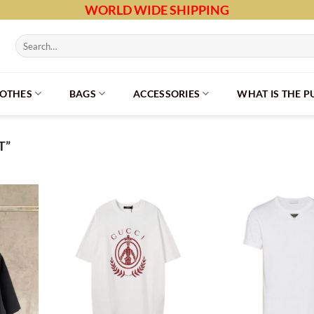
WORLD WIDE SHIPPING
Search
for:
LOTHES
BAGS
ACCESSORIES
WHAT IS THE 
T”