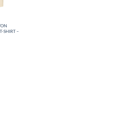
TON
T-SHIRT –