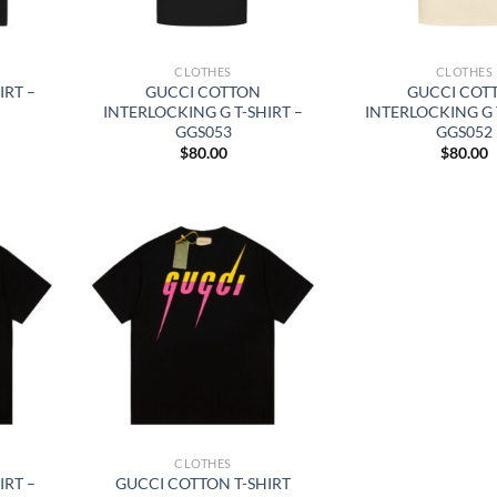
CLOTHES
CLOTHES
IRT –
GUCCI COTTON
GUCCI COT
INTERLOCKING G T-SHIRT –
INTERLOCKING G 
GGS053
GGS052
$
80.00
$
80.00
CLOTHES
IRT –
GUCCI COTTON T-SHIRT