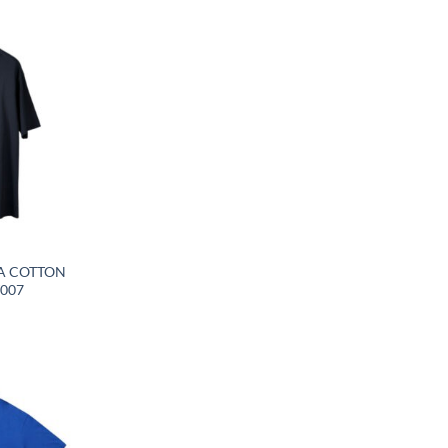
A COTTON
T007