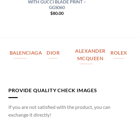
WITH GUCCI BLADE PRINT –
GGS060
$
80.00
ALEXANDER
BALENCIAGA
DIOR
ROLEX
MCQUEEN
PROVIDE QUALITY CHECK IMAGES
If you are not satisfied with the product, you can
exchange it directly!