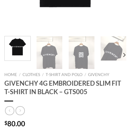
HOME
/
CLOTHES
/
T-SHIRT AND POLO
/
GIVENCHY
GIVENCHY 4G EMBROIDERED SLIM FIT
T-SHIRT IN BLACK – GTS005
80.00
$