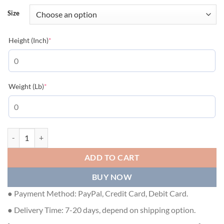
Size
(required)
Height (Inch)
*
(required)
Weight (Lb)
*
GIVENCHY 4G EMBROIDERED SLIM FIT T-SHIRT IN BLACK - GTS005 
ADD TO CART
BUY NOW
● Payment Method: PayPal, Credit Card, Debit Card.
● Delivery Time: 7-20 days, depend on shipping option.