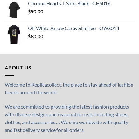
Chrome Hearts T-Shirt Black - CHS016
$
90.00
Off White Arrow Carav Slim Tee - OWS014
$
80.00
ABOUT US
Welcome to Replicacollect, the place to stay ahead of fashion
trends around the world.
We are committed to providing the latest fashion products
with diverse designs and reasonable costs including shoes,
clothes, and accessories,… We ship worldwide with quality
and fast delivery service for all orders.