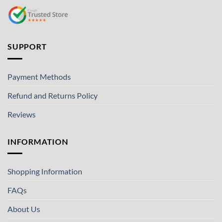
SUPPORT
Payment Methods
Refund and Returns Policy
Reviews
INFORMATION
Shopping Information
FAQs
About Us