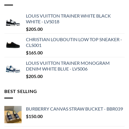
LOUIS VUITTON TRAINER WHITE BLACK
WHITE - LVS018
$
205.00
CHRISTIAN LOUBOUTIN LOW TOP SNEAKER -
CLS001
$
165.00
LOUIS VUITTON TRAINER MONOGRAM
DENIM WHITE BLUE - LVS006
$
205.00
BEST SELLING
BURBERRY CANVAS STRAW BUCKET - BBR039
$
150.00