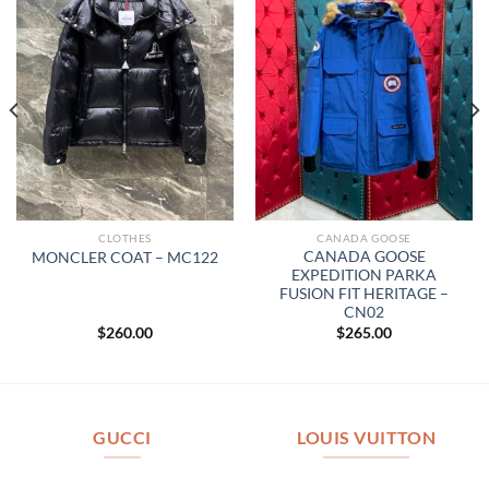
CLOTHES
CANADA GOOSE
CANADA GOOSE
MONCLER COAT – MC122
EXPEDITION PARKA
FUSION FIT HERITAGE –
CN02
$
260.00
$
265.00
GUCCI
LOUIS VUITTON