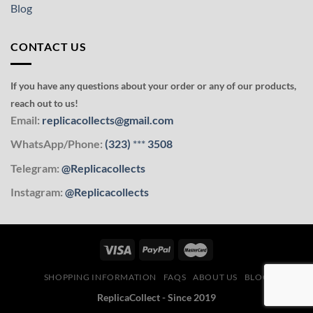
Blog
CONTACT US
If you have any questions about your order or any of our products,
reach out to us!
Email:
replicacollects@gmail.com
WhatsApp/Phone:
(323)
***
3508
Telegram:
@Replicacollects
Instagram:
@Replicacollects
SHOPPING INFORMATION
FAQS
ABOUT US
BLOG
ReplicaCollect - Since 2019