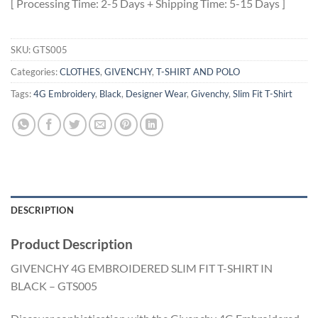
[ Processing Time: 2-5 Days + Shipping Time: 5-15 Days ]
SKU:
GTS005
Categories:
CLOTHES
,
GIVENCHY
,
T-SHIRT AND POLO
Tags:
4G Embroidery
,
Black
,
Designer Wear
,
Givenchy
,
Slim Fit T-Shirt
DESCRIPTION
Product Description
GIVENCHY 4G EMBROIDERED SLIM FIT T-SHIRT IN
BLACK – GTS005