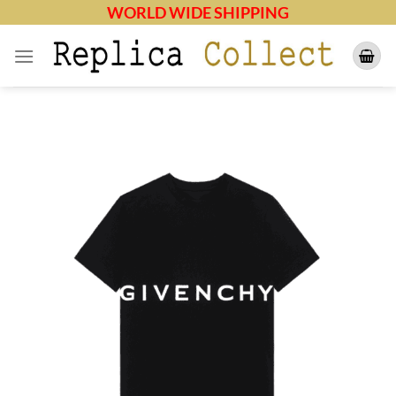
Skip
WORLD WIDE SHIPPING
to
content