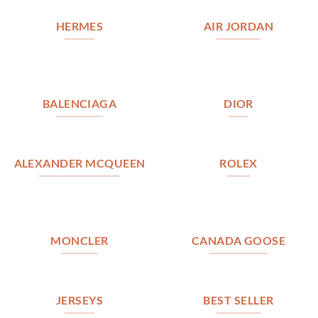
HERMES
AIR JORDAN
BALENCIAGA
DIOR
ALEXANDER MCQUEEN
ROLEX
MONCLER
CANADA GOOSE
JERSEYS
BEST SELLER