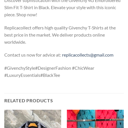
Discover sophistication with the Givenchy 4G Embroidered
Slim Fit T-Shirt in Black. Elevate your style with this iconic
piece. Shop now!
Replicacollect offers high quality Givenchy T-Shirts at the
best price in the market. We deliver products online
worldwide.
Contact us now for advice at:
replicacollects@gmail.com
#GivenchyStyle#DesignerFashion #ChicWear
#LuxuryEssentials#BlackTee
RELATED PRODUCTS