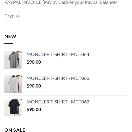
PAYPAL INVOICE (Pay by Card or your Paypal Balance)
Crypto
NEW
MONCLER T-SHIRT - MCT064
$
90.00
MONCLER T-SHIRT - MCT063
$
90.00
MONCLER T-SHIRT - MCT062
$
90.00
ON SALE