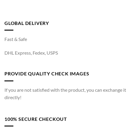
GLOBAL DELIVERY
Fast & Safe
DHL Express, Fedex, USPS
PROVIDE QUALITY CHECK IMAGES
If you are not satisfied with the product, you can exchange it
directly!
100% SECURE CHECKOUT