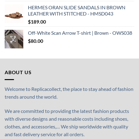
HERMES ORAN SLIDE SANDALS IN BROWN
LEATHER WITH STITCHED - HMSD043
$
189.00
Off-White Scan Arrow T-shirt | Brown - OWS038
$
80.00
ABOUT US
Welcome to Replicacollect, the place to stay ahead of fashion
trends around the world.
We are committed to providing the latest fashion products
with diverse designs and reasonable costs including shoes,
clothes, and accessories,… We ship worldwide with quality
and fast delivery service for all orders.