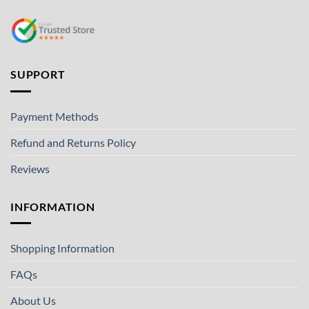
SUPPORT
Payment Methods
Refund and Returns Policy
Reviews
INFORMATION
Shopping Information
FAQs
About Us