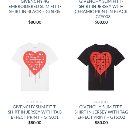
GIVENCHY 4G
GIVENCHY SLIM FIT T-
EMBROIDERED SLIM FIT T-
SHIRT IN JERSEY WITH
SHIRT IN BLACK – GTS005
CERAMIC PRINT IN BLACK
– GTS003
$
80.00
$
80.00
CLOTHES
CLOTHES
GIVENCHY SLIM FIT T-
GIVENCHY SLIM FIT T-
SHIRT IN JERSEY WITH TAG
SHIRT IN JERSEY WITH TAG
EFFECT PRINT – GTS001
EFFECT PRINT – GTS002
$
80.00
$
80.00