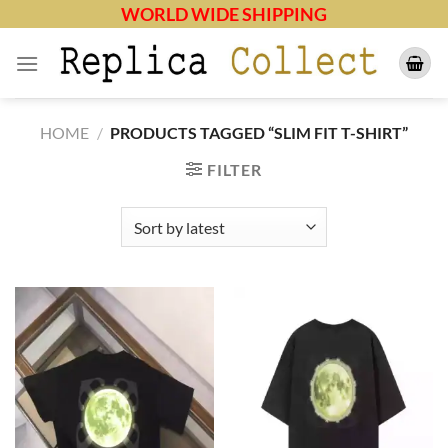
Skip
WORLD WIDE SHIPPING
to
content
HOME
/
PRODUCTS TAGGED “SLIM FIT T-SHIRT”
FILTER