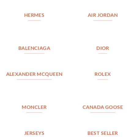
HERMES
AIR JORDAN
BALENCIAGA
DIOR
ALEXANDER MCQUEEN
ROLEX
MONCLER
CANADA GOOSE
JERSEYS
BEST SELLER