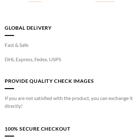
GLOBAL DELIVERY
Fast & Safe
DHL Express, Fedex, USPS
PROVIDE QUALITY CHECK IMAGES
If you are not satisfied with the product, you can exchange it
directly!
100% SECURE CHECKOUT