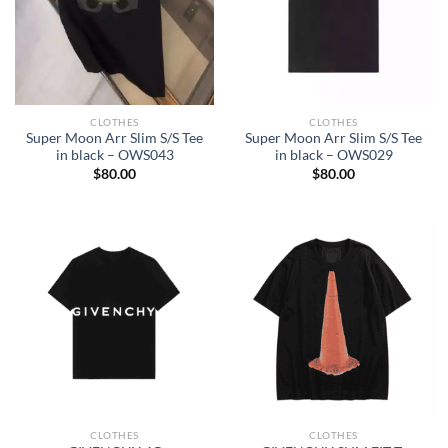
CLOTHES
CLOTHES
Super Moon Arr Slim S/S Tee
Super Moon Arr Slim S/S Tee
in black – OWS043
in black – OWS029
$
80.00
$
80.00
CLOTHES
CLOTHES