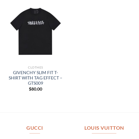
CLOTHES
GIVENCHY SLIM FIT T-
SHIRT WITH TAG EFFECT –
GTS009
$
80.00
GUCCI
LOUIS VUITTON