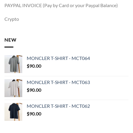
PAYPAL INVOICE (Pay by Card or your Paypal Balance)
Crypto
NEW
MONCLER T-SHIRT - MCT064
$
90.00
MONCLER T-SHIRT - MCT063
$
90.00
MONCLER T-SHIRT - MCT062
$
90.00