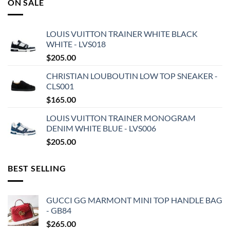
ON SALE
LOUIS VUITTON TRAINER WHITE BLACK
WHITE - LVS018
$
205.00
CHRISTIAN LOUBOUTIN LOW TOP SNEAKER -
CLS001
$
165.00
LOUIS VUITTON TRAINER MONOGRAM
DENIM WHITE BLUE - LVS006
$
205.00
BEST SELLING
GUCCI GG MARMONT MINI TOP HANDLE BAG
- GB84
$
265.00