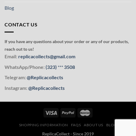
Blog
CONTACT US
If you have any questions about your order or any of our products,
reach out to us!
Email:
replicacollects@gmail.com
WhatsApp/Phone:
(323)
***
3508
Telegram:
@Replicacollects
Instagram:
@Replicacollects
SHOPPING INFORMATION
FAQS
ABOUT US
BLOG
ReplicaCollect - Since 2019