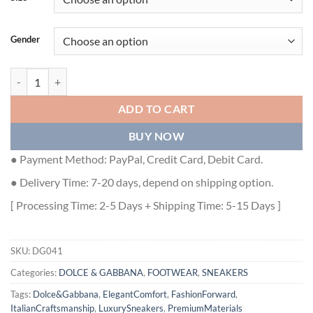
Gender
DOLCE & GABBANA AIRMASTER SNEAKER – DG041 quantity
ADD TO CART
BUY NOW
● Payment Method: PayPal, Credit Card, Debit Card.
● Delivery Time: 7-20 days, depend on shipping option.
[ Processing Time: 2-5 Days + Shipping Time: 5-15 Days ]
SKU:
DG041
Categories:
DOLCE & GABBANA
,
FOOTWEAR
,
SNEAKERS
Tags:
Dolce&Gabbana
,
ElegantComfort
,
FashionForward
,
ItalianCraftsmanship
,
LuxurySneakers
,
PremiumMaterials