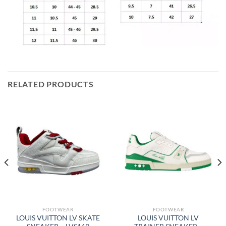
RELATED PRODUCTS
FOOTWEAR
FOOTWEAR
LOUIS VUITTON LV SKATE
LOUIS VUITTON LV