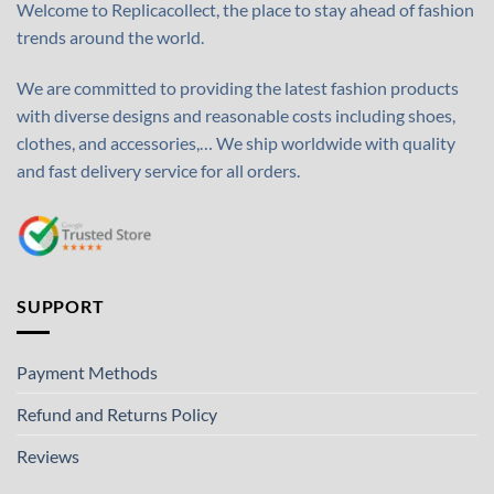
Welcome to Replicacollect, the place to stay ahead of fashion
trends around the world.
We are committed to providing the latest fashion products
with diverse designs and reasonable costs including shoes,
clothes, and accessories,… We ship worldwide with quality
and fast delivery service for all orders.
SUPPORT
Payment Methods
Refund and Returns Policy
Reviews