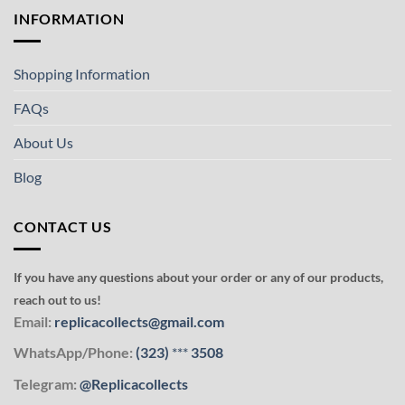
INFORMATION
Shopping Information
FAQs
About Us
Blog
CONTACT US
If you have any questions about your order or any of our products,
reach out to us!
Email:
replicacollects@gmail.com
WhatsApp/Phone:
(323)
***
3508
Telegram:
@Replicacollects