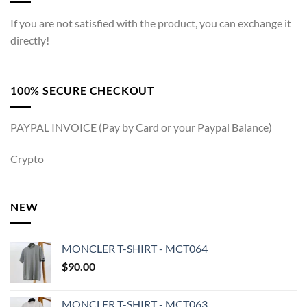
If you are not satisfied with the product, you can exchange it
directly!
100% SECURE CHECKOUT
PAYPAL INVOICE (Pay by Card or your Paypal Balance)
Crypto
NEW
MONCLER T-SHIRT - MCT064
$
90.00
MONCLER T-SHIRT - MCT063