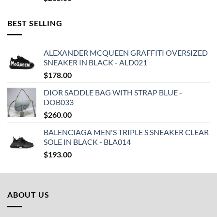
BEST SELLING
ALEXANDER MCQUEEN GRAFFITI OVERSIZED
SNEAKER IN BLACK - ALD021
$
178.00
DIOR SADDLE BAG WITH STRAP BLUE -
DOB033
$
260.00
BALENCIAGA MEN'S TRIPLE S SNEAKER CLEAR
SOLE IN BLACK - BLA014
$
193.00
ABOUT US