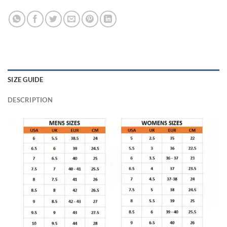
SIZE GUIDE
DESCRIPTION