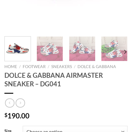
HOME
/
FOOTWEAR
/
SNEAKERS
/
DOLCE & GABBANA
DOLCE & GABBANA AIRMASTER
SNEAKER – DG041
190.00
$
Size