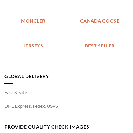
MONCLER
CANADA GOOSE
JERSEYS
BEST SELLER
GLOBAL DELIVERY
Fast & Safe
DHL Express, Fedex, USPS
PROVIDE QUALITY CHECK IMAGES