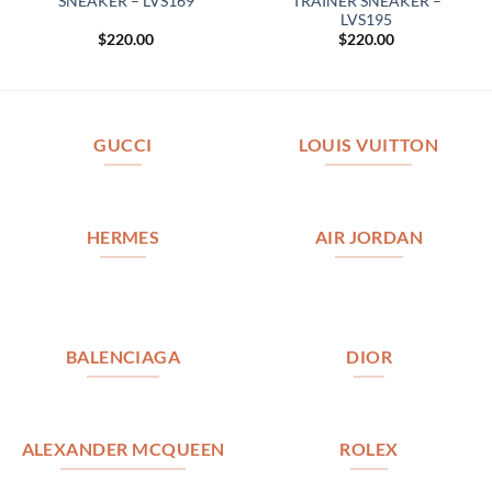
SNEAKER – LVS169
TRAINER SNEAKER –
LVS195
$
220.00
$
220.00
GUCCI
LOUIS VUITTON
HERMES
AIR JORDAN
BALENCIAGA
DIOR
ALEXANDER MCQUEEN
ROLEX