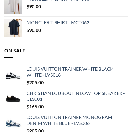
$
90.00
MONCLER T-SHIRT - MCT062
$
90.00
ON SALE
LOUIS VUITTON TRAINER WHITE BLACK
WHITE - LVS018
$
205.00
CHRISTIAN LOUBOUTIN LOW TOP SNEAKER -
CLS001
$
165.00
LOUIS VUITTON TRAINER MONOGRAM
DENIM WHITE BLUE - LVS006
$
205.00