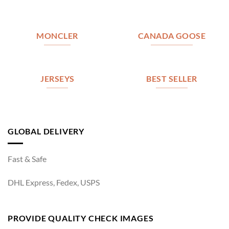
MONCLER
CANADA GOOSE
JERSEYS
BEST SELLER
GLOBAL DELIVERY
Fast & Safe
DHL Express, Fedex, USPS
PROVIDE QUALITY CHECK IMAGES