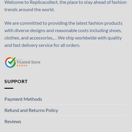
Welcome to Replicacollect, the place to stay ahead of fashion
trends around the world.
We are committed to providing the latest fashion products
with diverse designs and reasonable costs including shoes,
clothes, and accessories,… We ship worldwide with quality
and fast delivery service for all orders.
SUPPORT
Payment Methods
Refund and Returns Policy
Reviews