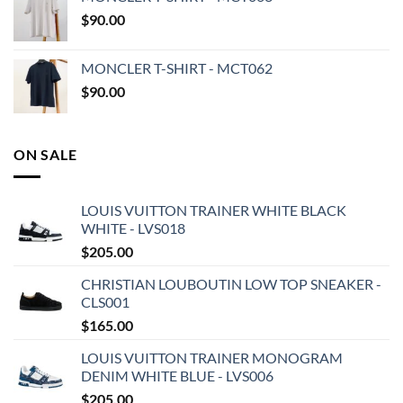
$
90.00
MONCLER T-SHIRT - MCT062
$
90.00
ON SALE
LOUIS VUITTON TRAINER WHITE BLACK
WHITE - LVS018
$
205.00
CHRISTIAN LOUBOUTIN LOW TOP SNEAKER -
CLS001
$
165.00
LOUIS VUITTON TRAINER MONOGRAM
DENIM WHITE BLUE - LVS006
$
205.00