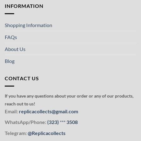
INFORMATION
Shopping Information
FAQs
About Us
Blog
CONTACT US
If you have any questions about your order or any of our products,
reach out to us!
Email:
replicacollects@gmail.com
WhatsApp/Phone:
(323)
***
3508
Telegram:
@Replicacollects