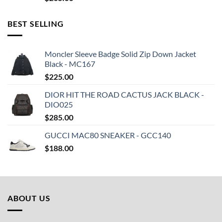
BEST SELLING
Moncler Sleeve Badge Solid Zip Down Jacket
Black - MC167
$
225.00
DIOR HIT THE ROAD CACTUS JACK BLACK -
DIO025
$
285.00
GUCCI MAC80 SNEAKER - GCC140
$
188.00
ABOUT US