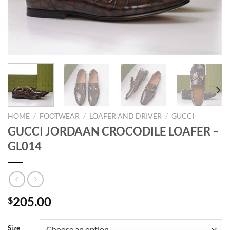
HOME
/
FOOTWEAR
/
LOAFER AND DRIVER
/
GUCCI
GUCCI JORDAAN CROCODILE LOAFER –
GL014
205.00
$
Size