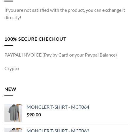
If you are not satisfied with the product, you can exchange it
directly!
100% SECURE CHECKOUT
PAYPAL INVOICE (Pay by Card or your Paypal Balance)
Crypto
NEW
MONCLER T-SHIRT - MCT064
$
90.00
MONCLER T-SHIRT - MCT063