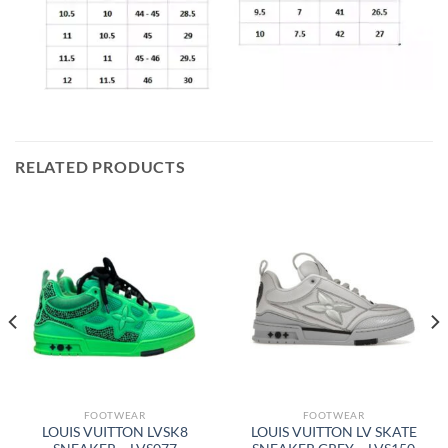
RELATED PRODUCTS
FOOTWEAR
FOOTWEAR
LOUIS VUITTON LVSK8
LOUIS VUITTON LV SKATE