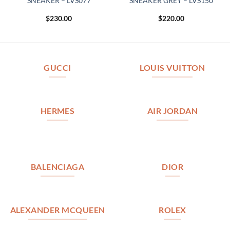
SNEAKER – LVS077
SNEAKER GREY – LVS150
$
230.00
$
220.00
GUCCI
LOUIS VUITTON
HERMES
AIR JORDAN
BALENCIAGA
DIOR
ALEXANDER MCQUEEN
ROLEX