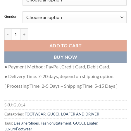
Gender
GUCCI JORDAAN CROCODILE LOAFER - GL014 quantity
ADD TO CART
BUY NOW
● Payment Method: PayPal, Credit Card, Debit Card.
● Delivery Time: 7-20 days, depend on shipping option.
[ Processing Time: 2-5 Days + Shipping Time: 5-15 Days ]
SKU:
GL014
Categories:
FOOTWEAR
,
GUCCI
,
LOAFER AND DRIVER
Tags:
DesignerShoes
,
FashionStatement
,
GUCCI
,
Loafer
,
LuxuryFootwear