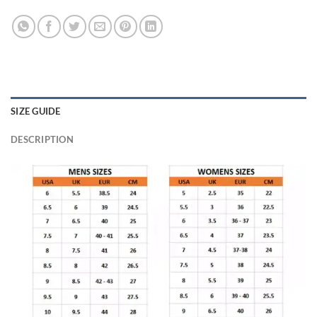
SIZE GUIDE
DESCRIPTION