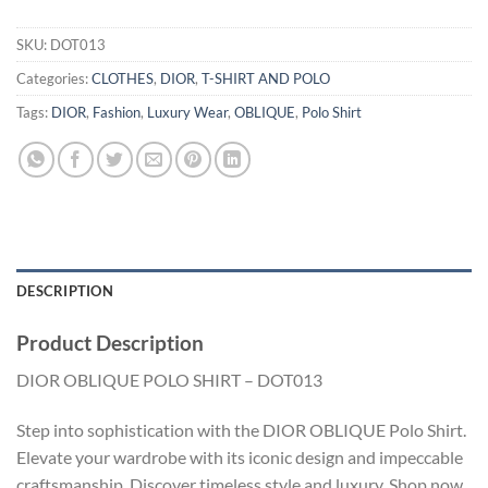
SKU:
DOT013
Categories:
CLOTHES
,
DIOR
,
T-SHIRT AND POLO
Tags:
DIOR
,
Fashion
,
Luxury Wear
,
OBLIQUE
,
Polo Shirt
DESCRIPTION
Product Description
DIOR OBLIQUE POLO SHIRT – DOT013
Step into sophistication with the DIOR OBLIQUE Polo Shirt.
Elevate your wardrobe with its iconic design and impeccable
craftsmanship. Discover timeless style and luxury. Shop now.