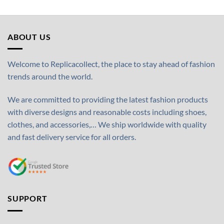
ABOUT US
Welcome to Replicacollect, the place to stay ahead of fashion
trends around the world.
We are committed to providing the latest fashion products
with diverse designs and reasonable costs including shoes,
clothes, and accessories,… We ship worldwide with quality
and fast delivery service for all orders.
SUPPORT