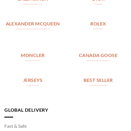
ALEXANDER MCQUEEN
ROLEX
MONCLER
CANADA GOOSE
JERSEYS
BEST SELLER
GLOBAL DELIVERY
Fast & Safe