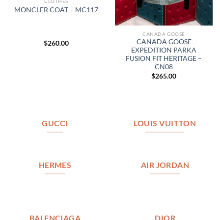
CLOTHES
MONCLER COAT – MC117
CANADA GOOSE
CANADA GOOSE
$
260.00
EXPEDITION PARKA
FUSION FIT HERITAGE –
CN08
$
265.00
GUCCI
LOUIS VUITTON
HERMES
AIR JORDAN
BALENCIAGA
DIOR