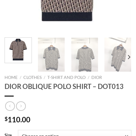
HOME
/
CLOTHES
/
T-SHIRT AND POLO
/
DIOR
DIOR OBLIQUE POLO SHIRT – DOT013
110.00
$
Size