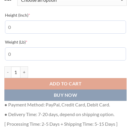
(required)
Height (Inch)
*
(required)
Weight (Lb)
*
DIOR OBLIQUE POLO SHIRT - DOT013 quantity
ADD TO CART
BUY NOW
● Payment Method: PayPal, Credit Card, Debit Card.
● Delivery Time: 7-20 days, depend on shipping option.
[ Processing Time: 2-5 Days + Shipping Time: 5-15 Days ]