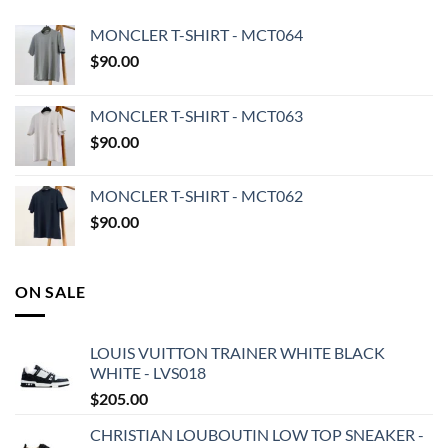
MONCLER T-SHIRT - MCT064
$
90.00
MONCLER T-SHIRT - MCT063
$
90.00
MONCLER T-SHIRT - MCT062
$
90.00
ON SALE
LOUIS VUITTON TRAINER WHITE BLACK
WHITE - LVS018
$
205.00
CHRISTIAN LOUBOUTIN LOW TOP SNEAKER -