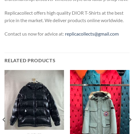
Replicacollect offers high quality DIOR T-Shirts at the best
price in the market. We deliver products online worldwide.
Contact us now for advice at:
replicacollects@gmail.com
RELATED PRODUCTS