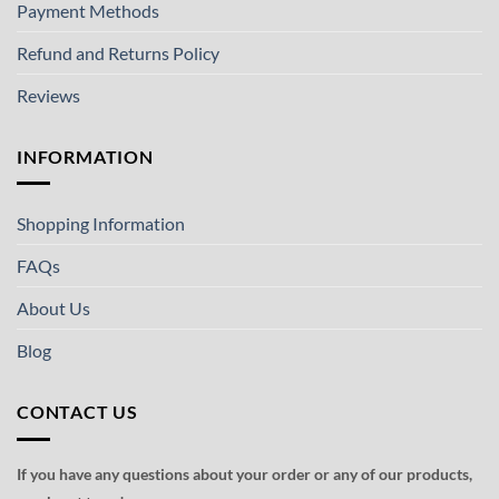
Payment Methods
Refund and Returns Policy
Reviews
INFORMATION
Shopping Information
FAQs
About Us
Blog
CONTACT US
If you have any questions about your order or any of our products,