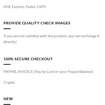
DHL Express, Fedex, USPS
PROVIDE QUALITY CHECK IMAGES
If you are not satisfied with the product, you can exchange it
directly!
100% SECURE CHECKOUT
PAYPAL INVOICE (Pay by Card or your Paypal Balance)
Crypto
NEW