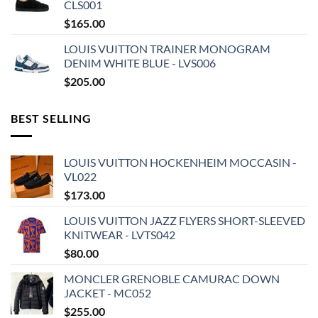
CLS001
$
165.00
LOUIS VUITTON TRAINER MONOGRAM
DENIM WHITE BLUE - LVS006
$
205.00
BEST SELLING
LOUIS VUITTON HOCKENHEIM MOCCASIN -
VL022
$
173.00
LOUIS VUITTON JAZZ FLYERS SHORT-SLEEVED
KNITWEAR - LVTS042
$
80.00
MONCLER GRENOBLE CAMURAC DOWN
JACKET - MC052
$
255.00