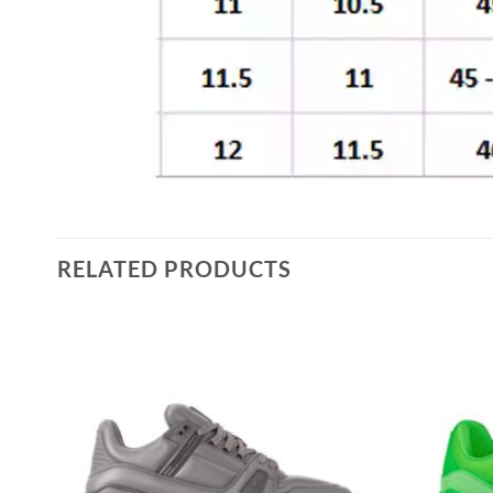
RELATED PRODUCTS