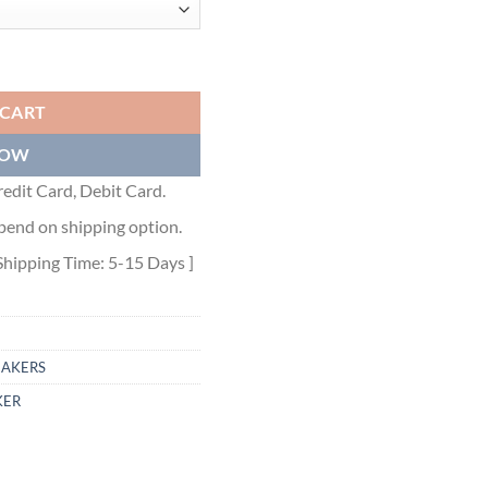
S - DO0175 quantity
 CART
NOW
edit Card, Debit Card.
pend on shipping option.
Shipping Time: 5-15 Days ]
EAKERS
KER