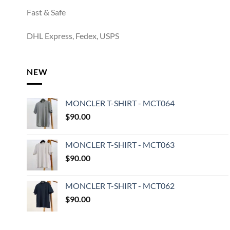
Fast & Safe
DHL Express, Fedex, USPS
NEW
MONCLER T-SHIRT - MCT064
$
90.00
MONCLER T-SHIRT - MCT063
$
90.00
MONCLER T-SHIRT - MCT062
$
90.00