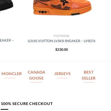
FOOTWEAR
NEAKER –
LOUIS VUITTON LVSK8 SNEAKER – LVS076
$
230.00
CANADA
BEST
MONCLER
JERSEYS
GOOSE
SELLER
100% SECURE CHECKOUT