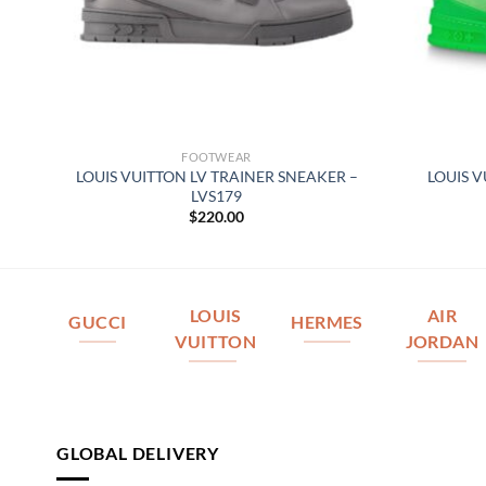
FOOTWEAR
LOUIS VUITTON LV TRAINER SNEAKER –
LOUIS 
164
LVS179
$
220.00
LOUIS
AIR
GUCCI
HERMES
VUITTON
JORDAN
GLOBAL DELIVERY