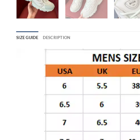
SIZE GUIDE
DESCRIPTION