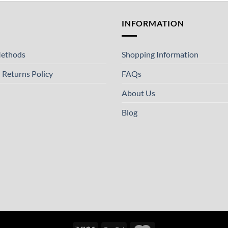
T
INFORMATION
ethods
Shopping Information
 Returns Policy
FAQs
About Us
Blog