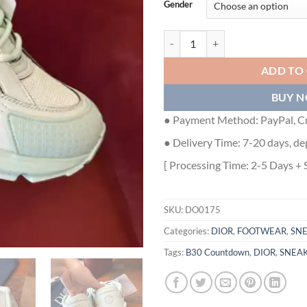
Gender
DIOR B30 COUNTDOWN SNEAKER
ADD TO
BUY 
● Payment Method: PayPal, Cr
● Delivery Time: 7-20 days, de
[ Processing Time: 2-5 Days + 
SKU:
DO0175
Categories:
DIOR
,
FOOTWEAR
,
SN
Tags:
B30 Countdown
,
DIOR
,
SNEA