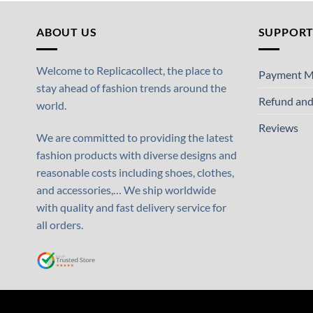
ABOUT US
SUPPOR
Welcome to Replicacollect, the place to
Payment M
stay ahead of fashion trends around the
Refund and
world.
Reviews
We are committed to providing the latest
fashion products with diverse designs and
reasonable costs including shoes, clothes,
and accessories,… We ship worldwide
with quality and fast delivery service for
all orders.