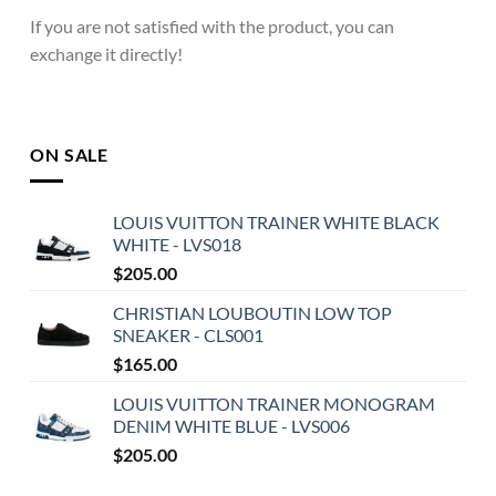
If you are not satisfied with the product, you can
exchange it directly!
ON SALE
LOUIS VUITTON TRAINER WHITE BLACK
WHITE - LVS018
$
205.00
CHRISTIAN LOUBOUTIN LOW TOP
SNEAKER - CLS001
$
165.00
LOUIS VUITTON TRAINER MONOGRAM
DENIM WHITE BLUE - LVS006
$
205.00