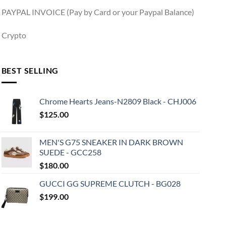
PAYPAL INVOICE (Pay by Card or your Paypal Balance)
Crypto
BEST SELLING
Chrome Hearts Jeans-N2809 Black - CHJ006
$
125.00
MEN'S G75 SNEAKER IN DARK BROWN
SUEDE - GCC258
$
180.00
GUCCI GG SUPREME CLUTCH - BG028
$
199.00