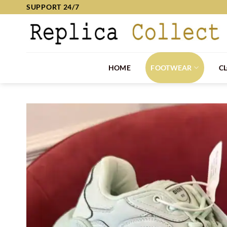
Skip
SUPPORT 24/7
to
content
HOME
FOOTWEAR
C