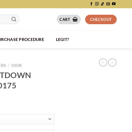
CART
CHECKOUT
PURCHASE PROCEDURE
LEGIT?
ERS
/
DIOR
UNTDOWN
0175