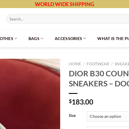
WORLD WIDE SHIPPING
Search
for:
LOTHES
BAGS
ACCESSORIES
WHAT IS THE 
HOME
/
FOOTWEAR
/
SNEAK
DIOR B30 CO
SNEAKERS – DO
183.00
$
Size