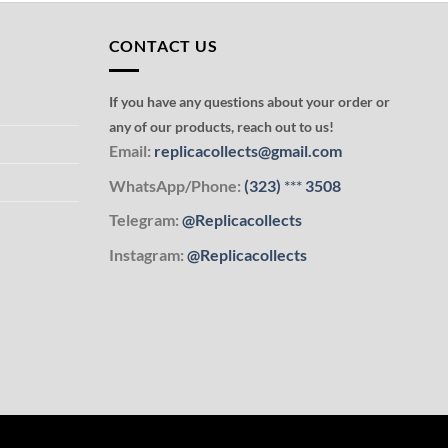
CONTACT US
If you have any questions about your order or
any of our products, reach out to us!
Email:
replicacollects@gmail.com
WhatsApp/Phone:
(323)
***
3508
Telegram:
@Replicacollects
Instagram:
@Replicacollects