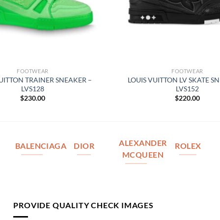
FOOTWEAR
FOOTWEAR
VUITTON TRAINER SNEAKER –
LOUIS VUITTON LV SKATE S
LVS128
LVS152
$
230.00
$
220.00
ALEXANDER
BALENCIAGA
DIOR
ROLEX
MCQUEEN
PROVIDE QUALITY CHECK IMAGES