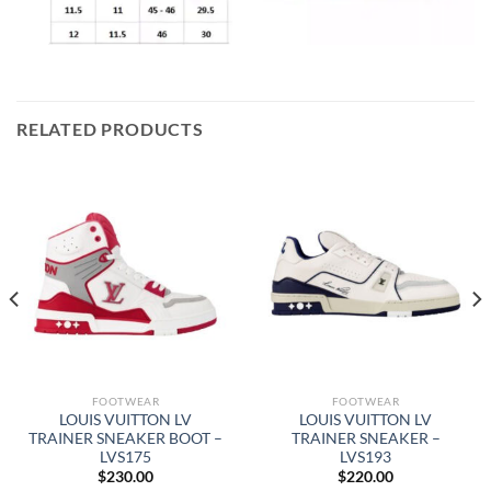
RELATED PRODUCTS
FOOTWEAR
FOOTWEAR
LOUIS VUITTON LV
LOUIS VUITTON LV
TRAINER SNEAKER BOOT –
TRAINER SNEAKER –
LVS175
LVS193
$
230.00
$
220.00