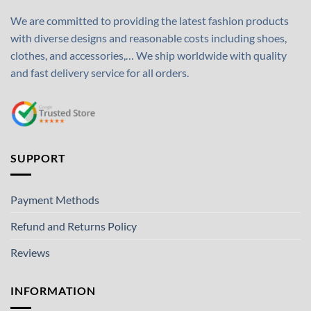
We are committed to providing the latest fashion products
with diverse designs and reasonable costs including shoes,
clothes, and accessories,… We ship worldwide with quality
and fast delivery service for all orders.
SUPPORT
Payment Methods
Refund and Returns Policy
Reviews
INFORMATION