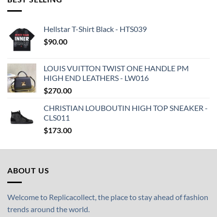
Hellstar T-Shirt Black - HTS039
$
90.00
LOUIS VUITTON TWIST ONE HANDLE PM
HIGH END LEATHERS - LW016
$
270.00
CHRISTIAN LOUBOUTIN HIGH TOP SNEAKER -
CLS011
$
173.00
ABOUT US
Welcome to Replicacollect, the place to stay ahead of fashion
trends around the world.