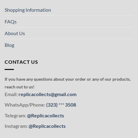
Shopping Information
FAQs
About Us
Blog
CONTACT US
If you have any questions about your order or any of our products,
reach out to us!
Email:
replicacollects@gmail.com
WhatsApp/Phone:
(323)
***
3508
Telegram:
@Replicacollects
Instagram:
@Replicacollects