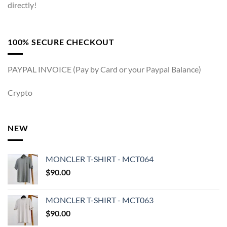
directly!
100% SECURE CHECKOUT
PAYPAL INVOICE (Pay by Card or your Paypal Balance)
Crypto
NEW
MONCLER T-SHIRT - MCT064
$
90.00
MONCLER T-SHIRT - MCT063
$
90.00