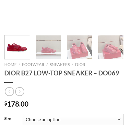
HOME
/
FOOTWEAR
/
SNEAKERS
/
DIOR
DIOR B27 LOW-TOP SNEAKER – DO069
178.00
$
Size