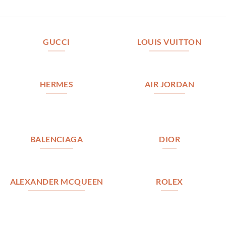
GUCCI
LOUIS VUITTON
HERMES
AIR JORDAN
BALENCIAGA
DIOR
ALEXANDER MCQUEEN
ROLEX