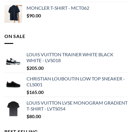
MONCLER T-SHIRT - MCT062
$
90.00
ON SALE
LOUIS VUITTON TRAINER WHITE BLACK
WHITE - LVS018
$
205.00
CHRISTIAN LOUBOUTIN LOW TOP SNEAKER -
CLS001
$
165.00
LOUIS VUITTON LVSE MONOGRAM GRADIENT
T-SHIRT - LVTS054
$
80.00
BEST SELLING