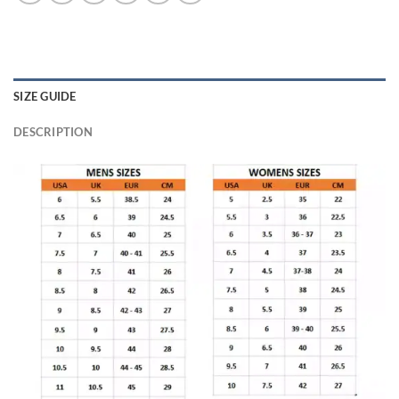
SIZE GUIDE
DESCRIPTION