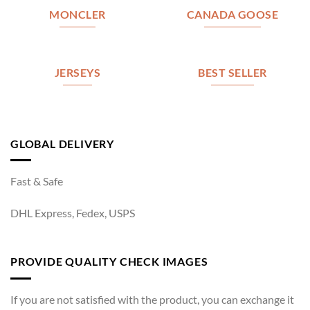
MONCLER
CANADA GOOSE
JERSEYS
BEST SELLER
GLOBAL DELIVERY
Fast & Safe
DHL Express, Fedex, USPS
PROVIDE QUALITY CHECK IMAGES
If you are not satisfied with the product, you can exchange it