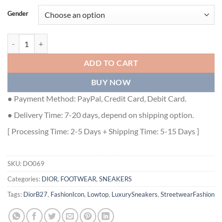
Gender
DIOR B27 LOW-TOP SNEAKER - DO069 quantity
ADD TO CART
BUY NOW
● Payment Method: PayPal, Credit Card, Debit Card.
● Delivery Time: 7-20 days, depend on shipping option.
[ Processing Time: 2-5 Days + Shipping Time: 5-15 Days ]
SKU:
DO069
Categories:
DIOR
,
FOOTWEAR
,
SNEAKERS
Tags:
DiorB27
,
FashionIcon
,
Lowtop
,
LuxurySneakers
,
StreetwearFashion