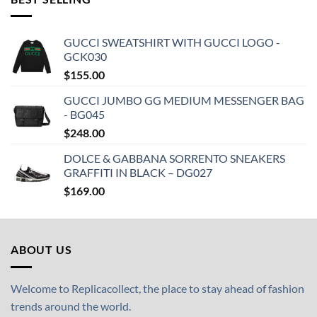
GUCCI SWEATSHIRT WITH GUCCI LOGO -
GCK030
$
155.00
GUCCI JUMBO GG MEDIUM MESSENGER BAG
- BG045
$
248.00
DOLCE & GABBANA SORRENTO SNEAKERS
GRAFFITI IN BLACK – DG027
$
169.00
ABOUT US
Welcome to Replicacollect, the place to stay ahead of fashion
trends around the world.