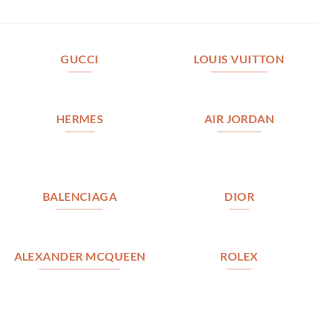
GUCCI
LOUIS VUITTON
HERMES
AIR JORDAN
BALENCIAGA
DIOR
ALEXANDER MCQUEEN
ROLEX