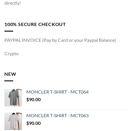
directly!
100% SECURE CHECKOUT
PAYPAL INVOICE (Pay by Card or your Paypal Balance)
Crypto
NEW
MONCLER T-SHIRT - MCT064
$
90.00
MONCLER T-SHIRT - MCT063
$
90.00