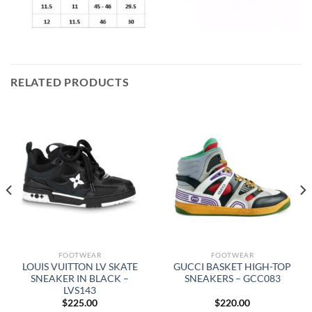
RELATED PRODUCTS
FOOTWEAR
FOOTWEAR
LOUIS VUITTON LV SKATE
GUCCI BASKET HIGH-TOP
SNEAKER IN BLACK –
SNEAKERS – GCC083
LVS143
$
225.00
$
220.00