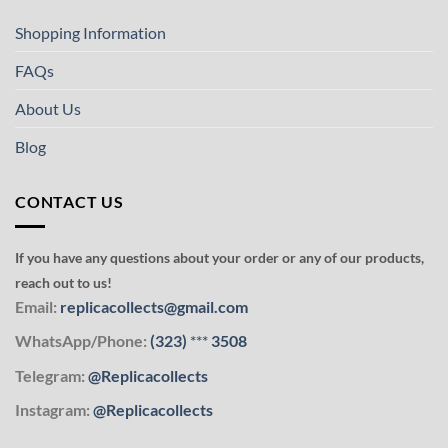
Shopping Information
FAQs
About Us
Blog
CONTACT US
If you have any questions about your order or any of our products,
reach out to us!
Email:
replicacollects@gmail.com
WhatsApp/Phone:
(323)
***
3508
Telegram:
@Replicacollects
Instagram:
@Replicacollects