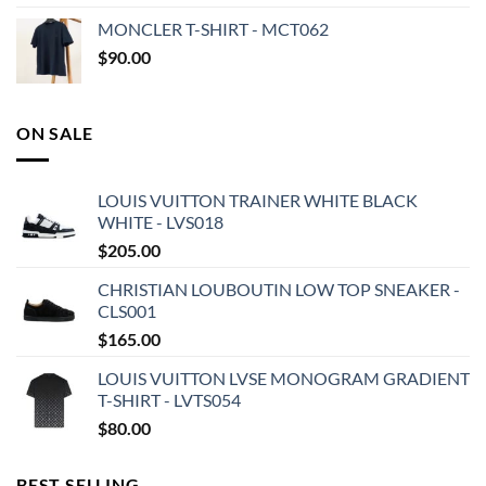
MONCLER T-SHIRT - MCT062
$
90.00
ON SALE
LOUIS VUITTON TRAINER WHITE BLACK
WHITE - LVS018
$
205.00
CHRISTIAN LOUBOUTIN LOW TOP SNEAKER -
CLS001
$
165.00
LOUIS VUITTON LVSE MONOGRAM GRADIENT
T-SHIRT - LVTS054
$
80.00
BEST SELLING