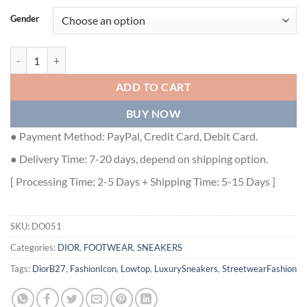
Gender
DIOR B27 LOW-TOP SNEAKER - DO051 quantity
ADD TO CART
BUY NOW
● Payment Method: PayPal, Credit Card, Debit Card.
● Delivery Time: 7-20 days, depend on shipping option.
[ Processing Time: 2-5 Days + Shipping Time: 5-15 Days ]
SKU:
DO051
Categories:
DIOR
,
FOOTWEAR
,
SNEAKERS
Tags:
DiorB27
,
FashionIcon
,
Lowtop
,
LuxurySneakers
,
StreetwearFashion