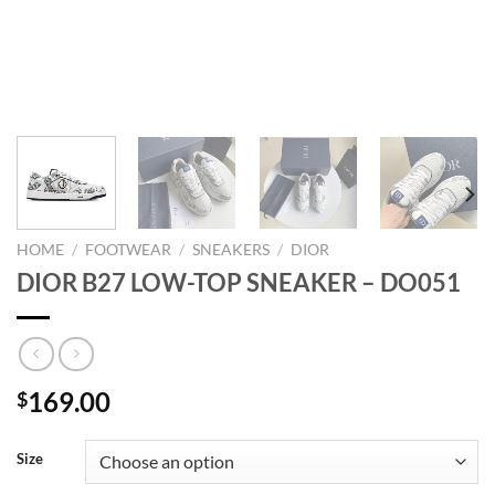
HOME
/
FOOTWEAR
/
SNEAKERS
/
DIOR
DIOR B27 LOW-TOP SNEAKER – DO051
169.00
$
Size