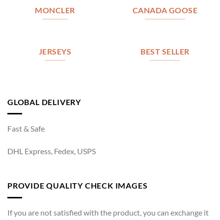
MONCLER
CANADA GOOSE
JERSEYS
BEST SELLER
GLOBAL DELIVERY
Fast & Safe
DHL Express, Fedex, USPS
PROVIDE QUALITY CHECK IMAGES
If you are not satisfied with the product, you can exchange it