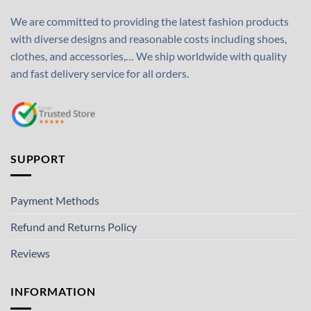
We are committed to providing the latest fashion products
with diverse designs and reasonable costs including shoes,
clothes, and accessories,… We ship worldwide with quality
and fast delivery service for all orders.
SUPPORT
Payment Methods
Refund and Returns Policy
Reviews
INFORMATION