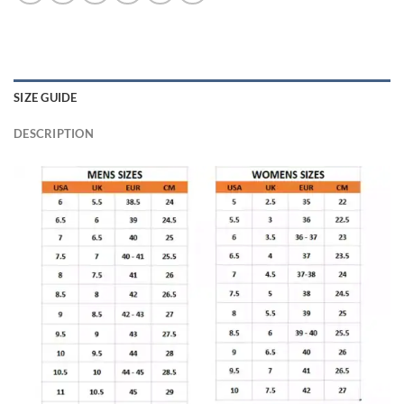
SIZE GUIDE
DESCRIPTION