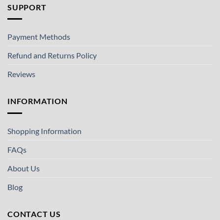
SUPPORT
Payment Methods
Refund and Returns Policy
Reviews
INFORMATION
Shopping Information
FAQs
About Us
Blog
CONTACT US