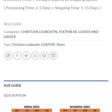
[ Processing Time: 2-5 Days + Shipping Time: 5-15 Days ]
SKU:
CL003
Categories:
CHRISTIAN LOUBOUTIN
,
FOOTWEAR
,
LOAFER AND
DRIVER
Tags:
Christian Louboutin
,
LOAFERS
,
Shoes
SIZE GUIDE
DESCRIPTION