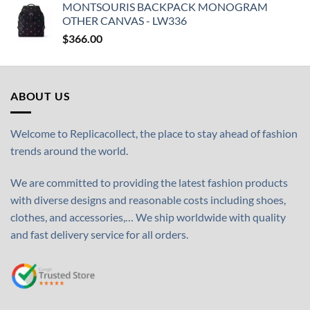
MONTSOURIS BACKPACK MONOGRAM
OTHER CANVAS - LW336
$
366.00
ABOUT US
Welcome to Replicacollect, the place to stay ahead of fashion
trends around the world.
We are committed to providing the latest fashion products
with diverse designs and reasonable costs including shoes,
clothes, and accessories,… We ship worldwide with quality
and fast delivery service for all orders.