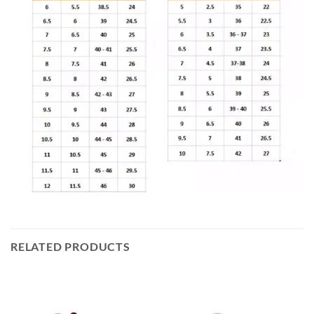
RELATED PRODUCTS