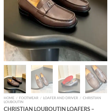
HOME
/
FOOTWEAR
/
LOAFER AND DRIVER
/
CHRISTIAN
LOUBOUTIN
CHRISTIAN LOUBOUTIN LOAFERS –