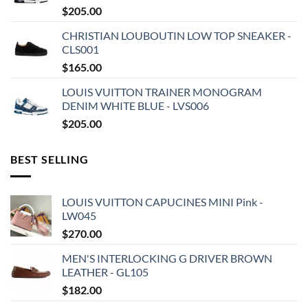
$
205.00
CHRISTIAN LOUBOUTIN LOW TOP SNEAKER -
CLS001
$
165.00
LOUIS VUITTON TRAINER MONOGRAM
DENIM WHITE BLUE - LVS006
$
205.00
BEST SELLING
LOUIS VUITTON CAPUCINES MINI Pink -
LW045
$
270.00
MEN'S INTERLOCKING G DRIVER BROWN
LEATHER - GL105
$
182.00