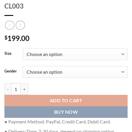
CL003
199.00
$
Size
Gender
CHRISTIAN LOUBOUTIN LOAFERS - CL003 quantity
ADD TO CART
BUY NOW
● Payment Method: PayPal, Credit Card, Debit Card.
● Delivery Time: 7-20 days, depend on shipping option.