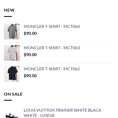
NEW
MONCLER T-SHIRT - MCT064
$
90.00
MONCLER T-SHIRT - MCT063
$
90.00
MONCLER T-SHIRT - MCT062
$
90.00
ON SALE
LOUIS VUITTON TRAINER WHITE BLACK
WHITE - LVS018