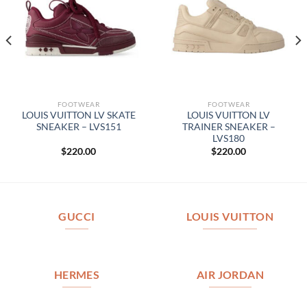
FOOTWEAR
FOOTWEAR
LOUIS VUITTON LV SKATE
LOUIS VUITTON LV
SNEAKER – LVS151
TRAINER SNEAKER –
LVS180
$
220.00
$
220.00
GUCCI
LOUIS VUITTON
HERMES
AIR JORDAN