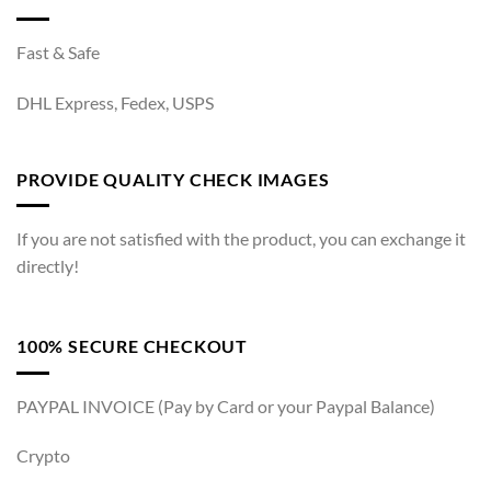
Fast & Safe
DHL Express, Fedex, USPS
PROVIDE QUALITY CHECK IMAGES
If you are not satisfied with the product, you can exchange it
directly!
100% SECURE CHECKOUT
PAYPAL INVOICE (Pay by Card or your Paypal Balance)
Crypto