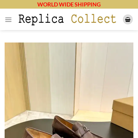
Skip
WORLD WIDE SHIPPING
to
content