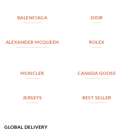
BALENCIAGA
DIOR
ALEXANDER MCQUEEN
ROLEX
MONCLER
CANADA GOOSE
JERSEYS
BEST SELLER
GLOBAL DELIVERY