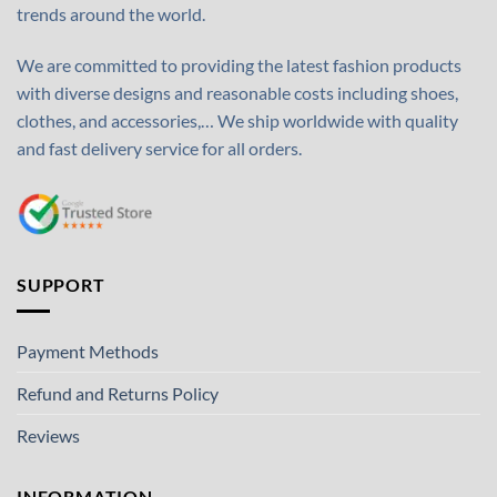
trends around the world.
We are committed to providing the latest fashion products
with diverse designs and reasonable costs including shoes,
clothes, and accessories,… We ship worldwide with quality
and fast delivery service for all orders.
SUPPORT
Payment Methods
Refund and Returns Policy
Reviews
INFORMATION