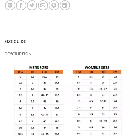
SIZE GUIDE
DESCRIPTION