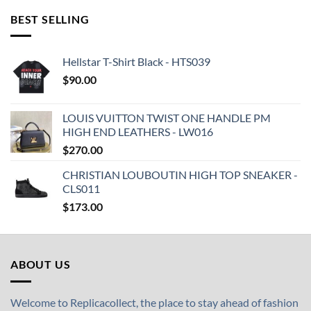
BEST SELLING
Hellstar T-Shirt Black - HTS039
$
90.00
LOUIS VUITTON TWIST ONE HANDLE PM
HIGH END LEATHERS - LW016
$
270.00
CHRISTIAN LOUBOUTIN HIGH TOP SNEAKER -
CLS011
$
173.00
ABOUT US
Welcome to Replicacollect, the place to stay ahead of fashion