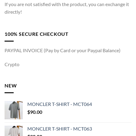
If you are not satisfied with the product, you can exchange it
directly!
100% SECURE CHECKOUT
PAYPAL INVOICE (Pay by Card or your Paypal Balance)
Crypto
NEW
MONCLER T-SHIRT - MCT064
$
90.00
MONCLER T-SHIRT - MCT063