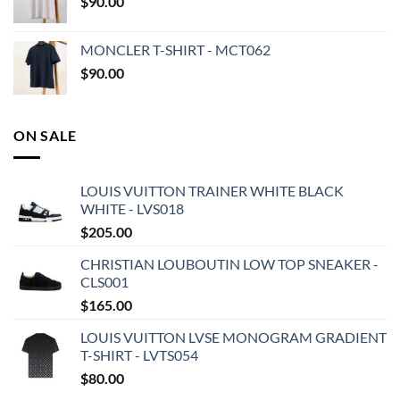
$
90.00
MONCLER T-SHIRT - MCT062
$
90.00
ON SALE
LOUIS VUITTON TRAINER WHITE BLACK
WHITE - LVS018
$
205.00
CHRISTIAN LOUBOUTIN LOW TOP SNEAKER -
CLS001
$
165.00
LOUIS VUITTON LVSE MONOGRAM GRADIENT
T-SHIRT - LVTS054
$
80.00