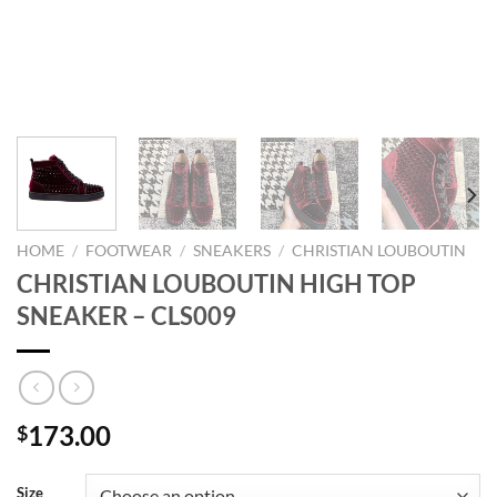
HOME
/
FOOTWEAR
/
SNEAKERS
/
CHRISTIAN LOUBOUTIN
CHRISTIAN LOUBOUTIN HIGH TOP
SNEAKER – CLS009
173.00
$
Size