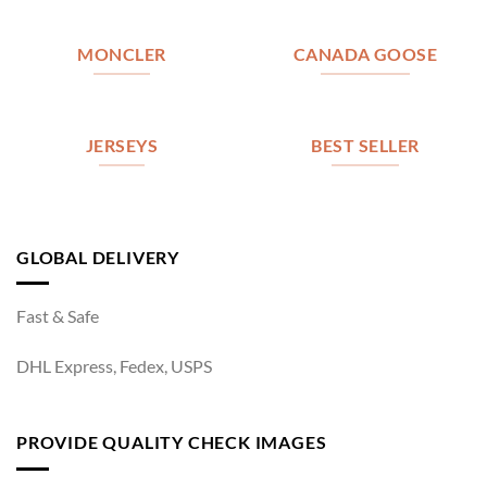
MONCLER
CANADA GOOSE
JERSEYS
BEST SELLER
GLOBAL DELIVERY
Fast & Safe
DHL Express, Fedex, USPS
PROVIDE QUALITY CHECK IMAGES