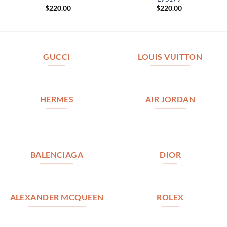
$
220.00
$
220.00
GUCCI
LOUIS VUITTON
HERMES
AIR JORDAN
BALENCIAGA
DIOR
ALEXANDER MCQUEEN
ROLEX