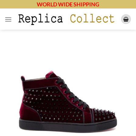
Skip
WORLD WIDE SHIPPING
to
content