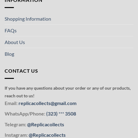
Shopping Information
FAQs
About Us
Blog
CONTACT US
If you have any questions about your order or any of our products,
reach out to us!
Email:
replicacollects@gmail.com
WhatsApp/Phone:
(323)
***
3508
Telegram:
@Replicacollects
Instagram:
@Replicacollects