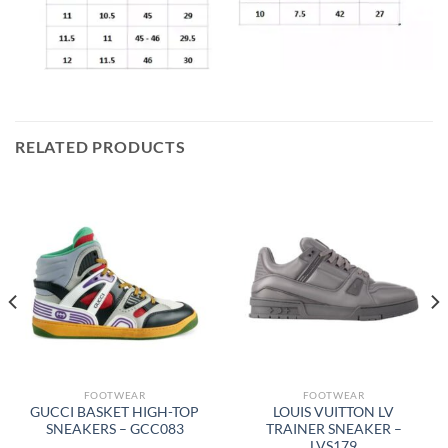
RELATED PRODUCTS
FOOTWEAR
FOOTWEAR
GUCCI BASKET HIGH-TOP
LOUIS VUITTON LV
SNEAKERS – GCC083
TRAINER SNEAKER –
LVS179