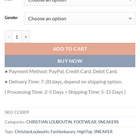
Gender
CHRISTIAN LOUBOUTIN HIGH TOP SNEAKER - CLS009 quantity
ADD TO CART
BUY NOW
● Payment Method: PayPal, Credit Card, Debit Card.
● Delivery Time: 7-20 days, depend on shipping option.
[ Processing Time: 2-5 Days + Shipping Time: 5-15 Days ]
SKU:
CLS009
Categories:
CHRISTIAN LOUBOUTIN
,
FOOTWEAR
,
SNEAKERS
Tags:
ChristianLouboutin
,
Fashionluxury
,
HighTop
,
SNEAKER