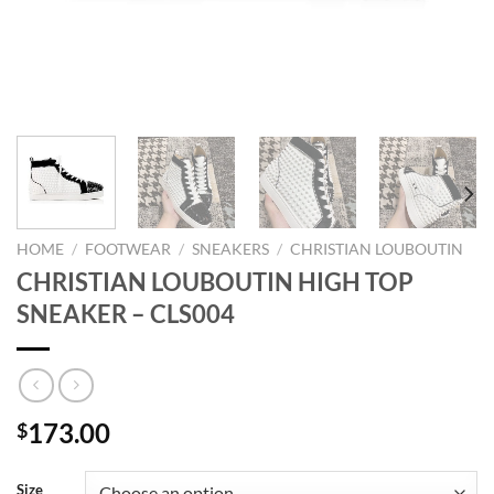
HOME
/
FOOTWEAR
/
SNEAKERS
/
CHRISTIAN LOUBOUTIN
CHRISTIAN LOUBOUTIN HIGH TOP
SNEAKER – CLS004
173.00
$
Size