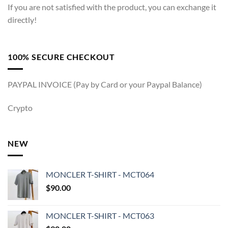
If you are not satisfied with the product, you can exchange it
directly!
100% SECURE CHECKOUT
PAYPAL INVOICE (Pay by Card or your Paypal Balance)
Crypto
NEW
MONCLER T-SHIRT - MCT064
$
90.00
MONCLER T-SHIRT - MCT063