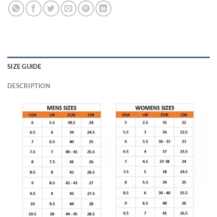
SIZE GUIDE
DESCRIPTION