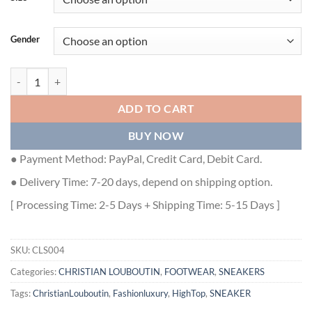
Gender
CHRISTIAN LOUBOUTIN HIGH TOP SNEAKER - CLS004 quantity
ADD TO CART
BUY NOW
● Payment Method: PayPal, Credit Card, Debit Card.
● Delivery Time: 7-20 days, depend on shipping option.
[ Processing Time: 2-5 Days + Shipping Time: 5-15 Days ]
SKU:
CLS004
Categories:
CHRISTIAN LOUBOUTIN
,
FOOTWEAR
,
SNEAKERS
Tags:
ChristianLouboutin
,
Fashionluxury
,
HighTop
,
SNEAKER