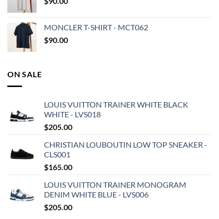
$
90.00
MONCLER T-SHIRT - MCT062
$
90.00
ON SALE
LOUIS VUITTON TRAINER WHITE BLACK
WHITE - LVS018
$
205.00
CHRISTIAN LOUBOUTIN LOW TOP SNEAKER -
CLS001
$
165.00
LOUIS VUITTON TRAINER MONOGRAM
DENIM WHITE BLUE - LVS006
$
205.00