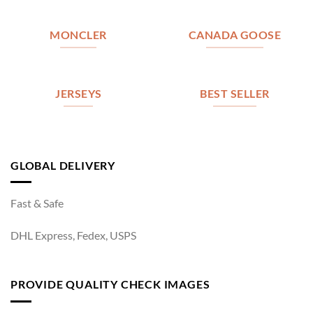
MONCLER
CANADA GOOSE
JERSEYS
BEST SELLER
GLOBAL DELIVERY
Fast & Safe
DHL Express, Fedex, USPS
PROVIDE QUALITY CHECK IMAGES