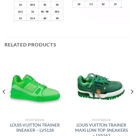
RELATED PRODUCTS
FOOTWEAR
FOOTWEAR
LOUIS VUITTON TRAINER
LOUIS VUITTON TRAINER
SNEAKER – LVS128
MAXI LOW-TOP SNEAKERS
– LVS163