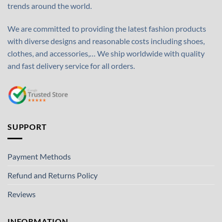
trends around the world.
We are committed to providing the latest fashion products
with diverse designs and reasonable costs including shoes,
clothes, and accessories,… We ship worldwide with quality
and fast delivery service for all orders.
SUPPORT
Payment Methods
Refund and Returns Policy
Reviews
INFORMATION