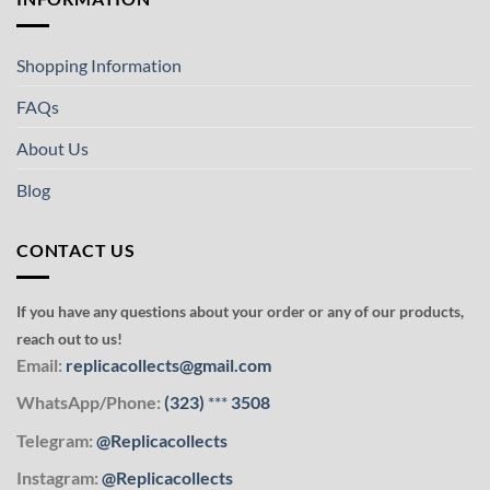
Shopping Information
FAQs
About Us
Blog
CONTACT US
If you have any questions about your order or any of our products,
reach out to us!
Email:
replicacollects@gmail.com
WhatsApp/Phone:
(323)
***
3508
Telegram:
@Replicacollects
Instagram:
@Replicacollects