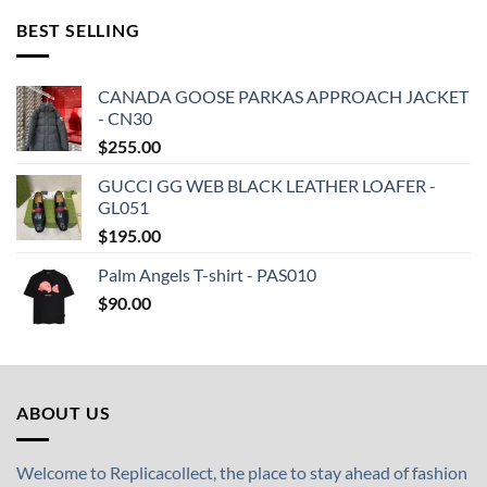
BEST SELLING
CANADA GOOSE PARKAS APPROACH JACKET
- CN30
$
255.00
GUCCI GG WEB BLACK LEATHER LOAFER -
GL051
$
195.00
Palm Angels T-shirt - PAS010
$
90.00
ABOUT US
Welcome to Replicacollect, the place to stay ahead of fashion