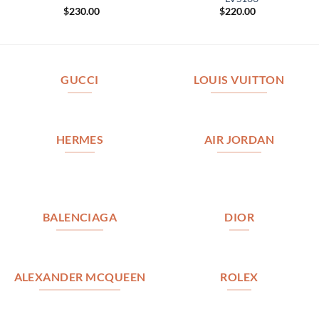
$
230.00
$
220.00
GUCCI
LOUIS VUITTON
HERMES
AIR JORDAN
BALENCIAGA
DIOR
ALEXANDER MCQUEEN
ROLEX