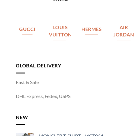
LOUIS
AIR
GUCCI
HERMES
VUITTON
JORDAN
GLOBAL DELIVERY
Fast & Safe
DHL Express, Fedex, USPS
NEW
MONCLER T-SHIRT - MCT064