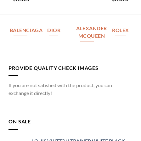
ALEXANDER
BALENCIAGA
DIOR
ROLEX
MCQUEEN
PROVIDE QUALITY CHECK IMAGES
If you are not satisfied with the product, you can
exchange it directly!
ON SALE
LOUIS VUITTON TRAINER WHITE BLACK