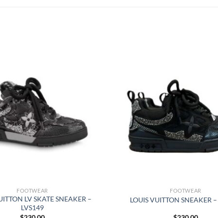
FOOTWEAR
FOOTWEAR
UITTON LV SKATE SNEAKER –
LOUIS VUITTON SNEAKER –
LVS149
$
230.00
$
230.00