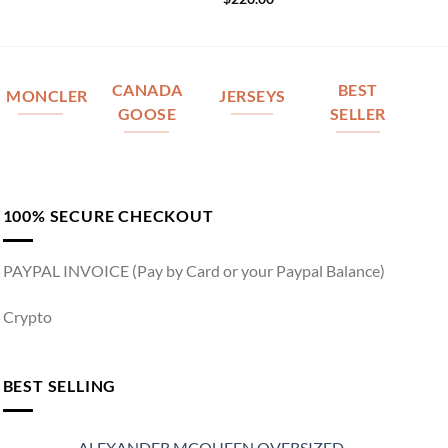
CANADA
BEST
MONCLER
JERSEYS
GOOSE
SELLER
100% SECURE CHECKOUT
PAYPAL INVOICE (Pay by Card or your Paypal Balance)
Crypto
BEST SELLING
ALEXANDER MCQUEEN OVERSIZED