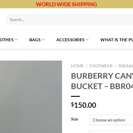
WORLD WIDE SHIPPING
Search
for:
LOTHES
BAGS
ACCESSORIES
WHAT IS THE 
HOME
/
FOOTWEAR
/
SNEAK
BURBERRY CAN
BUCKET – BBR0
150.00
$
Size