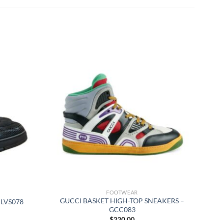
FOOTWEAR
GUCCI BASKET HIGH-TOP SNEAKERS –
 LVS078
GCC083
$
220.00