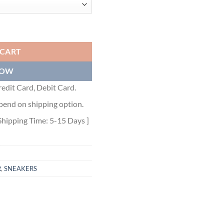
ET - BBR041 quantity
 CART
NOW
edit Card, Debit Card.
pend on shipping option.
Shipping Time: 5-15 Days ]
R
,
SNEAKERS