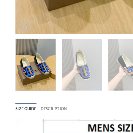
SIZE GUIDE
DESCRIPTION