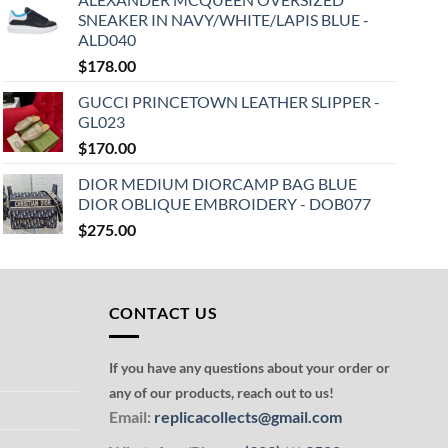
SNEAKER IN NAVY/WHITE/LAPIS BLUE -
ALD040
$
178.00
GUCCI PRINCETOWN LEATHER SLIPPER -
GL023
$
170.00
DIOR MEDIUM DIORCAMP BAG BLUE
DIOR OBLIQUE EMBROIDERY - DOB077
$
275.00
CONTACT US
If you have any questions about your order or
any of our products, reach out to us!
Email:
replicacollects@gmail.com