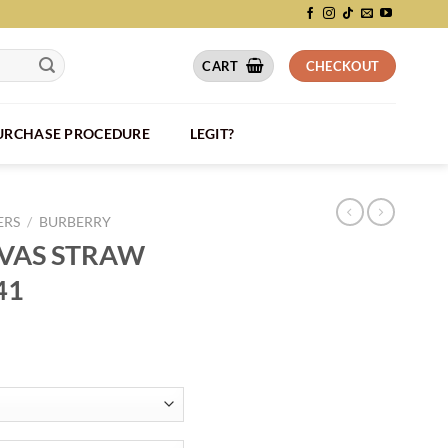
CART
CHECKOUT
PURCHASE PROCEDURE
LEGIT?
ERS
/
BURBERRY
VAS STRAW
41