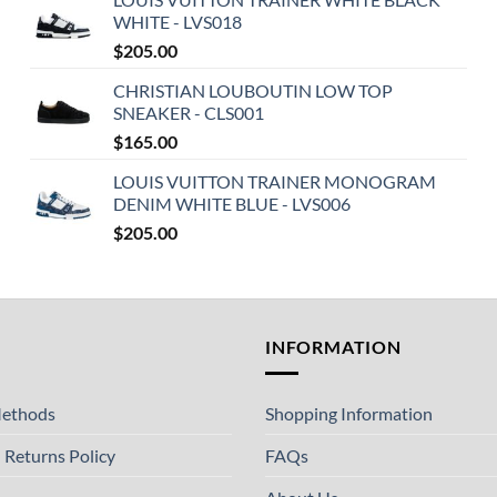
WHITE - LVS018
$
205.00
CHRISTIAN LOUBOUTIN LOW TOP
SNEAKER - CLS001
$
165.00
LOUIS VUITTON TRAINER MONOGRAM
DENIM WHITE BLUE - LVS006
$
205.00
T
INFORMATION
ethods
Shopping Information
 Returns Policy
FAQs