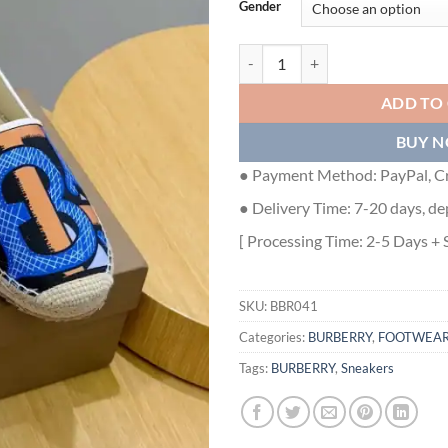
Gender
BURBERRY CANVAS STRAW BUCK
ADD TO
BUY 
● Payment Method: PayPal, Cr
● Delivery Time: 7-20 days, de
[ Processing Time: 2-5 Days + 
SKU:
BBR041
Categories:
BURBERRY
,
FOOTWEA
Tags:
BURBERRY
,
Sneakers