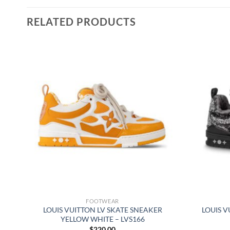
RELATED PRODUCTS
FOOTWEAR
 –
LOUIS VUITTON LV SKATE SNEAKER
LOUIS V
YELLOW WHITE – LVS166
$
220.00