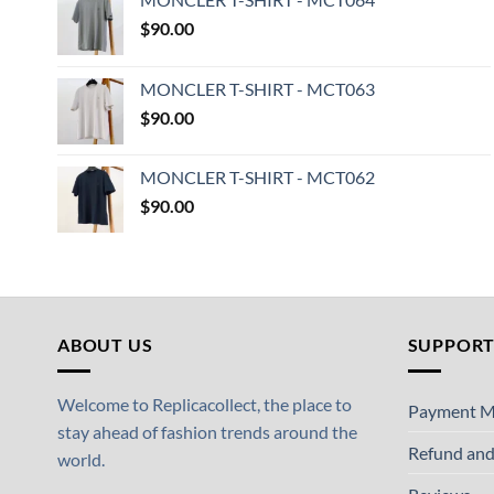
$
90.00
MONCLER T-SHIRT - MCT063
$
90.00
MONCLER T-SHIRT - MCT062
$
90.00
ABOUT US
SUPPOR
Welcome to Replicacollect, the place to
Payment M
stay ahead of fashion trends around the
Refund and
world.