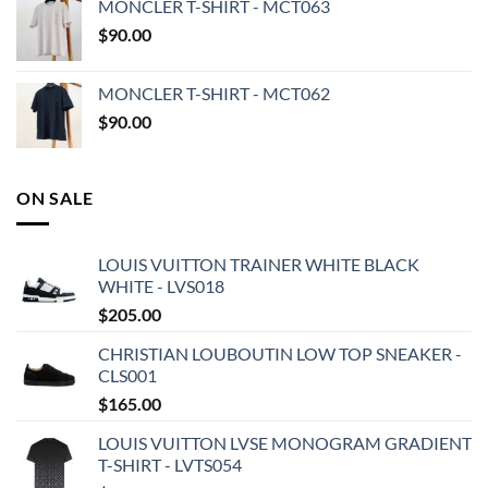
MONCLER T-SHIRT - MCT063
$
90.00
MONCLER T-SHIRT - MCT062
$
90.00
ON SALE
LOUIS VUITTON TRAINER WHITE BLACK
WHITE - LVS018
$
205.00
CHRISTIAN LOUBOUTIN LOW TOP SNEAKER -
CLS001
$
165.00
LOUIS VUITTON LVSE MONOGRAM GRADIENT
T-SHIRT - LVTS054