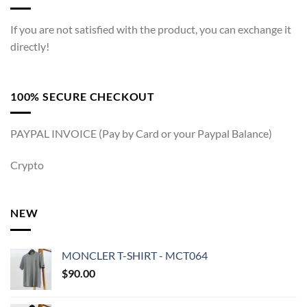
If you are not satisfied with the product, you can exchange it
directly!
100% SECURE CHECKOUT
PAYPAL INVOICE (Pay by Card or your Paypal Balance)
Crypto
NEW
MONCLER T-SHIRT - MCT064
$
90.00