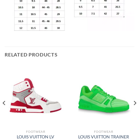
RELATED PRODUCTS
FOOTWEAR
FOOTWEAR
LOUIS VUITTON LV
LOUIS VUITTON TRAINER