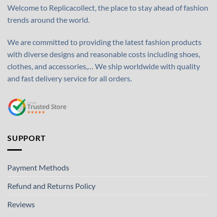
Welcome to Replicacollect, the place to stay ahead of fashion
trends around the world.
We are committed to providing the latest fashion products
with diverse designs and reasonable costs including shoes,
clothes, and accessories,… We ship worldwide with quality
and fast delivery service for all orders.
SUPPORT
Payment Methods
Refund and Returns Policy
Reviews