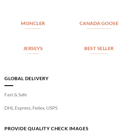
MONCLER
CANADA GOOSE
JERSEYS
BEST SELLER
GLOBAL DELIVERY
Fast & Safe
DHL Express, Fedex, USPS
PROVIDE QUALITY CHECK IMAGES