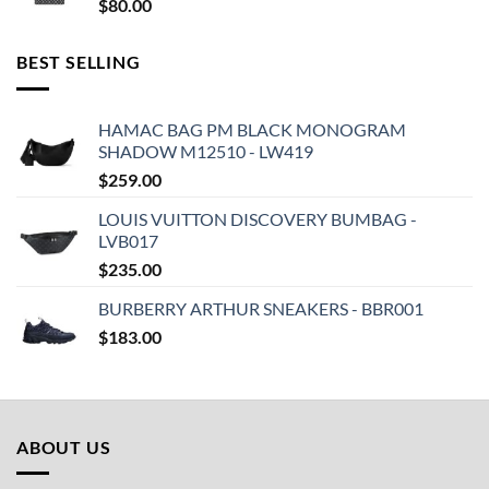
$
80.00
BEST SELLING
HAMAC BAG PM BLACK MONOGRAM
SHADOW M12510 - LW419
$
259.00
LOUIS VUITTON DISCOVERY BUMBAG -
LVB017
$
235.00
BURBERRY ARTHUR SNEAKERS - BBR001
$
183.00
ABOUT US