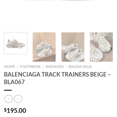
HOME
/
FOOTWEAR
/
SNEAKERS
/
BALENCIAGA
BALENCIAGA TRACK TRAINERS BEIGE –
BLA067
195.00
$