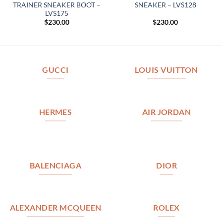
TRAINER SNEAKER BOOT –
SNEAKER – LVS128
LVS175
$
230.00
$
230.00
GUCCI
LOUIS VUITTON
HERMES
AIR JORDAN
BALENCIAGA
DIOR
ALEXANDER MCQUEEN
ROLEX