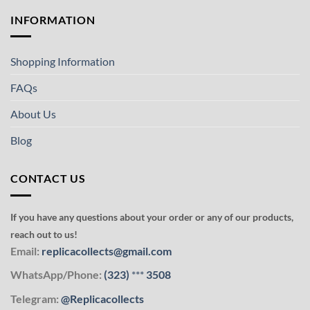
INFORMATION
Shopping Information
FAQs
About Us
Blog
CONTACT US
If you have any questions about your order or any of our products,
reach out to us!
Email:
replicacollects@gmail.com
WhatsApp/Phone:
(323)
***
3508
Telegram:
@Replicacollects