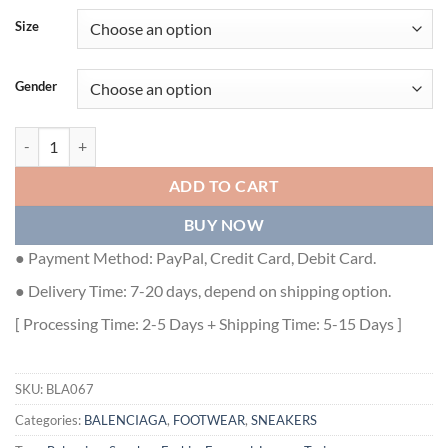
Size
Gender
BALENCIAGA TRACK TRAINERS BEIGE - BLA067 quantity
ADD TO CART
BUY NOW
● Payment Method: PayPal, Credit Card, Debit Card.
● Delivery Time: 7-20 days, depend on shipping option.
[ Processing Time: 2-5 Days + Shipping Time: 5-15 Days ]
SKU:
BLA067
Categories:
BALENCIAGA
,
FOOTWEAR
,
SNEAKERS