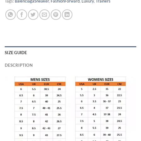
Tags:
BalenciagaSneaker
,
FashionForward
,
Luxury
,
Trainers
SIZE GUIDE
DESCRIPTION