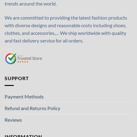
trends around the world.
We are committed to providing the latest fashion products
with diverse designs and reasonable costs including shoes,
clothes, and accessories,… We ship worldwide with quality
and fast delivery service for all orders.
SUPPORT
Payment Methods
Refund and Returns Policy
Reviews
INFORMATION