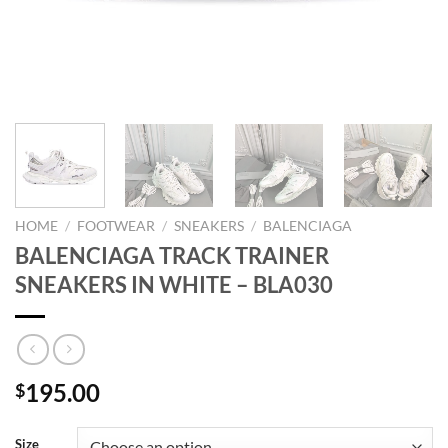
HOME
/
FOOTWEAR
/
SNEAKERS
/
BALENCIAGA
BALENCIAGA TRACK TRAINER
SNEAKERS IN WHITE – BLA030
195.00
$
Size