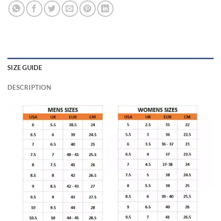
SIZE GUIDE
DESCRIPTION