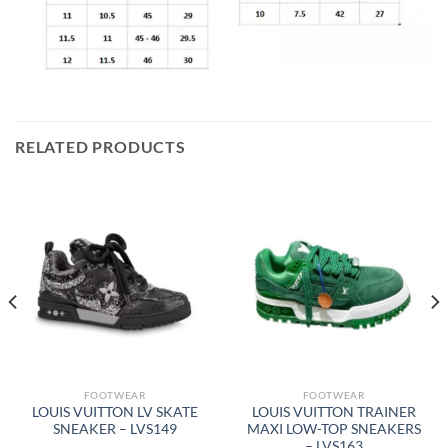
RELATED PRODUCTS
FOOTWEAR
FOOTWEAR
LOUIS VUITTON LV SKATE
LOUIS VUITTON TRAINER
SNEAKER – LVS149
MAXI LOW-TOP SNEAKERS
– LVS163