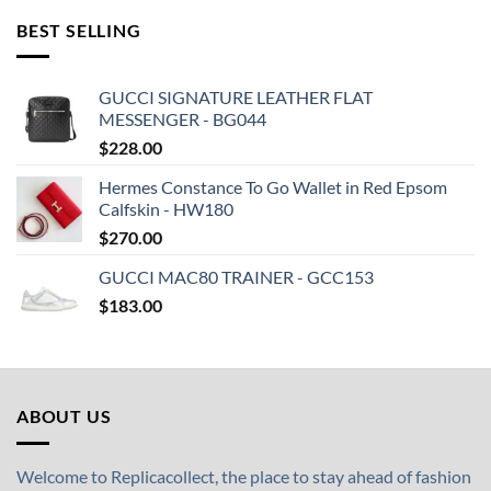
BEST SELLING
GUCCI SIGNATURE LEATHER FLAT
MESSENGER - BG044
$
228.00
Hermes Constance To Go Wallet in Red Epsom
Calfskin - HW180
$
270.00
GUCCI MAC80 TRAINER - GCC153
$
183.00
ABOUT US
Welcome to Replicacollect, the place to stay ahead of fashion