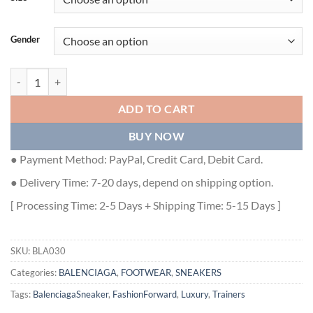
Gender
BALENCIAGA TRACK TRAINER SNEAKERS IN WHITE - BLA030 quan
ADD TO CART
BUY NOW
● Payment Method: PayPal, Credit Card, Debit Card.
● Delivery Time: 7-20 days, depend on shipping option.
[ Processing Time: 2-5 Days + Shipping Time: 5-15 Days ]
SKU:
BLA030
Categories:
BALENCIAGA
,
FOOTWEAR
,
SNEAKERS
Tags:
BalenciagaSneaker
,
FashionForward
,
Luxury
,
Trainers