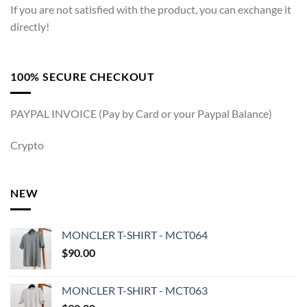
If you are not satisfied with the product, you can exchange it
directly!
100% SECURE CHECKOUT
PAYPAL INVOICE (Pay by Card or your Paypal Balance)
Crypto
NEW
MONCLER T-SHIRT - MCT064
$
90.00
MONCLER T-SHIRT - MCT063