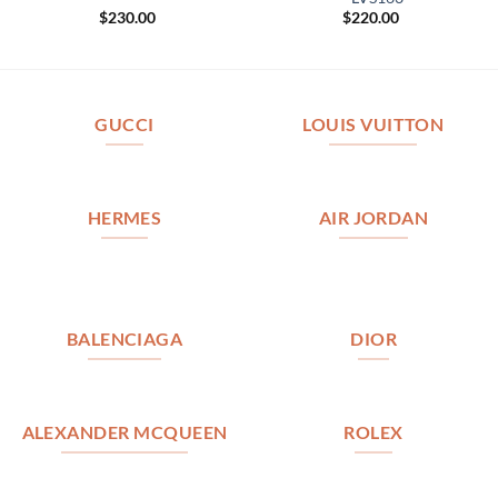
$
230.00
$
220.00
GUCCI
LOUIS VUITTON
HERMES
AIR JORDAN
BALENCIAGA
DIOR
ALEXANDER MCQUEEN
ROLEX