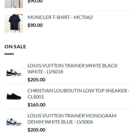
$
90.00
MONCLER T-SHIRT - MCT062
$
90.00
ON SALE
LOUIS VUITTON TRAINER WHITE BLACK
WHITE - LVS018
$
205.00
CHRISTIAN LOUBOUTIN LOW TOP SNEAKER -
CLS001
$
165.00
LOUIS VUITTON TRAINER MONOGRAM
DENIM WHITE BLUE - LVS006
$
205.00