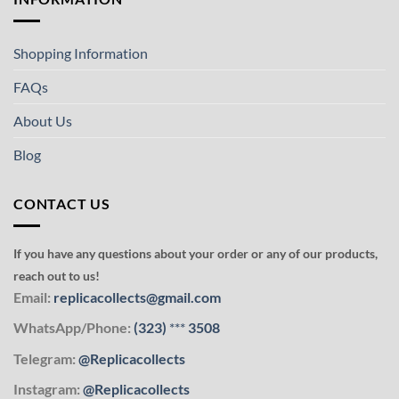
Shopping Information
FAQs
About Us
Blog
CONTACT US
If you have any questions about your order or any of our products,
reach out to us!
Email:
replicacollects@gmail.com
WhatsApp/Phone:
(323)
***
3508
Telegram:
@Replicacollects
Instagram:
@Replicacollects