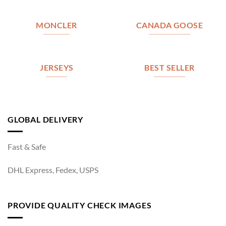
MONCLER
CANADA GOOSE
JERSEYS
BEST SELLER
GLOBAL DELIVERY
Fast & Safe
DHL Express, Fedex, USPS
PROVIDE QUALITY CHECK IMAGES