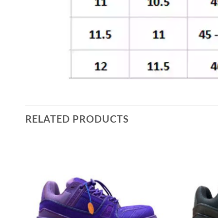
RELATED PRODUCTS