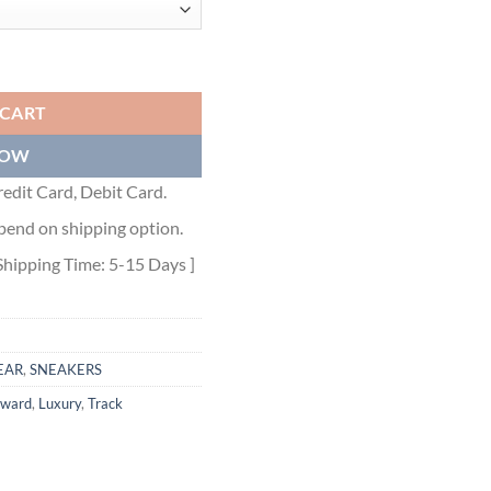
 BLUE BROWN - BLA089 quantity
 CART
NOW
edit Card, Debit Card.
pend on shipping option.
Shipping Time: 5-15 Days ]
EAR
,
SNEAKERS
rward
,
Luxury
,
Track