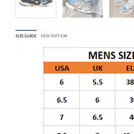
SIZE GUIDE
DESCRIPTION