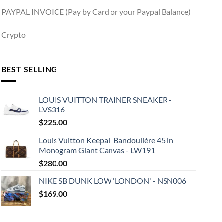
PAYPAL INVOICE (Pay by Card or your Paypal Balance)
Crypto
BEST SELLING
LOUIS VUITTON TRAINER SNEAKER -
LVS316
$
225.00
Louis Vuitton Keepall Bandoulière 45 in
Monogram Giant Canvas - LW191
$
280.00
NIKE SB DUNK LOW 'LONDON' - NSN006
$
169.00