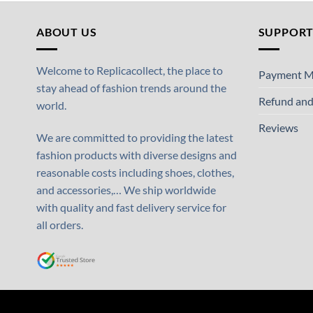
ABOUT US
SUPPOR
Welcome to Replicacollect, the place to
Payment M
stay ahead of fashion trends around the
Refund and
world.
Reviews
We are committed to providing the latest
fashion products with diverse designs and
reasonable costs including shoes, clothes,
and accessories,… We ship worldwide
with quality and fast delivery service for
all orders.