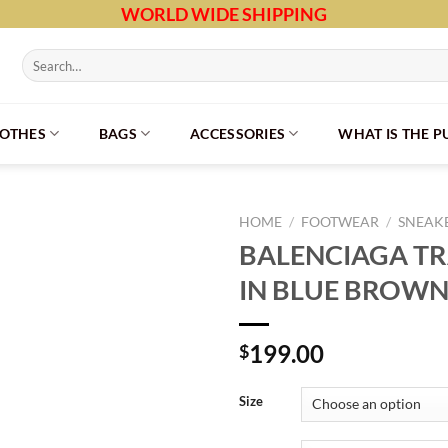
WORLD WIDE SHIPPING
Search
for:
LOTHES
BAGS
ACCESSORIES
WHAT IS THE 
HOME
/
FOOTWEAR
/
SNEAK
BALENCIAGA T
IN BLUE BROWN
199.00
$
Size