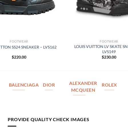
FOOTWEAR
FOOTWEAR
LOUIS VUITTON LV SKATE S
ITTON SS24 SNEAKER – LVS162
LVS149
$
220.00
$
230.00
ALEXANDER
BALENCIAGA
DIOR
ROLEX
MCQUEEN
PROVIDE QUALITY CHECK IMAGES