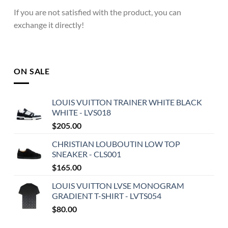
If you are not satisfied with the product, you can
exchange it directly!
ON SALE
LOUIS VUITTON TRAINER WHITE BLACK
WHITE - LVS018
$
205.00
CHRISTIAN LOUBOUTIN LOW TOP
SNEAKER - CLS001
$
165.00
LOUIS VUITTON LVSE MONOGRAM
GRADIENT T-SHIRT - LVTS054
$
80.00