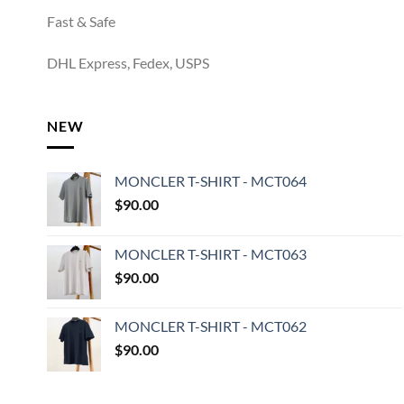
Fast & Safe
DHL Express, Fedex, USPS
NEW
MONCLER T-SHIRT - MCT064
$
90.00
MONCLER T-SHIRT - MCT063
$
90.00
MONCLER T-SHIRT - MCT062
$
90.00