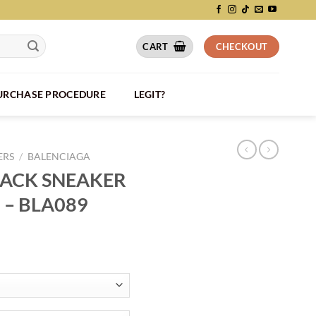
CART
CHECKOUT
PURCHASE PROCEDURE
LEGIT?
ERS
/
BALENCIAGA
RACK SNEAKER
 – BLA089