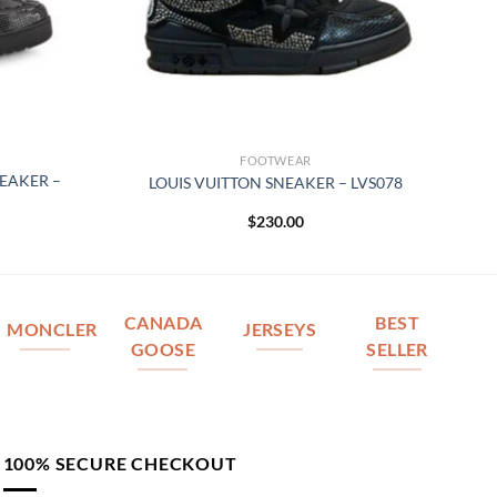
FOOTWEAR
NEAKER –
LOUIS VUITTON SNEAKER – LVS078
$
230.00
CANADA
BEST
MONCLER
JERSEYS
GOOSE
SELLER
100% SECURE CHECKOUT