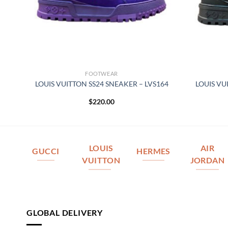
FOOTWEAR
REY
LOUIS VUITTON SS24 SNEAKER – LVS164
LOUIS VU
$
220.00
LOUIS
AIR
GUCCI
HERMES
VUITTON
JORDAN
GLOBAL DELIVERY