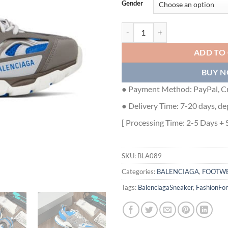
Gender
BALENCIAGA TRACK SNEAKER IN
ADD TO
BUY 
● Payment Method: PayPal, Cr
● Delivery Time: 7-20 days, de
[ Processing Time: 2-5 Days + 
SKU:
BLA089
Categories:
BALENCIAGA
,
FOOTW
Tags:
BalenciagaSneaker
,
FashionFo