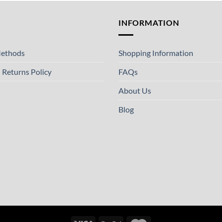
T
INFORMATION
ethods
Shopping Information
 Returns Policy
FAQs
About Us
Blog