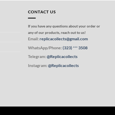
CONTACT US
If you have any questions about your order or
any of our products, reach out to us!
Email:
replicacollects@gmail.com
WhatsApp/Phone:
(323)
***
3508
Telegram:
@Replicacollects
Instagram:
@Replicacollects