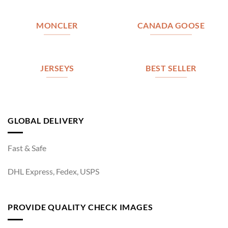
MONCLER
CANADA GOOSE
JERSEYS
BEST SELLER
GLOBAL DELIVERY
Fast & Safe
DHL Express, Fedex, USPS
PROVIDE QUALITY CHECK IMAGES