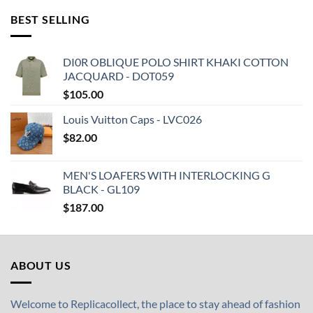
BEST SELLING
DI0R OBLIQUE POLO SHIRT KHAKI COTTON
JACQUARD - DOT059
$
105.00
Louis Vuitton Caps - LVC026
$
82.00
MEN'S LOAFERS WITH INTERLOCKING G
BLACK - GL109
$
187.00
ABOUT US
Welcome to Replicacollect, the place to stay ahead of fashion