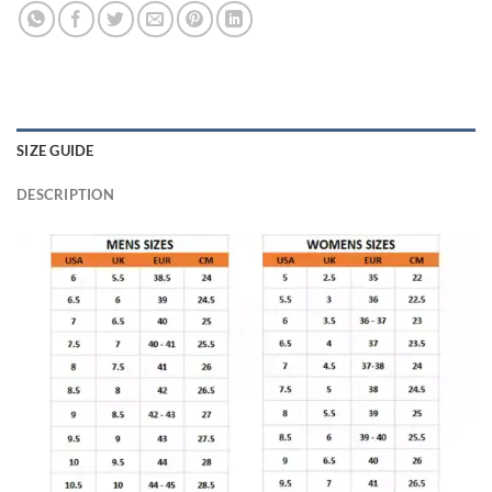
SIZE GUIDE
DESCRIPTION