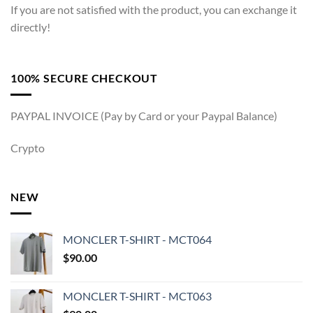
If you are not satisfied with the product, you can exchange it
directly!
100% SECURE CHECKOUT
PAYPAL INVOICE (Pay by Card or your Paypal Balance)
Crypto
NEW
MONCLER T-SHIRT - MCT064
$
90.00
MONCLER T-SHIRT - MCT063