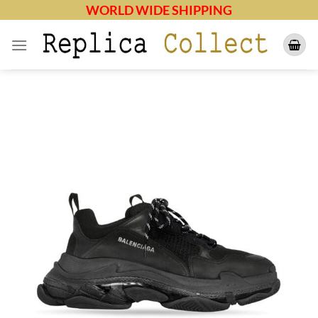
Skip
WORLD WIDE SHIPPING
to
content