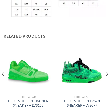
RELATED PRODUCTS
FOOTWEAR
FOOTWEAR
LOUIS VUITTON TRAINER
LOUIS VUITTON LVSK8
SNEAKER – LVS128
SNEAKER – LVS077