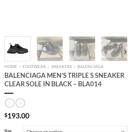
HOME
/
FOOTWEAR
/
SNEAKERS
/
BALENCIAGA
BALENCIAGA MEN’S TRIPLE S SNEAKER
CLEAR SOLE IN BLACK – BLA014
193.00
$
Size