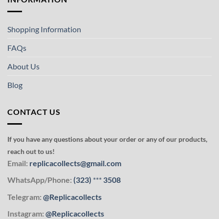
Shopping Information
FAQs
About Us
Blog
CONTACT US
If you have any questions about your order or any of our products,
reach out to us!
Email:
replicacollects@gmail.com
WhatsApp/Phone:
(323)
***
3508
Telegram:
@Replicacollects
Instagram:
@Replicacollects