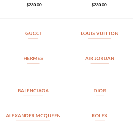
$
230.00
$
230.00
GUCCI
LOUIS VUITTON
HERMES
AIR JORDAN
BALENCIAGA
DIOR
ALEXANDER MCQUEEN
ROLEX