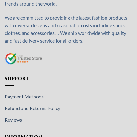
trends around the world.
We are committed to providing the latest fashion products
with diverse designs and reasonable costs including shoes,
clothes, and accessories,… We ship worldwide with quality
and fast delivery service for all orders.
SUPPORT
Payment Methods
Refund and Returns Policy
Reviews
INFORMATION