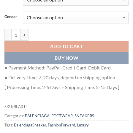
Gender
BALENCIAGA MEN'S TRIPLE S SNEAKER CLEAR SOLE IN BLACK - BL
ADD TO CART
BUY NOW
● Payment Method: PayPal, Credit Card, Debit Card.
● Delivery Time: 7-20 days, depend on shipping option.
[ Processing Time: 2-5 Days + Shipping Time: 5-15 Days ]
SKU:
BLA014
Categories:
BALENCIAGA
,
FOOTWEAR
,
SNEAKERS
Tags:
BalenciagaSneaker
,
FashionForward
,
Luxury