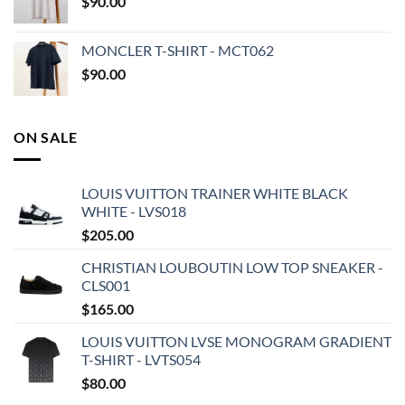
$
90.00
MONCLER T-SHIRT - MCT062
$
90.00
ON SALE
LOUIS VUITTON TRAINER WHITE BLACK
WHITE - LVS018
$
205.00
CHRISTIAN LOUBOUTIN LOW TOP SNEAKER -
CLS001
$
165.00
LOUIS VUITTON LVSE MONOGRAM GRADIENT
T-SHIRT - LVTS054
$
80.00