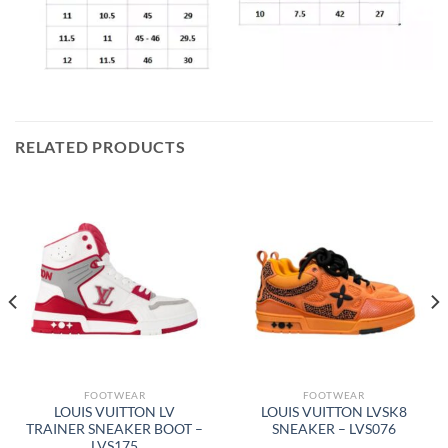
RELATED PRODUCTS
FOOTWEAR
FOOTWEAR
LOUIS VUITTON LV
LOUIS VUITTON LVSK8
TRAINER SNEAKER BOOT –
SNEAKER – LVS076
LVS175