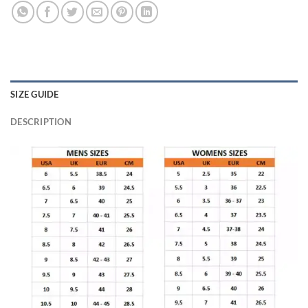
SIZE GUIDE
DESCRIPTION