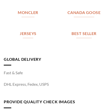
MONCLER
CANADA GOOSE
JERSEYS
BEST SELLER
GLOBAL DELIVERY
Fast & Safe
DHL Express, Fedex, USPS
PROVIDE QUALITY CHECK IMAGES