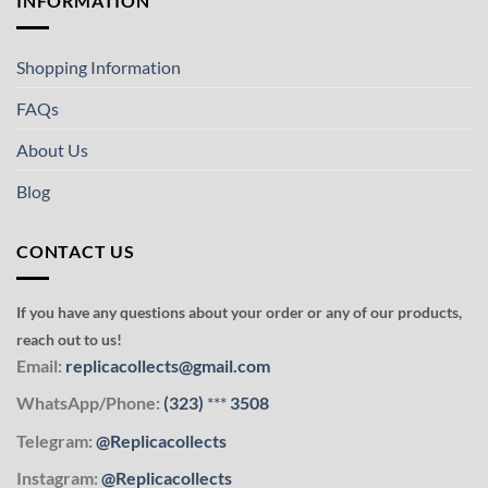
INFORMATION
Shopping Information
FAQs
About Us
Blog
CONTACT US
If you have any questions about your order or any of our products,
reach out to us!
Email:
replicacollects@gmail.com
WhatsApp/Phone:
(323)
***
3508
Telegram:
@Replicacollects
Instagram:
@Replicacollects