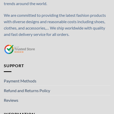
trends around the world.
We are committed to providing the latest fashion products
with diverse designs and reasonable costs including shoes,
clothes, and accessories,… We ship worldwide with quality
and fast delivery service for all orders.
SUPPORT
Payment Methods
Refund and Returns Policy
Reviews