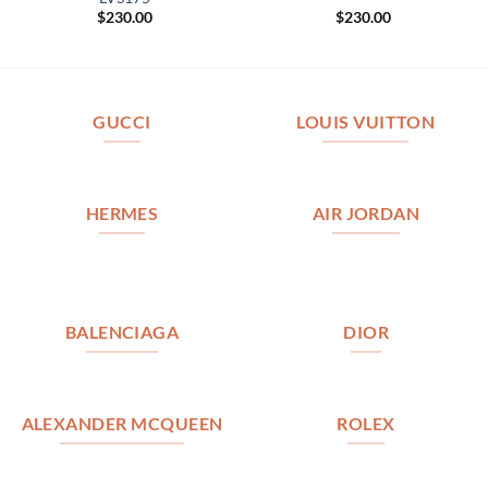
$
230.00
$
230.00
GUCCI
LOUIS VUITTON
HERMES
AIR JORDAN
BALENCIAGA
DIOR
ALEXANDER MCQUEEN
ROLEX