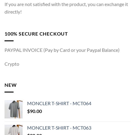
If you are not satisfied with the product, you can exchange it
directly!
100% SECURE CHECKOUT
PAYPAL INVOICE (Pay by Card or your Paypal Balance)
Crypto
NEW
MONCLER T-SHIRT - MCT064
$
90.00
MONCLER T-SHIRT - MCT063