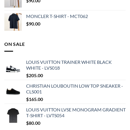
$
90.00
MONCLER T-SHIRT - MCT062
$
90.00
ON SALE
LOUIS VUITTON TRAINER WHITE BLACK
WHITE - LVS018
$
205.00
CHRISTIAN LOUBOUTIN LOW TOP SNEAKER -
CLS001
$
165.00
LOUIS VUITTON LVSE MONOGRAM GRADIENT
T-SHIRT - LVTS054
$
80.00