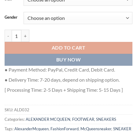
Gender
ALEXANDER MCQUEEN TRANSPARENT SOLE LACE-UP SNEAKERS - 
ADD TO CART
BUY NOW
● Payment Method: PayPal, Credit Card, Debit Card.
● Delivery Time: 7-20 days, depend on shipping option.
[ Processing Time: 2-5 Days + Shipping Time: 5-15 Days ]
SKU:
ALD032
Categories:
ALEXANDER MCQUEEN
,
FOOTWEAR
,
SNEAKERS
Tags:
AlexanderMcqueen
,
FashionForward
,
McQueensneaker
,
SNEAKER