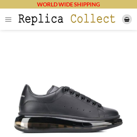
Skip
WORLD WIDE SHIPPING
to
content