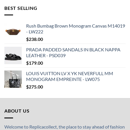
BEST SELLING
Rush Bumbag Brown Monogram Canvas M14019
- LW222
$
238.00
PRADA PADDED SANDALS IN BLACK NAPPA
LEATHER - PSD039
$
179.00
LOUIS VUITTON LV X YK NEVERFULL MM
MONOGRAM EMPREINTE - LW075
$
275.00
ABOUT US
Welcome to Replicacollect, the place to stay ahead of fashion