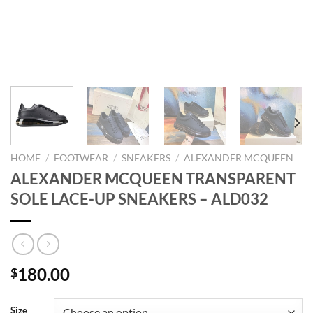
HOME
/
FOOTWEAR
/
SNEAKERS
/
ALEXANDER MCQUEEN
ALEXANDER MCQUEEN TRANSPARENT
SOLE LACE-UP SNEAKERS – ALD032
180.00
$
Size