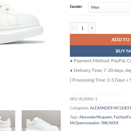
Gender
ALEXANDER MCQUEEN SNEAKER 
ADD TO
BUY 
● Payment Method: PayPal, Cr
● Delivery Time: 7-20 days, de
[ Processing Time: 2-5 Days + 
SKU:
ALD006-1
Categories:
ALEXANDER MCQUEE
Tags:
AlexanderMcqueen
,
FashionF
McQueensneaker
,
SNEAKER