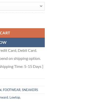
- ALD006 quantity
 CART
NOW
edit Card, Debit Card.
pend on shipping option.
Shipping Time: 5-15 Days ]
N
,
FOOTWEAR
,
SNEAKERS
orward
,
Lowtop
,