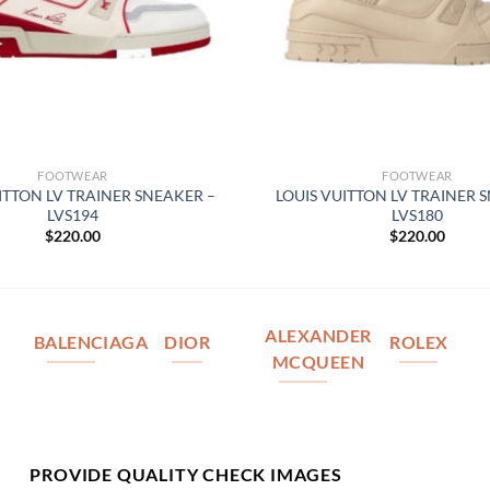
FOOTWEAR
FOOTWEAR
ITTON LV TRAINER SNEAKER –
LOUIS VUITTON LV TRAINER 
LVS194
LVS180
$
220.00
$
220.00
ALEXANDER
BALENCIAGA
DIOR
ROLEX
MCQUEEN
PROVIDE QUALITY CHECK IMAGES