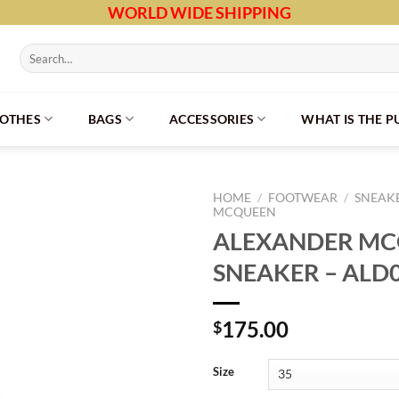
WORLD WIDE SHIPPING
Search
for:
LOTHES
BAGS
ACCESSORIES
WHAT IS THE 
HOME
/
FOOTWEAR
/
SNEAK
MCQUEEN
ALEXANDER M
SNEAKER – ALD
175.00
$
Size