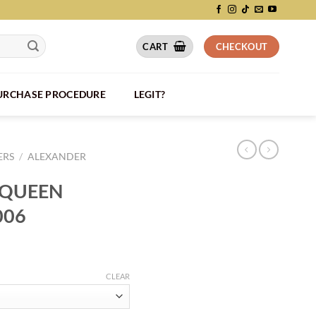
CART
CHECKOUT
PURCHASE PROCEDURE
LEGIT?
ERS
/
ALEXANDER
CQUEEN
006
CLEAR