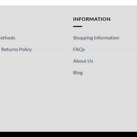
T
INFORMATION
ethods
Shopping Information
 Returns Policy
FAQs
About Us
Blog