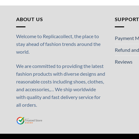
ABOUT US
SUPPOR
Welcome to Replicacollect, the place to
Payment M
stay ahead of fashion trends around the
Refund and
world.
Reviews
We are committed to providing the latest
fashion products with diverse designs and
reasonable costs including shoes, clothes,
and accessories,… We ship worldwide
with quality and fast delivery service for
all orders.