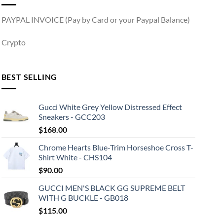
PAYPAL INVOICE (Pay by Card or your Paypal Balance)
Crypto
BEST SELLING
Gucci White Grey Yellow Distressed Effect
Sneakers - GCC203
$
168.00
Chrome Hearts Blue-Trim Horseshoe Cross T-
Shirt White - CHS104
$
90.00
GUCCI MEN'S BLACK GG SUPREME BELT
WITH G BUCKLE - GB018
$
115.00