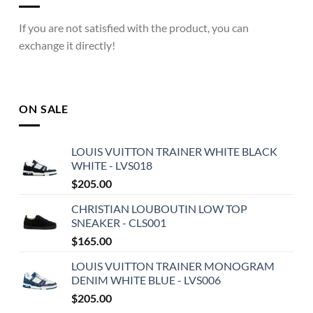
If you are not satisfied with the product, you can
exchange it directly!
ON SALE
LOUIS VUITTON TRAINER WHITE BLACK
WHITE - LVS018
$
205.00
CHRISTIAN LOUBOUTIN LOW TOP
SNEAKER - CLS001
$
165.00
LOUIS VUITTON TRAINER MONOGRAM
DENIM WHITE BLUE - LVS006
$
205.00