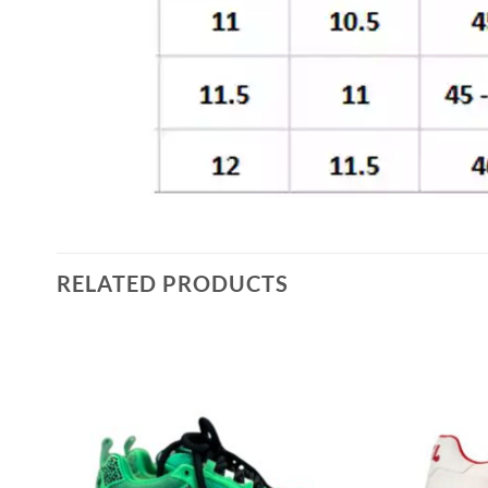
RELATED PRODUCTS