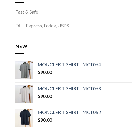
Fast & Safe
DHL Express, Fedex, USPS
NEW
MONCLER T-SHIRT - MCT064
$
90.00
MONCLER T-SHIRT - MCT063
$
90.00
MONCLER T-SHIRT - MCT062
$
90.00