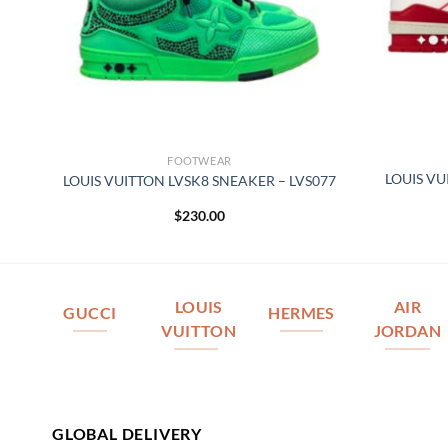
FOOTWEAR
–
LOUIS VU
LOUIS VUITTON LVSK8 SNEAKER – LVS077
$
230.00
LOUIS
AIR
GUCCI
HERMES
VUITTON
JORDAN
GLOBAL DELIVERY