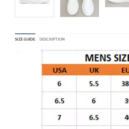
SIZE GUIDE
DESCRIPTION