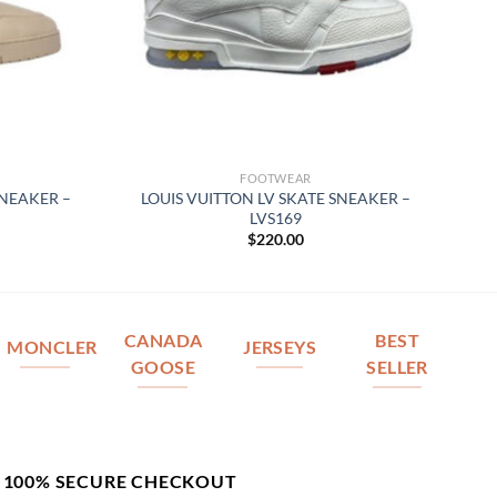
FOOTWEAR
SNEAKER –
LOUIS VUITTON LV SKATE SNEAKER –
LVS169
$
220.00
CANADA
BEST
MONCLER
JERSEYS
GOOSE
SELLER
100% SECURE CHECKOUT