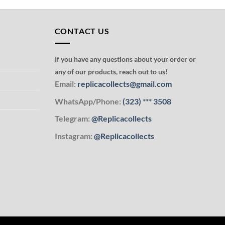
CONTACT US
If you have any questions about your order or
any of our products, reach out to us!
Email:
replicacollects@gmail.com
WhatsApp/Phone:
(323)
***
3508
Telegram:
@Replicacollects
Instagram:
@Replicacollects