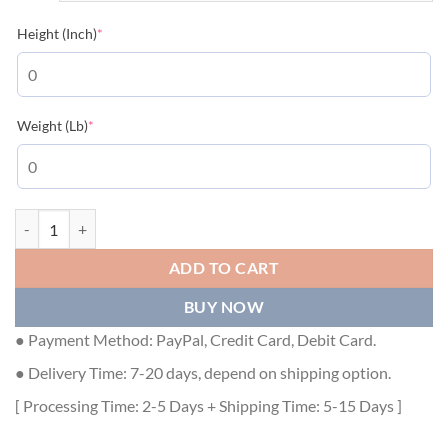
(required)
Height (Inch)
*
(required)
Weight (Lb)
*
MONCLER COAT FOR MEN - MC008 quantity
ADD TO CART
BUY NOW
● Payment Method: PayPal, Credit Card, Debit Card.
● Delivery Time: 7-20 days, depend on shipping option.
[ Processing Time: 2-5 Days + Shipping Time: 5-15 Days ]