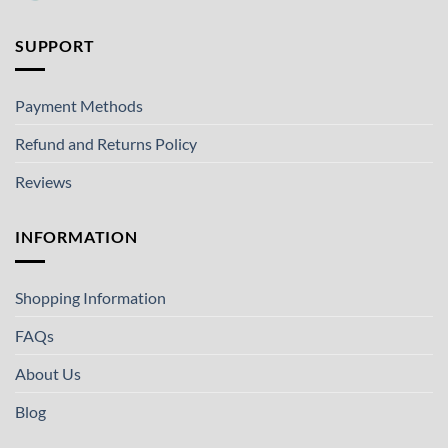
SUPPORT
Payment Methods
Refund and Returns Policy
Reviews
INFORMATION
Shopping Information
FAQs
About Us
Blog