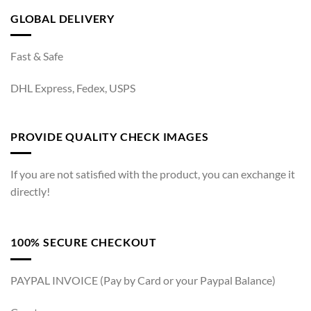
GLOBAL DELIVERY
Fast & Safe
DHL Express, Fedex, USPS
PROVIDE QUALITY CHECK IMAGES
If you are not satisfied with the product, you can exchange it
directly!
100% SECURE CHECKOUT
PAYPAL INVOICE (Pay by Card or your Paypal Balance)