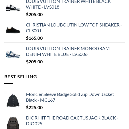
LOUIS VUITTON TRAINER WHITE BLACK
WHITE - LVS018
$
205.00
CHRISTIAN LOUBOUTIN LOW TOP SNEAKER -
CLS001
$
165.00
LOUIS VUITTON TRAINER MONOGRAM
DENIM WHITE BLUE - LVS006
$
205.00
BEST SELLING
Moncler Sleeve Badge Solid Zip Down Jacket
Black - MC167
$
225.00
DIOR HIT THE ROAD CACTUS JACK BLACK -
DIO025