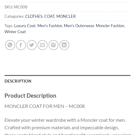
SKU:
MC008
Categories:
CLOTHES
,
COAT
,
MONCLER
Tags:
Luxury Coat
,
Men's Fashion
,
Men's Outerwear
,
Moncler Fashion
,
Winter Coat
DESCRIPTION
Product Description
MONCLER COAT FOR MEN – MC008
Elevate your winter wardrobe with a Moncler coat for men.
Crafted with premium materials and impeccable design,
these coats blend style and functionality seamlessly, ensuring