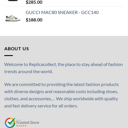
$
285.00
GUCCI MAC80 SNEAKER - GCC140
$
188.00
ABOUT US
Welcome to Replicacollect, the place to stay ahead of fashion
trends around the world.
We are committed to providing the latest fashion products
with diverse designs and reasonable costs including shoes,
clothes, and accessories,… We ship worldwide with quality
and fast delivery service for all orders.