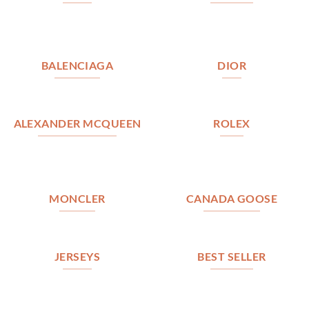
BALENCIAGA
DIOR
ALEXANDER MCQUEEN
ROLEX
MONCLER
CANADA GOOSE
JERSEYS
BEST SELLER