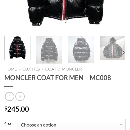
HOME
/
CLOTHES
/
COAT
/
MONCLER
MONCLER COAT FOR MEN – MC008
245.00
$
Size