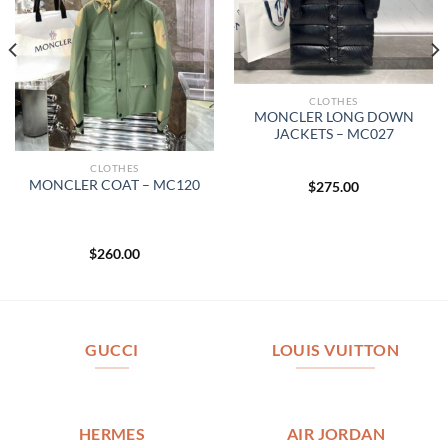
CLOTHES
MONCLER LONG DOWN
JACKETS – MC027
CLOTHES
MONCLER COAT – MC120
$
275.00
$
260.00
GUCCI
LOUIS VUITTON
HERMES
AIR JORDAN