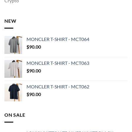
Crypto
NEW
MONCLER T-SHIRT - MCT064
$
90.00
MONCLER T-SHIRT - MCT063
$
90.00
MONCLER T-SHIRT - MCT062
$
90.00
ON SALE