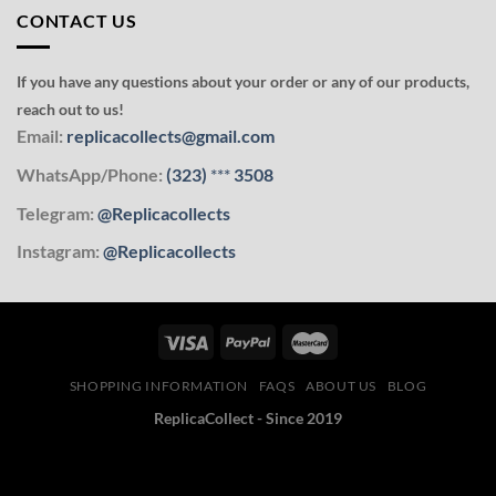
CONTACT US
If you have any questions about your order or any of our products,
reach out to us!
Email:
replicacollects@gmail.com
WhatsApp/Phone:
(323)
***
3508
Telegram:
@Replicacollects
Instagram:
@Replicacollects
SHOPPING INFORMATION
FAQS
ABOUT US
BLOG
ReplicaCollect - Since 2019