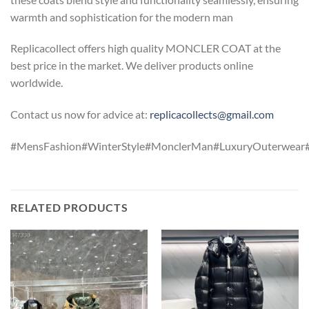
warmth and sophistication for the modern man
Replicacollect offers high quality MONCLER COAT at the
best price in the market. We deliver products online
worldwide.
Contact us now for advice at:
replicacollects@gmail.com
#MensFashion#WinterStyle#MonclerMan#LuxuryOuterwear
RELATED PRODUCTS