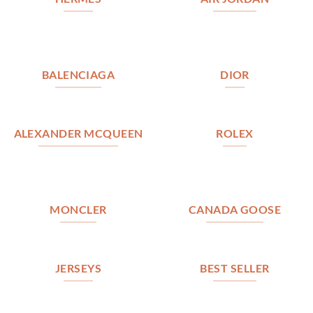
BALENCIAGA
DIOR
ALEXANDER MCQUEEN
ROLEX
MONCLER
CANADA GOOSE
JERSEYS
BEST SELLER