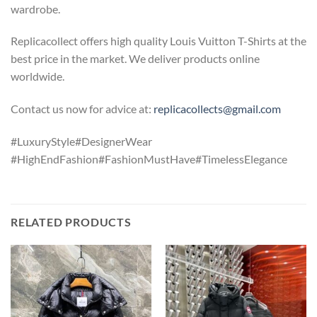
wardrobe.
Replicacollect offers high quality Louis Vuitton T-Shirts at the
best price in the market. We deliver products online
worldwide.
Contact us now for advice at:
replicacollects@gmail.com
#LuxuryStyle#DesignerWear
#HighEndFashion#FashionMustHave#TimelessElegance
RELATED PRODUCTS