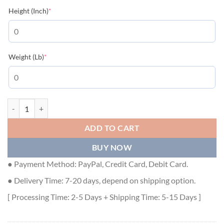
(required)
Height (Inch)
*
(required)
Weight (Lb)
*
LOUIS VUITTON T-SHIRT - LVTS010 quantity
ADD TO CART
BUY NOW
● Payment Method: PayPal, Credit Card, Debit Card.
● Delivery Time: 7-20 days, depend on shipping option.
[ Processing Time: 2-5 Days + Shipping Time: 5-15 Days ]