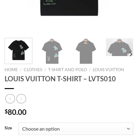
HOME
/
CLOTHES
/
T-SHIRT AND POLO
/
LOUIS VUITTON
LOUIS VUITTON T-SHIRT – LVTS010
80.00
$
Size