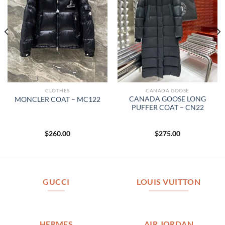
CLOTHES
CANADA GOOSE
CANADA GOOSE LONG
MONCLER COAT – MC122
PUFFER COAT – CN22
$
260.00
$
275.00
GUCCI
LOUIS VUITTON
HERMES
AIR JORDAN