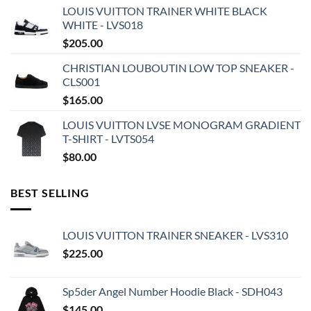
LOUIS VUITTON TRAINER WHITE BLACK
WHITE - LVS018
$
205.00
CHRISTIAN LOUBOUTIN LOW TOP SNEAKER -
CLS001
$
165.00
LOUIS VUITTON LVSE MONOGRAM GRADIENT
T-SHIRT - LVTS054
$
80.00
BEST SELLING
LOUIS VUITTON TRAINER SNEAKER - LVS310
$
225.00
Sp5der Angel Number Hoodie Black - SDH043
$
145.00