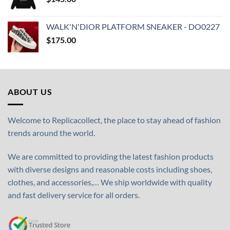
WALK'N'DIOR PLATFORM SNEAKER - DO0227
$
175.00
ABOUT US
Welcome to Replicacollect, the place to stay ahead of fashion
trends around the world.
We are committed to providing the latest fashion products
with diverse designs and reasonable costs including shoes,
clothes, and accessories,… We ship worldwide with quality
and fast delivery service for all orders.