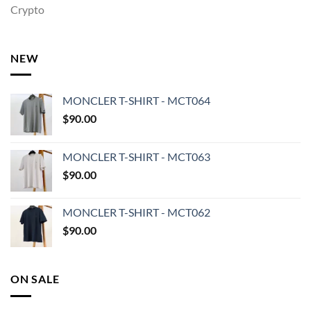
Crypto
NEW
MONCLER T-SHIRT - MCT064
$
90.00
MONCLER T-SHIRT - MCT063
$
90.00
MONCLER T-SHIRT - MCT062
$
90.00
ON SALE