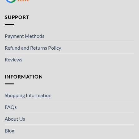
SUPPORT
Payment Methods
Refund and Returns Policy
Reviews
INFORMATION
Shopping Information
FAQs
About Us
Blog