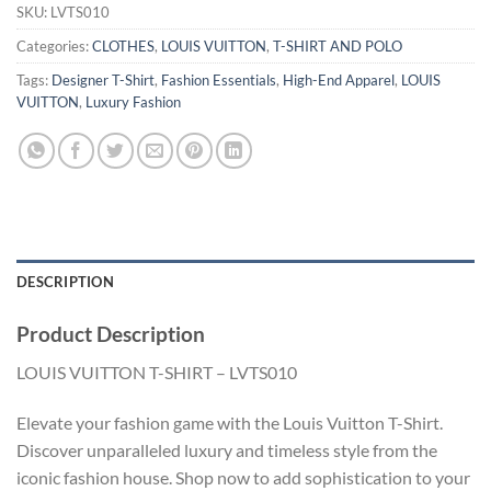
SKU:
LVTS010
Categories:
CLOTHES
,
LOUIS VUITTON
,
T-SHIRT AND POLO
Tags:
Designer T-Shirt
,
Fashion Essentials
,
High-End Apparel
,
LOUIS
VUITTON
,
Luxury Fashion
DESCRIPTION
Product Description
LOUIS VUITTON T-SHIRT – LVTS010
Elevate your fashion game with the Louis Vuitton T-Shirt.
Discover unparalleled luxury and timeless style from the
iconic fashion house. Shop now to add sophistication to your