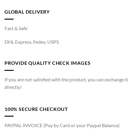
GLOBAL DELIVERY
Fast & Safe
DHL Express, Fedex, USPS
PROVIDE QUALITY CHECK IMAGES
If you are not satisfied with the product, you can exchange it
directly!
100% SECURE CHECKOUT
PAYPAL INVOICE (Pay by Card or your Paypal Balance)