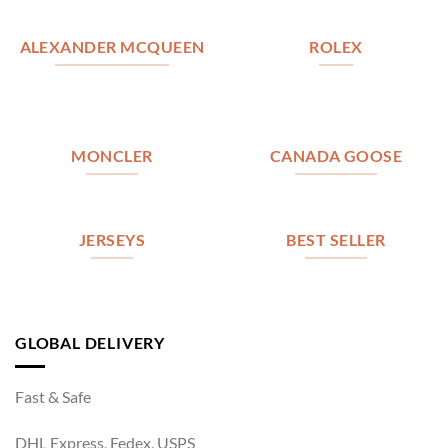
ALEXANDER MCQUEEN
ROLEX
MONCLER
CANADA GOOSE
JERSEYS
BEST SELLER
GLOBAL DELIVERY
Fast & Safe
DHL Express, Fedex, USPS