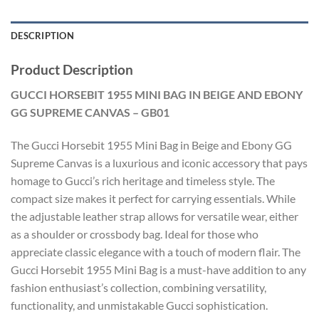
DESCRIPTION
Product Description
GUCCI HORSEBIT 1955 MINI BAG IN BEIGE AND EBONY
GG SUPREME CANVAS – GB01
The Gucci Horsebit 1955 Mini Bag in Beige and Ebony GG
Supreme Canvas is a luxurious and iconic accessory that pays
homage to Gucci’s rich heritage and timeless style. The
compact size makes it perfect for carrying essentials. While
the adjustable leather strap allows for versatile wear, either
as a shoulder or crossbody bag. Ideal for those who
appreciate classic elegance with a touch of modern flair. The
Gucci Horsebit 1955 Mini Bag is a must-have addition to any
fashion enthusiast’s collection, combining versatility,
functionality, and unmistakable Gucci sophistication.