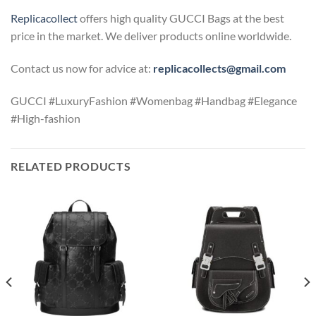
Replicacollect
offers high quality GUCCI Bags at the best
price in the market. We deliver products online worldwide.
Contact us now for advice at:
replicacollects@gmail.com
GUCCI #LuxuryFashion #Womenbag #Handbag #Elegance
#High-fashion
RELATED PRODUCTS