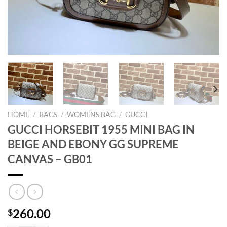
HOME
/
BAGS
/
WOMENS BAG
/
GUCCI
GUCCI HORSEBIT 1955 MINI BAG IN
BEIGE AND EBONY GG SUPREME
CANVAS – GB01
260.00
$