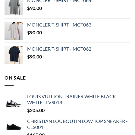
MONCLER T-SHIRT - MCT064
$
90.00
MONCLER T-SHIRT - MCT063
$
90.00
MONCLER T-SHIRT - MCT062
$
90.00
ON SALE
LOUIS VUITTON TRAINER WHITE BLACK
WHITE - LVS018
$
205.00
CHRISTIAN LOUBOUTIN LOW TOP SNEAKER -
CLS001
$
165.00