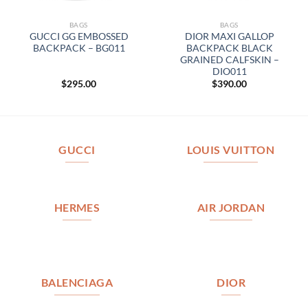
BAGS
BAGS
GUCCI GG EMBOSSED
DIOR MAXI GALLOP
BACKPACK – BG011
BACKPACK BLACK
GRAINED CALFSKIN –
DIO011
$
295.00
$
390.00
GUCCI
LOUIS VUITTON
HERMES
AIR JORDAN
BALENCIAGA
DIOR