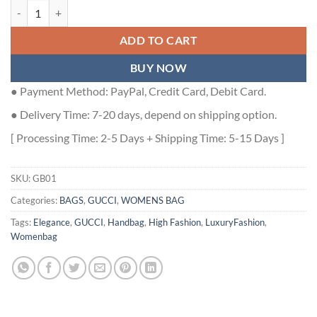
GUCCI HORSEBIT 1955 MINI BAG IN BEIGE AND EBONY GG SUPREM
ADD TO CART
BUY NOW
● Payment Method: PayPal, Credit Card, Debit Card.
● Delivery Time: 7-20 days, depend on shipping option.
[ Processing Time: 2-5 Days + Shipping Time: 5-15 Days ]
SKU:
GB01
Categories:
BAGS
,
GUCCI
,
WOMENS BAG
Tags:
Elegance
,
GUCCI
,
Handbag
,
High Fashion
,
LuxuryFashion
,
Womenbag