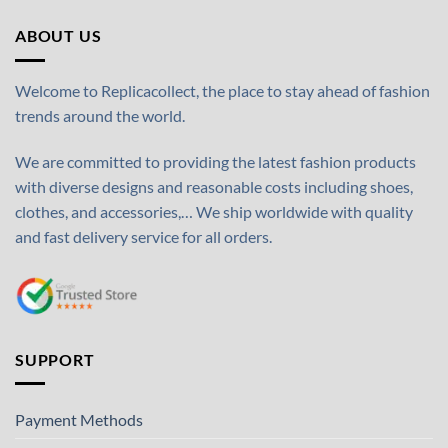
ABOUT US
Welcome to Replicacollect, the place to stay ahead of fashion
trends around the world.
We are committed to providing the latest fashion products
with diverse designs and reasonable costs including shoes,
clothes, and accessories,… We ship worldwide with quality
and fast delivery service for all orders.
SUPPORT
Payment Methods