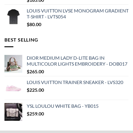
LOUIS VUITTON LVSE MONOGRAM GRADIENT
T-SHIRT - LVTS054
$
80.00
BEST SELLING
DIOR MEDIUM LADY D-LITE BAG IN
MULTICOLOR LIGHTS EMBROIDERY - DOB017
$
265.00
LOUIS VUITTON TRAINER SNEAKER - LVS320
$
225.00
YSL LOULOU WHITE BAG - YB015
$
259.00