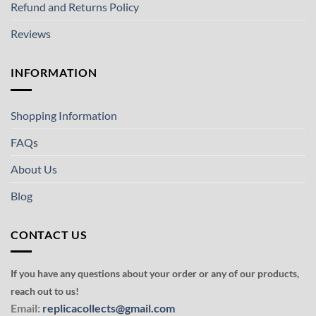
Refund and Returns Policy
Reviews
INFORMATION
Shopping Information
FAQs
About Us
Blog
CONTACT US
If you have any questions about your order or any of our products,
reach out to us!
Email:
replicacollects@gmail.com