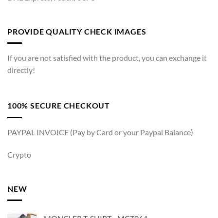
PROVIDE QUALITY CHECK IMAGES
If you are not satisfied with the product, you can exchange it
directly!
100% SECURE CHECKOUT
PAYPAL INVOICE (Pay by Card or your Paypal Balance)
Crypto
NEW