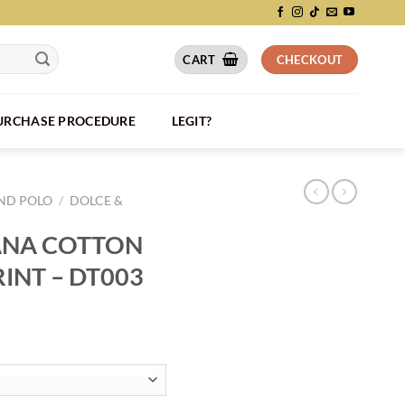
CART
CHECKOUT
PURCHASE PROCEDURE
LEGIT?
AND POLO
/
DOLCE &
ANA COTTON
RINT – DT003