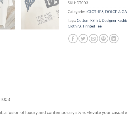
SKU:
DT003
Categories:
CLOTHES
,
DOLCE & G
Tags:
Cotton T-Shirt
,
Designer Fashi
Clothing
,
Printed Tee
T003
t, a fusion of luxury and contemporary style. Elevate your casual