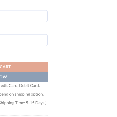
RT WITH PRINT - DT003 quantity
 CART
NOW
edit Card, Debit Card.
pend on shipping option.
Shipping Time: 5-15 Days ]