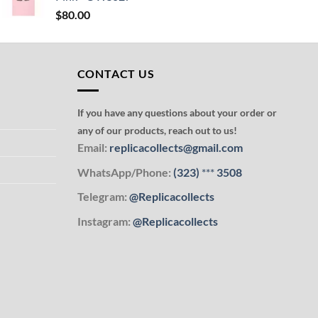
$
80.00
CONTACT US
If you have any questions about your order or
any of our products, reach out to us!
Email:
replicacollects@gmail.com
WhatsApp/Phone:
(323)
***
3508
Telegram:
@Replicacollects
Instagram:
@Replicacollects