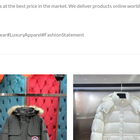
s at the best price in the market. We deliver products online worl
ear#LuxuryApparel#FashionStatement