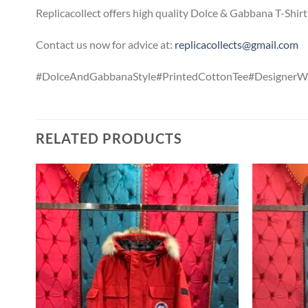
Replicacollect offers high quality Dolce & Gabbana T-Shirt
Contact us now for advice at:
replicacollects@gmail.com
#DolceAndGabbanaStyle#PrintedCottonTee#DesignerW
RELATED PRODUCTS