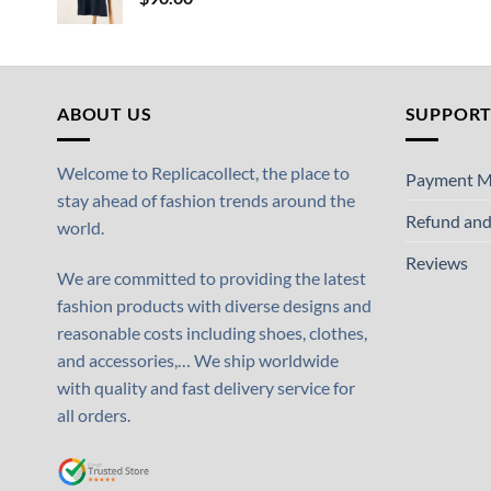
ABOUT US
SUPPOR
Welcome to Replicacollect, the place to
Payment M
stay ahead of fashion trends around the
Refund and
world.
Reviews
We are committed to providing the latest
fashion products with diverse designs and
reasonable costs including shoes, clothes,
and accessories,… We ship worldwide
with quality and fast delivery service for
all orders.