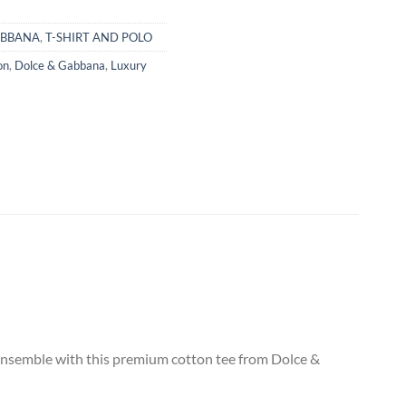
ABBANA
,
T-SHIRT AND POLO
on
,
Dolce & Gabbana
,
Luxury
 ensemble with this premium cotton tee from Dolce &