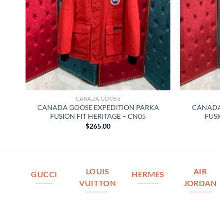
CANADA GOOSE
CANADA GOOSE EXPEDITION PARKA
CANADA
FUSION FIT HERITAGE – CN05
FUSI
$
265.00
LOUIS
AIR
GUCCI
HERMES
VUITTON
JORDAN