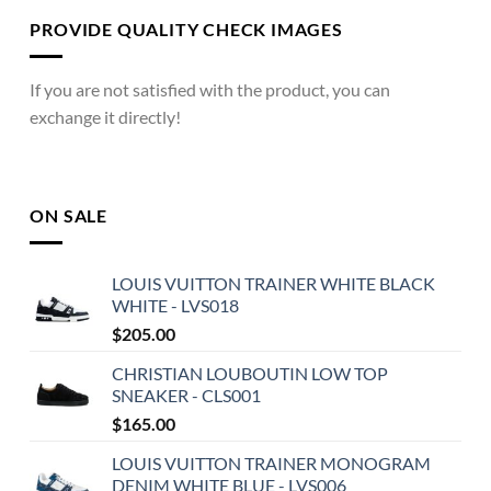
PROVIDE QUALITY CHECK IMAGES
If you are not satisfied with the product, you can
exchange it directly!
ON SALE
LOUIS VUITTON TRAINER WHITE BLACK
WHITE - LVS018
$
205.00
CHRISTIAN LOUBOUTIN LOW TOP
SNEAKER - CLS001
$
165.00
LOUIS VUITTON TRAINER MONOGRAM
DENIM WHITE BLUE - LVS006