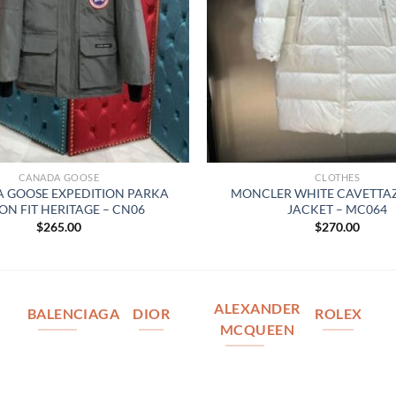
CANADA GOOSE
CLOTHES
 GOOSE EXPEDITION PARKA
MONCLER WHITE CAVETT
ON FIT HERITAGE – CN06
JACKET – MC064
$
265.00
$
270.00
ALEXANDER
BALENCIAGA
DIOR
ROLEX
MCQUEEN