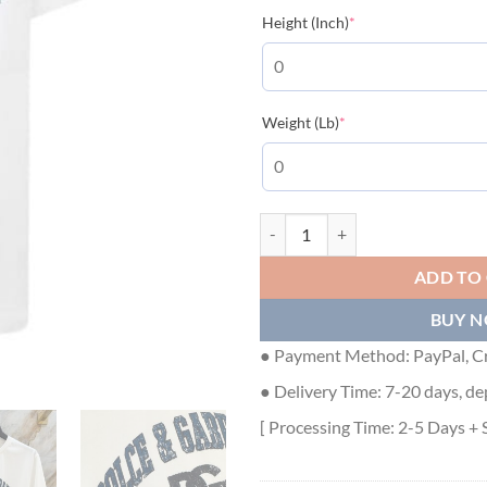
(required)
Height (Inch)
*
(required)
Weight (Lb)
*
DOLCE & GABBANA COTTON T-SHI
ADD TO
BUY 
● Payment Method: PayPal, Cr
● Delivery Time: 7-20 days, de
[ Processing Time: 2-5 Days + 