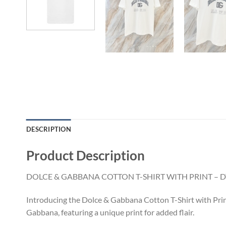
DESCRIPTION
Product Description
DOLCE & GABBANA COTTON T-SHIRT WITH PRINT – D
Introducing the Dolce & Gabbana Cotton T-Shirt with Prin
Gabbana, featuring a unique print for added flair.