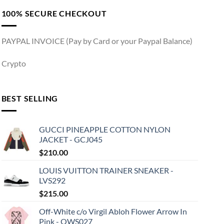
100% SECURE CHECKOUT
PAYPAL INVOICE (Pay by Card or your Paypal Balance)
Crypto
BEST SELLING
GUCCI PINEAPPLE COTTON NYLON
JACKET - GCJ045
$
210.00
LOUIS VUITTON TRAINER SNEAKER -
LVS292
$
215.00
Off-White c/o Virgil Abloh Flower Arrow In
Pink - OWS027