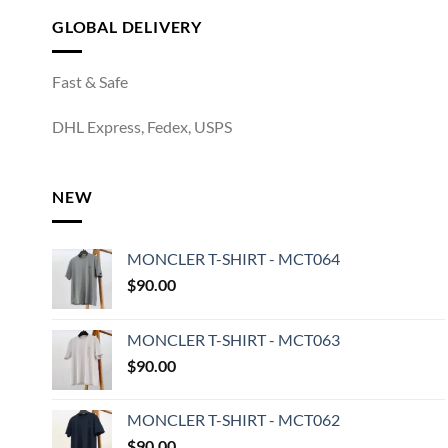
GLOBAL DELIVERY
Fast & Safe
DHL Express, Fedex, USPS
NEW
MONCLER T-SHIRT - MCT064
$
90.00
MONCLER T-SHIRT - MCT063
$
90.00
MONCLER T-SHIRT - MCT062
$
90.00