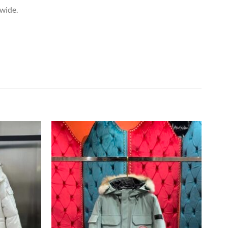
dwide.