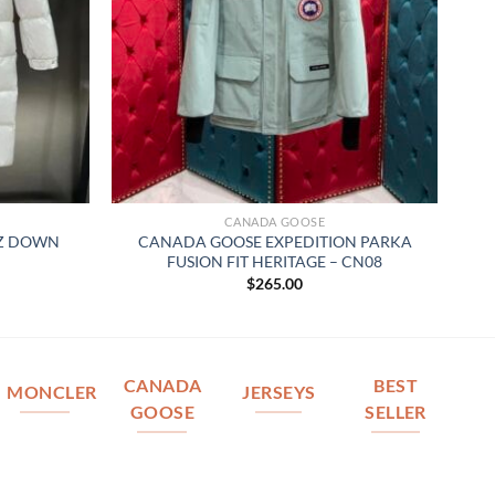
CANADA GOOSE
AZ DOWN
CANADA GOOSE EXPEDITION PARKA
FUSION FIT HERITAGE – CN08
$
265.00
CANADA
BEST
MONCLER
JERSEYS
GOOSE
SELLER