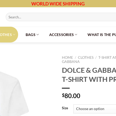
WORLD WIDE SHIPPING
Search
for:
LOTHES
BAGS
ACCESSORIES
WHAT IS THE 
HOME
/
CLOTHES
/
T-SHIRT 
GABBANA
DOLCE & GABB
T-SHIRT WITH P
80.00
$
Size