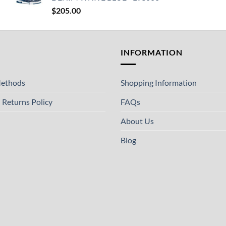
$
205.00
T
INFORMATION
ethods
Shopping Information
 Returns Policy
FAQs
About Us
Blog