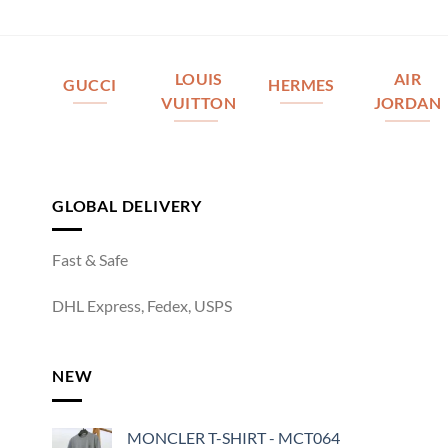
LOUIS
AIR
GUCCI
HERMES
VUITTON
JORDAN
GLOBAL DELIVERY
Fast & Safe
DHL Express, Fedex, USPS
NEW
MONCLER T-SHIRT - MCT064