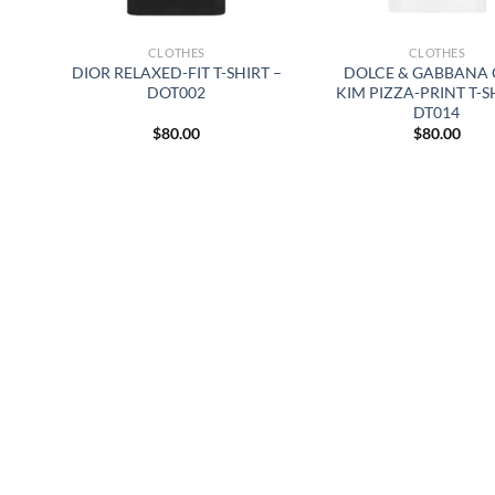
CLOTHES
CLOTHES
DIOR RELAXED-FIT T-SHIRT –
DOLCE & GABBANA 
DOT002
KIM PIZZA-PRINT T-S
DT014
$
80.00
$
80.00