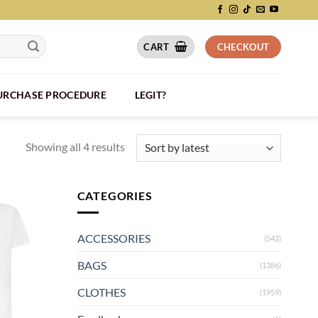
CART
CHECKOUT
PURCHASE PROCEDURE
LEGIT?
Showing all 4 results
CATEGORIES
ACCESSORIES
(542)
BAGS
(1386)
CLOTHES
(1959)