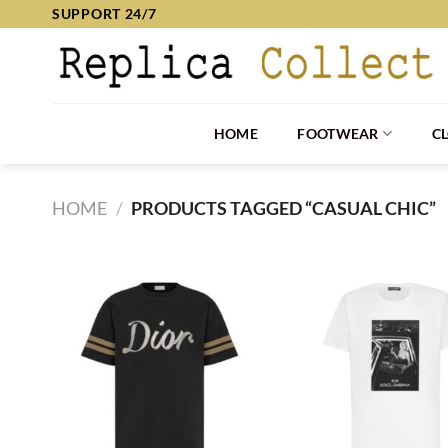
Skip
SUPPORT 24/7
to
content
HOME
FOOTWEAR
C
HOME
/
PRODUCTS TAGGED “CASUAL CHIC”