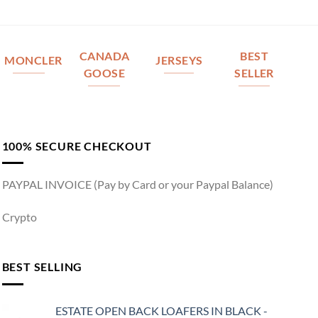
CANADA
BEST
MONCLER
JERSEYS
GOOSE
SELLER
100% SECURE CHECKOUT
PAYPAL INVOICE (Pay by Card or your Paypal Balance)
Crypto
BEST SELLING
ESTATE OPEN BACK LOAFERS IN BLACK -