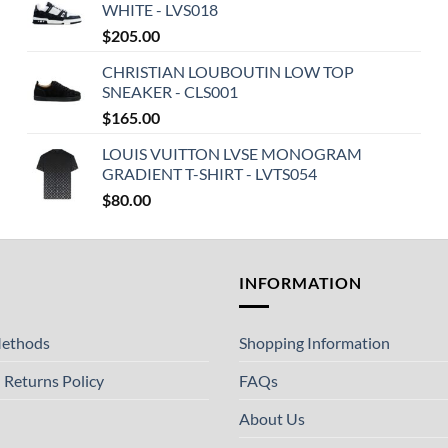
WHITE - LVS018
$
205.00
CHRISTIAN LOUBOUTIN LOW TOP
SNEAKER - CLS001
$
165.00
LOUIS VUITTON LVSE MONOGRAM
GRADIENT T-SHIRT - LVTS054
$
80.00
T
INFORMATION
ethods
Shopping Information
 Returns Policy
FAQs
About Us