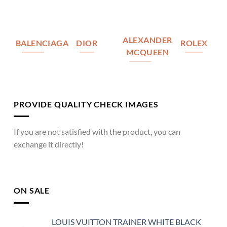
ALEXANDER
BALENCIAGA
DIOR
ROLEX
MCQUEEN
PROVIDE QUALITY CHECK IMAGES
If you are not satisfied with the product, you can
exchange it directly!
ON SALE
LOUIS VUITTON TRAINER WHITE BLACK