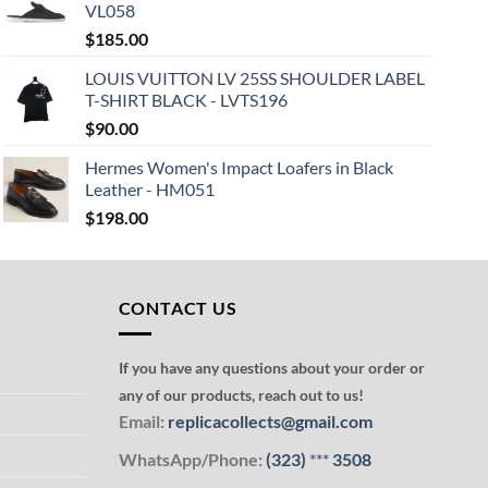
VL058
$
185.00
LOUIS VUITTON LV 25SS SHOULDER LABEL
T-SHIRT BLACK - LVTS196
$
90.00
Hermes Women's Impact Loafers in Black
Leather - HM051
$
198.00
CONTACT US
If you have any questions about your order or
any of our products, reach out to us!
Email:
replicacollects@gmail.com
WhatsApp/Phone:
(323)
***
3508