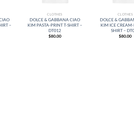
CLOTHES
CLOTHES
CIAO
DOLCE & GABBANA CIAO
DOLCE & GABBA
HIRT –
KIM PASTA-PRINT T-SHIRT –
KIM ICE CREAM-
DT012
SHIRT – DT
$
80.00
$
80.00