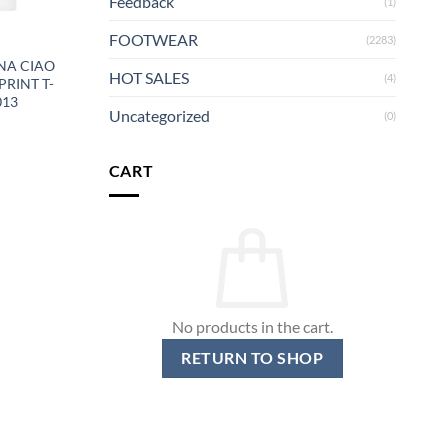
Feedback
(1)
FOOTWEAR
(2283)
NA CIAO
HOT SALES
(4)
PRINT T-
013
Uncategorized
(0)
CART
No products in the cart.
RETURN TO SHOP