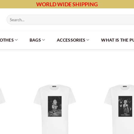
WORLD WIDE SHIPPING
Search
for:
LOTHES
BAGS
ACCESSORIES
WHAT IS THE 