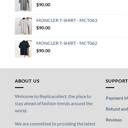
$
90.00
MONCLER T-SHIRT - MCT063
$
90.00
MONCLER T-SHIRT - MCT062
$
90.00
ABOUT US
SUPPOR
Welcome to Replicacollect, the place to
Payment M
stay ahead of fashion trends around the
Refund and
world.
Reviews
We are committed to providing the latest