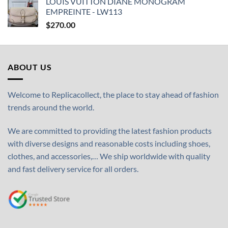
LOUIS VUITTON DIANE MONOGRAM
EMPREINTE - LW113
$
270.00
ABOUT US
Welcome to Replicacollect, the place to stay ahead of fashion
trends around the world.
We are committed to providing the latest fashion products
with diverse designs and reasonable costs including shoes,
clothes, and accessories,… We ship worldwide with quality
and fast delivery service for all orders.