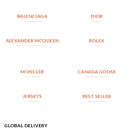
BALENCIAGA
DIOR
ALEXANDER MCQUEEN
ROLEX
MONCLER
CANADA GOOSE
JERSEYS
BEST SELLER
GLOBAL DELIVERY