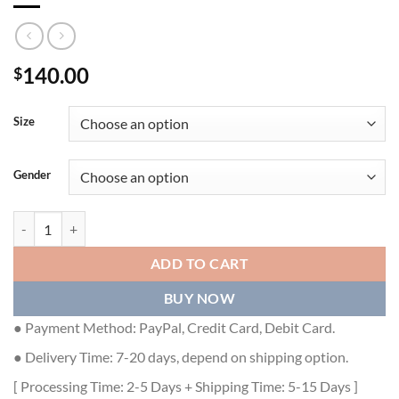
140.00
$
Size
Gender
GUCCI MEN SLIDE SANDAL - GSL038 quantity
ADD TO CART
BUY NOW
● Payment Method: PayPal, Credit Card, Debit Card.
● Delivery Time: 7-20 days, depend on shipping option.
[ Processing Time: 2-5 Days + Shipping Time: 5-15 Days ]