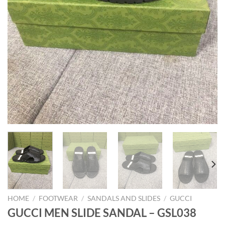
HOME
/
FOOTWEAR
/
SANDALS AND SLIDES
/
GUCCI
GUCCI MEN SLIDE SANDAL – GSL038