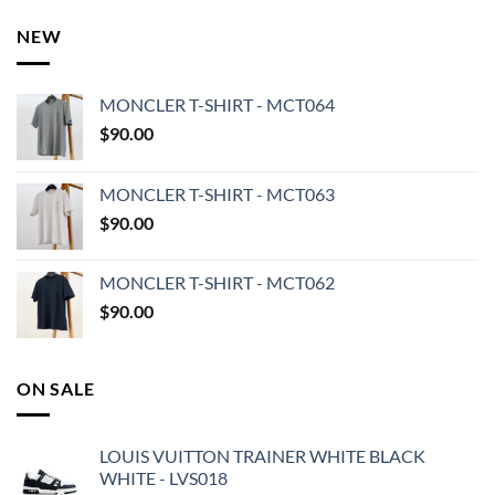
NEW
MONCLER T-SHIRT - MCT064
$
90.00
MONCLER T-SHIRT - MCT063
$
90.00
MONCLER T-SHIRT - MCT062
$
90.00
ON SALE
LOUIS VUITTON TRAINER WHITE BLACK
WHITE - LVS018