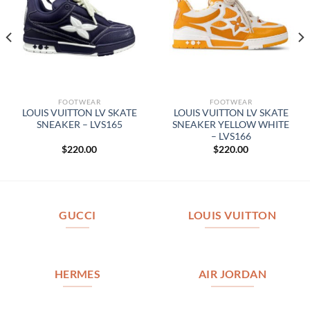
FOOTWEAR
FOOTWEAR
LOUIS VUITTON LV SKATE
LOUIS VUITTON LV SKATE
SNEAKER – LVS165
SNEAKER YELLOW WHITE
– LVS166
$
220.00
$
220.00
GUCCI
LOUIS VUITTON
HERMES
AIR JORDAN