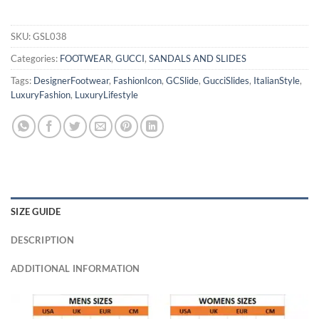
SKU:
GSL038
Categories:
FOOTWEAR
,
GUCCI
,
SANDALS AND SLIDES
Tags:
DesignerFootwear
,
FashionIcon
,
GCSlide
,
GucciSlides
,
ItalianStyle
,
LuxuryFashion
,
LuxuryLifestyle
SIZE GUIDE
DESCRIPTION
ADDITIONAL INFORMATION