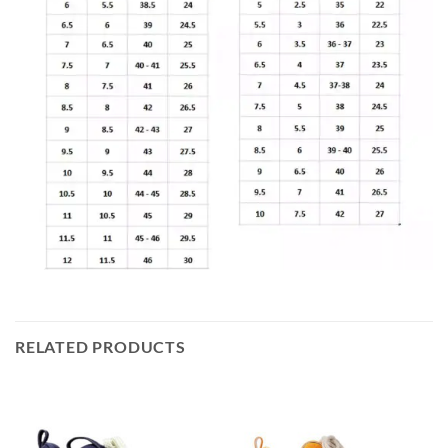
RELATED PRODUCTS