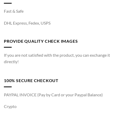
Fast & Safe
DHL Express, Fedex, USPS
PROVIDE QUALITY CHECK IMAGES
If you are not satisfied with the product, you can exchange it
directly!
100% SECURE CHECKOUT
PAYPAL INVOICE (Pay by Card or your Paypal Balance)
Crypto