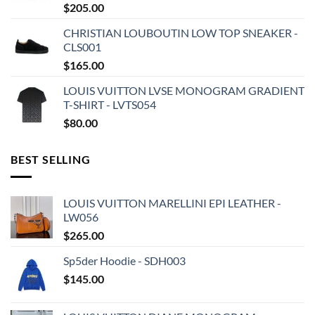
$
205.00
CHRISTIAN LOUBOUTIN LOW TOP SNEAKER -
CLS001
$
165.00
LOUIS VUITTON LVSE MONOGRAM GRADIENT
T-SHIRT - LVTS054
$
80.00
BEST SELLING
LOUIS VUITTON MARELLINI EPI LEATHER -
LW056
$
265.00
Sp5der Hoodie - SDH003
$
145.00