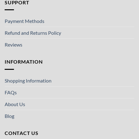
SUPPORT
Payment Methods
Refund and Returns Policy
Reviews
INFORMATION
Shopping Information
FAQs
About Us
Blog
CONTACT US