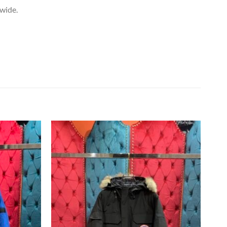
dwide.