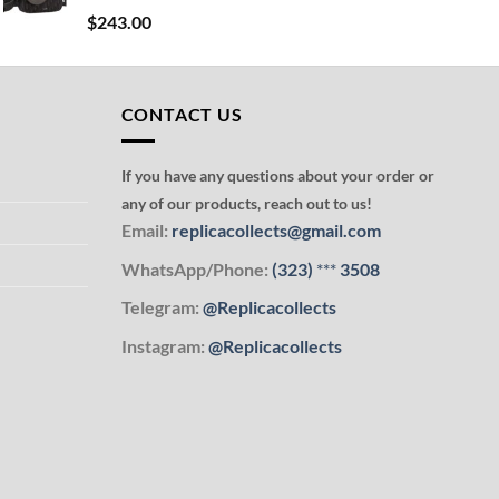
$
243.00
CONTACT US
If you have any questions about your order or
any of our products, reach out to us!
Email:
replicacollects@gmail.com
WhatsApp/Phone:
(323)
***
3508
Telegram:
@Replicacollects
Instagram:
@Replicacollects