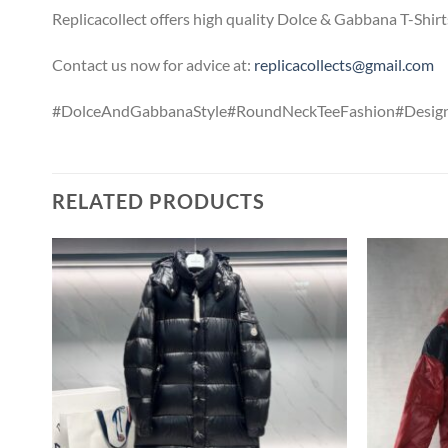
Replicacollect offers high quality Dolce & Gabbana T-Shirt
Contact us now for advice at:
replicacollects@gmail.com
#DolceAndGabbanaStyle#RoundNeckTeeFashion#Design
RELATED PRODUCTS