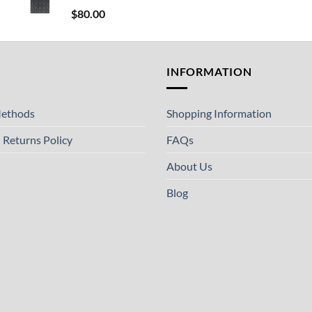
$
80.00
T
INFORMATION
ethods
Shopping Information
 Returns Policy
FAQs
About Us
Blog