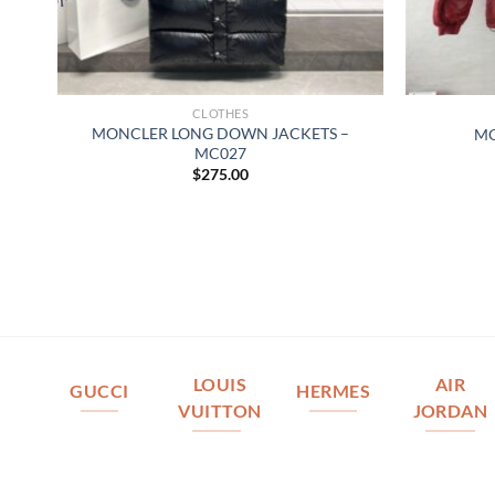
CLOTHES
MONCLER LONG DOWN JACKETS –
MO
MC027
$
275.00
LOUIS
AIR
GUCCI
HERMES
VUITTON
JORDAN