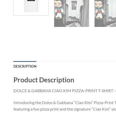
DESCRIPTION
Product Description
DOLCE & GABBANA CIAO KIM PIZZA-PRINT T-SHIRT –
Introducing the Dolce & Gabbana “Ciao Kim” Pizza-Print T-S
featuring a fun pizza print and the signature “Ciao Kim” sl