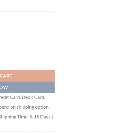
ZA-PRINT T-SHIRT - DT014 quantity
 CART
NOW
edit Card, Debit Card.
pend on shipping option.
Shipping Time: 5-15 Days ]