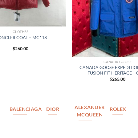
CLOTHES
NCLER COAT – MC118
$
260.00
CANADA GOOSE
CANADA GOOSE EXPEDITIO
FUSION FIT HERITAGE –
$
265.00
ALEXANDER
BALENCIAGA
DIOR
ROLEX
MCQUEEN