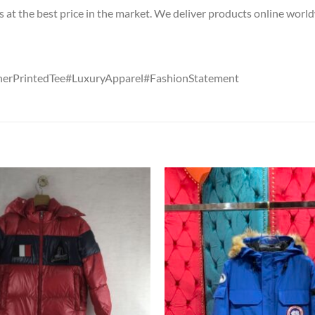
s at the best price in the market. We deliver products online worl
erPrintedTee#LuxuryApparel#FashionStatement