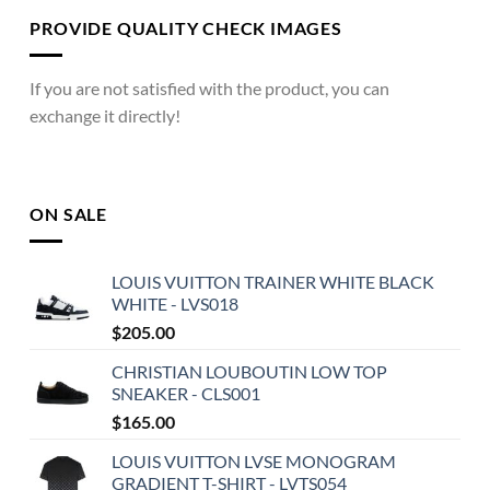
PROVIDE QUALITY CHECK IMAGES
If you are not satisfied with the product, you can
exchange it directly!
ON SALE
LOUIS VUITTON TRAINER WHITE BLACK
WHITE - LVS018
$
205.00
CHRISTIAN LOUBOUTIN LOW TOP
SNEAKER - CLS001
$
165.00
LOUIS VUITTON LVSE MONOGRAM
GRADIENT T-SHIRT - LVTS054