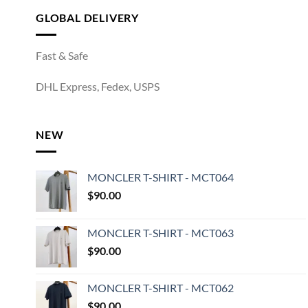
GLOBAL DELIVERY
Fast & Safe
DHL Express, Fedex, USPS
NEW
MONCLER T-SHIRT - MCT064
$
90.00
MONCLER T-SHIRT - MCT063
$
90.00
MONCLER T-SHIRT - MCT062
$
90.00