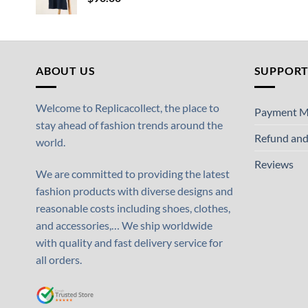
ABOUT US
SUPPOR
Welcome to Replicacollect, the place to
Payment M
stay ahead of fashion trends around the
Refund and
world.
Reviews
We are committed to providing the latest
fashion products with diverse designs and
reasonable costs including shoes, clothes,
and accessories,… We ship worldwide
with quality and fast delivery service for
all orders.