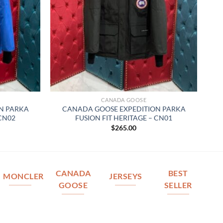
CANADA GOOSE
N PARKA
CANADA GOOSE EXPEDITION PARKA
 CN02
FUSION FIT HERITAGE – CN01
$
265.00
CANADA
BEST
MONCLER
JERSEYS
GOOSE
SELLER