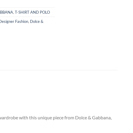
ABBANA
,
T-SHIRT AND POLO
Designer Fashion
,
Dolce &
ur wardrobe with this unique piece from Dolce & Gabbana,