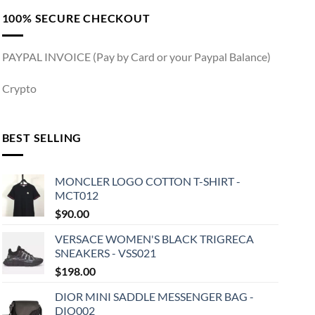
100% SECURE CHECKOUT
PAYPAL INVOICE (Pay by Card or your Paypal Balance)
Crypto
BEST SELLING
MONCLER LOGO COTTON T-SHIRT -
MCT012
$
90.00
VERSACE WOMEN'S BLACK TRIGRECA
SNEAKERS - VSS021
$
198.00
DIOR MINI SADDLE MESSENGER BAG -
DIO002