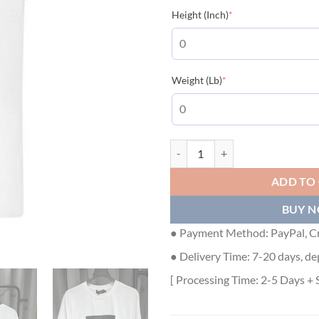
(required)
Height (Inch)
*
(required)
Weight (Lb)
*
DOLCE & GABBANA CIAO KIM PIZ
ADD TO
BUY 
● Payment Method: PayPal, Cr
● Delivery Time: 7-20 days, de
[ Processing Time: 2-5 Days + 