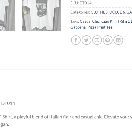
SKU:
DT014
Categories:
CLOTHES
,
DOLCE & G
Tags:
Casual Chic
,
Ciao Kim T-Shirt
,
Gabbana
,
Pizza Print Tee
 DT014
hirt, a playful blend of Italian flair and casual chic. Elevate yo
ogan.