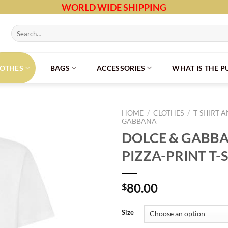
WORLD WIDE SHIPPING
Search
for:
LOTHES
BAGS
ACCESSORIES
WHAT IS THE 
HOME
/
CLOTHES
/
T-SHIRT 
GABBANA
DOLCE & GABBA
PIZZA-PRINT T-
80.00
$
Size