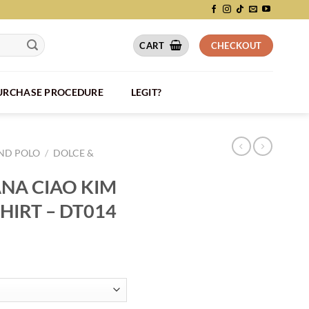
CART
CHECKOUT
PURCHASE PROCEDURE
LEGIT?
AND POLO
/
DOLCE &
NA CIAO KIM
SHIRT – DT014