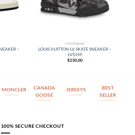
FOOTWEAR
SNEAKER –
LOUIS VUITTON LV SKATE SNEAKER –
LVS149
$
230.00
CANADA
BEST
MONCLER
JERSEYS
GOOSE
SELLER
100% SECURE CHECKOUT