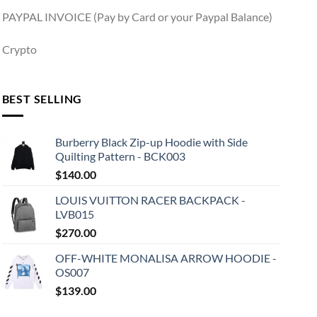
PAYPAL INVOICE (Pay by Card or your Paypal Balance)
Crypto
BEST SELLING
Burberry Black Zip-up Hoodie with Side
Quilting Pattern - BCK003
$
140.00
LOUIS VUITTON RACER BACKPACK -
LVB015
$
270.00
OFF-WHITE MONALISA ARROW HOODIE -
OS007
$
139.00