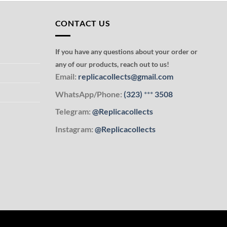
CONTACT US
If you have any questions about your order or
any of our products, reach out to us!
Email:
replicacollects@gmail.com
WhatsApp/Phone:
(323)
***
3508
Telegram:
@Replicacollects
Instagram:
@Replicacollects