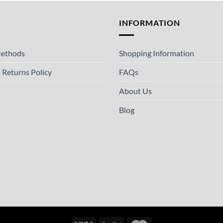
T
INFORMATION
ethods
Shopping Information
 Returns Policy
FAQs
About Us
Blog