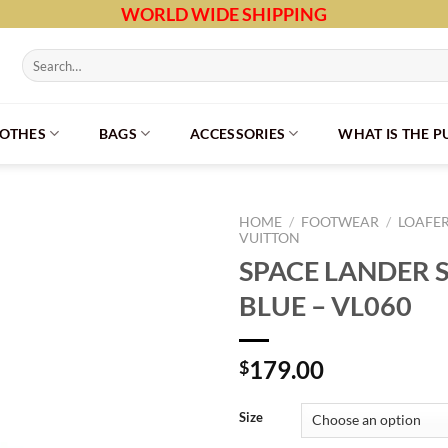
WORLD WIDE SHIPPING
Search
for:
LOTHES
BAGS
ACCESSORIES
WHAT IS THE 
HOME
/
FOOTWEAR
/
LOAFE
VUITTON
SPACE LANDER S
BLUE – VL060
179.00
$
Size