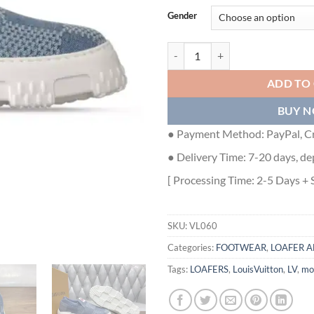
Gender
SPACE LANDER SLIP ON IN BLUE 
ADD TO
BUY 
● Payment Method: PayPal, Cr
● Delivery Time: 7-20 days, de
[ Processing Time: 2-5 Days + 
SKU:
VL060
Categories:
FOOTWEAR
,
LOAFER A
Tags:
LOAFERS
,
LouisVuitton
,
LV
,
mo