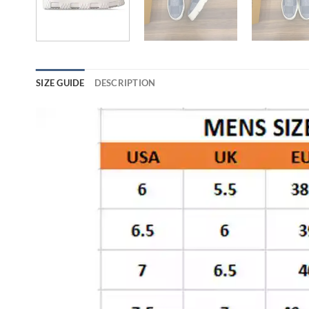
SIZE GUIDE
DESCRIPTION