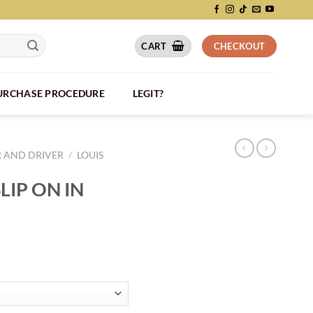
CART
CHECKOUT
PURCHASE PROCEDURE
LEGIT?
R AND DRIVER
/
LOUIS
LIP ON IN