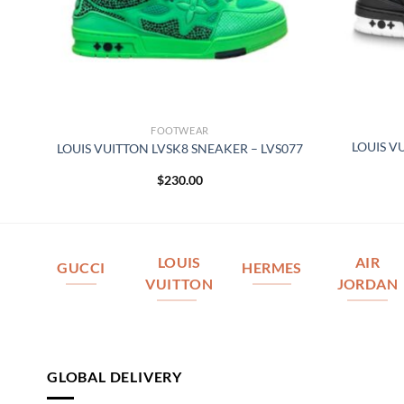
FOOTWEAR
LOUIS V
164
LOUIS VUITTON LVSK8 SNEAKER – LVS077
$
230.00
LOUIS
AIR
GUCCI
HERMES
VUITTON
JORDAN
GLOBAL DELIVERY