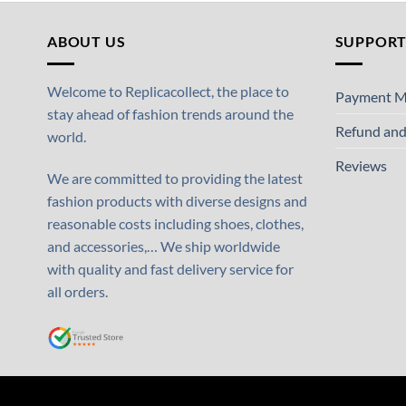
ABOUT US
SUPPOR
Welcome to Replicacollect, the place to
Payment M
stay ahead of fashion trends around the
Refund and
world.
Reviews
We are committed to providing the latest
fashion products with diverse designs and
reasonable costs including shoes, clothes,
and accessories,… We ship worldwide
with quality and fast delivery service for
all orders.