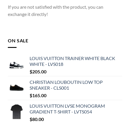
If you are not satisfied with the product, you can
exchange it directly!
ON SALE
LOUIS VUITTON TRAINER WHITE BLACK
WHITE - LVS018
$
205.00
CHRISTIAN LOUBOUTIN LOW TOP
SNEAKER - CLS001
$
165.00
LOUIS VUITTON LVSE MONOGRAM
GRADIENT T-SHIRT - LVTS054
$
80.00