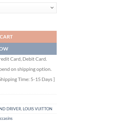
- VL060 quantity
 CART
NOW
edit Card, Debit Card.
pend on shipping option.
Shipping Time: 5-15 Days ]
ND DRIVER
,
LOUIS VUITTON
ccasins