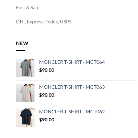
Fast & Safe
DHL Express, Fedex, USPS
NEW
MONCLER T-SHIRT - MCT064
$
90.00
MONCLER T-SHIRT - MCT063
$
90.00
MONCLER T-SHIRT - MCT062
$
90.00