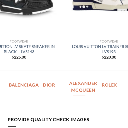
FOOTWEAR
FOOTWEAR
UITTON LV SKATE SNEAKER IN
LOUIS VUITTON LV TRAINER 
BLACK – LVS143
LVS193
$
225.00
$
220.00
ALEXANDER
BALENCIAGA
DIOR
ROLEX
MCQUEEN
PROVIDE QUALITY CHECK IMAGES