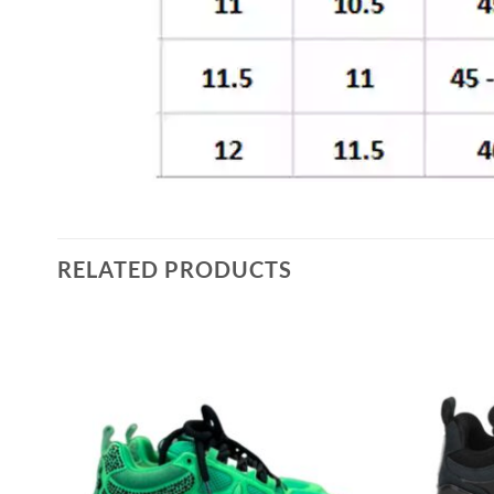
RELATED PRODUCTS