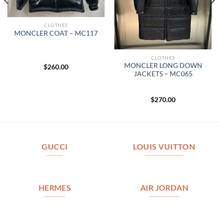
CLOTHES
MONCLER COAT – MC117
CLOTHES
MONCLER LONG DOWN
$
260.00
JACKETS – MC065
$
270.00
GUCCI
LOUIS VUITTON
HERMES
AIR JORDAN