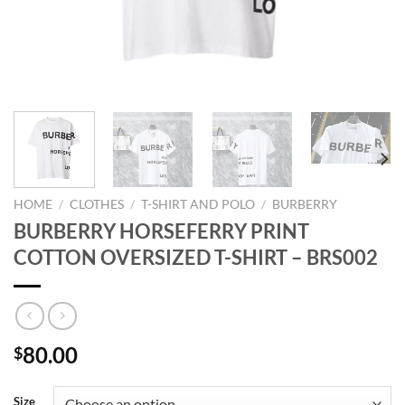
HOME
/
CLOTHES
/
T-SHIRT AND POLO
/
BURBERRY
BURBERRY HORSEFERRY PRINT
COTTON OVERSIZED T-SHIRT – BRS002
80.00
$
Size