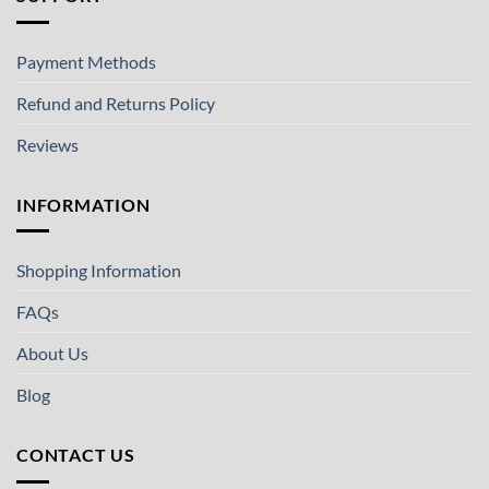
Payment Methods
Refund and Returns Policy
Reviews
INFORMATION
Shopping Information
FAQs
About Us
Blog
CONTACT US