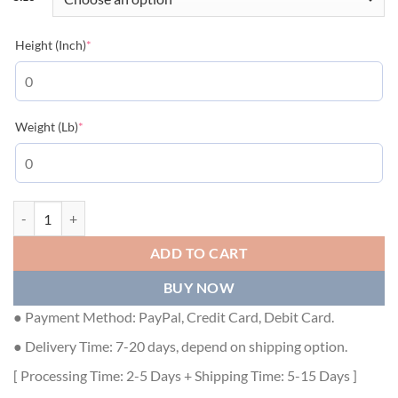
(required)
Height (Inch)
*
(required)
Weight (Lb)
*
BURBERRY HORSEFERRY PRINT COTTON OVERSIZED T-SHIRT - BRS
ADD TO CART
BUY NOW
● Payment Method: PayPal, Credit Card, Debit Card.
● Delivery Time: 7-20 days, depend on shipping option.
[ Processing Time: 2-5 Days + Shipping Time: 5-15 Days ]