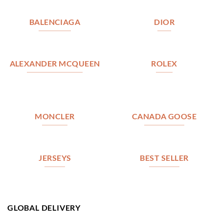
BALENCIAGA
DIOR
ALEXANDER MCQUEEN
ROLEX
MONCLER
CANADA GOOSE
JERSEYS
BEST SELLER
GLOBAL DELIVERY