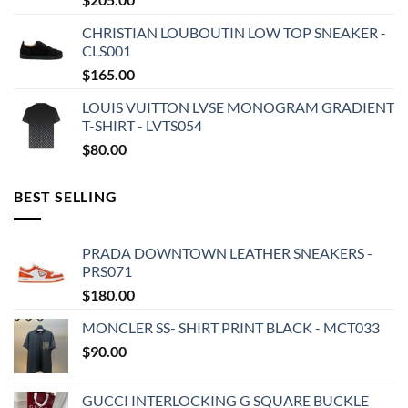
CHRISTIAN LOUBOUTIN LOW TOP SNEAKER -
CLS001
$
165.00
LOUIS VUITTON LVSE MONOGRAM GRADIENT
T-SHIRT - LVTS054
$
80.00
BEST SELLING
PRADA DOWNTOWN LEATHER SNEAKERS -
PRS071
$
180.00
MONCLER SS- SHIRT PRINT BLACK - MCT033
$
90.00
GUCCI INTERLOCKING G SQUARE BUCKLE