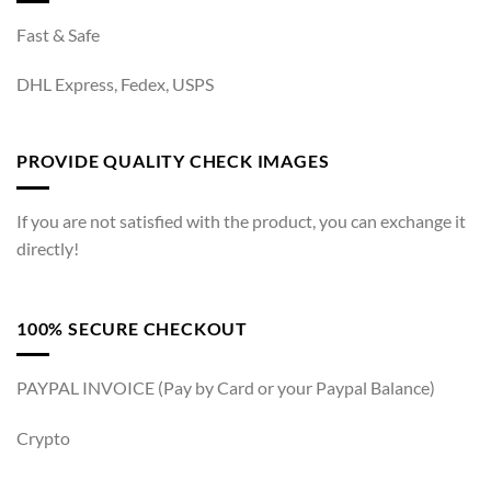
Fast & Safe
DHL Express, Fedex, USPS
PROVIDE QUALITY CHECK IMAGES
If you are not satisfied with the product, you can exchange it
directly!
100% SECURE CHECKOUT
PAYPAL INVOICE (Pay by Card or your Paypal Balance)
Crypto