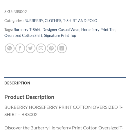
SKU:
BRS002
Categories:
BURBERRY
,
CLOTHES
,
T-SHIRT AND POLO
Tags:
Burberry T-Shirt
,
Designer Casual Wear
,
Horseferry Print Tee
,
Oversized Cotton Shirt
,
Signature Print Top
DESCRIPTION
Product Description
BURBERRY HORSEFERRY PRINT COTTON OVERSIZED T-
SHIRT – BRS002
Discover the Burberry Horseferry Print Cotton Oversized T-