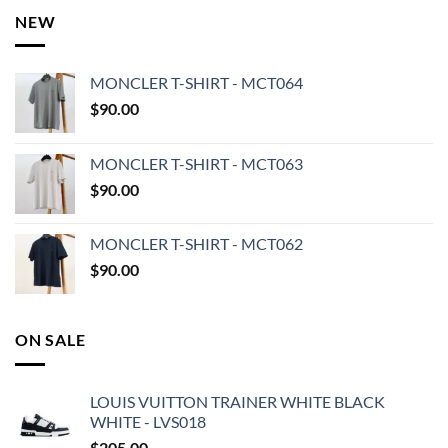
NEW
MONCLER T-SHIRT - MCT064
$
90.00
MONCLER T-SHIRT - MCT063
$
90.00
MONCLER T-SHIRT - MCT062
$
90.00
ON SALE
LOUIS VUITTON TRAINER WHITE BLACK
WHITE - LVS018
$
205.00