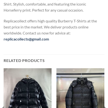
Shirt. Stylish, comfortable, and featuring the iconic
Horseferry print. Perfect for any casual occasion.
Replicacollect offers high quality Burberry T-Shirts at the
best price in the market. We deliver products online
worldwide. Contact us now for advice at:
replicacollects@gmail.com
RELATED PRODUCTS