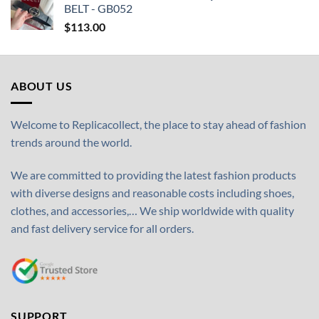
BELT - GB052
$
113.00
ABOUT US
Welcome to Replicacollect, the place to stay ahead of fashion
trends around the world.
We are committed to providing the latest fashion products
with diverse designs and reasonable costs including shoes,
clothes, and accessories,… We ship worldwide with quality
and fast delivery service for all orders.
SUPPORT