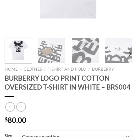
HOME
/
CLOTHES
/
T-SHIRT AND POLO
/
BURBERRY
BURBERRY LOGO PRINT COTTON
OVERSIZED T-SHIRT IN WHITE – BRS004
80.00
$
Size