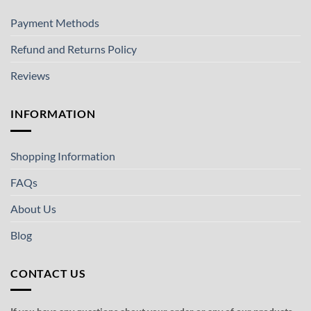
Payment Methods
Refund and Returns Policy
Reviews
INFORMATION
Shopping Information
FAQs
About Us
Blog
CONTACT US