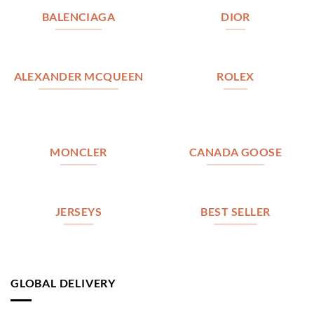
BALENCIAGA
DIOR
ALEXANDER MCQUEEN
ROLEX
MONCLER
CANADA GOOSE
JERSEYS
BEST SELLER
GLOBAL DELIVERY