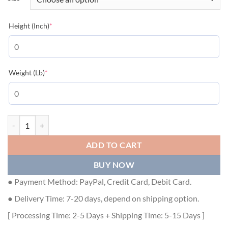
(required)
Height (Inch)
*
(required)
Weight (Lb)
*
BURBERRY LOGO PRINT COTTON OVERSIZED T-SHIRT IN WHITE - B
ADD TO CART
BUY NOW
● Payment Method: PayPal, Credit Card, Debit Card.
● Delivery Time: 7-20 days, depend on shipping option.
[ Processing Time: 2-5 Days + Shipping Time: 5-15 Days ]