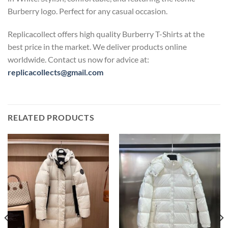
Burberry logo. Perfect for any casual occasion.
Replicacollect offers high quality Burberry T-Shirts at the
best price in the market. We deliver products online
worldwide. Contact us now for advice at:
replicacollects@gmail.com
RELATED PRODUCTS