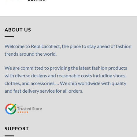
ABOUT US
Welcome to Replicacollect, the place to stay ahead of fashion
trends around the world.
We are committed to providing the latest fashion products
with diverse designs and reasonable costs including shoes,
clothes, and accessories,… We ship worldwide with quality
and fast delivery service for all orders.
SUPPORT