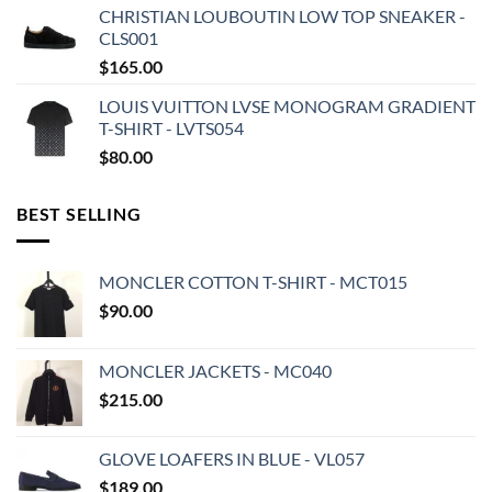
CHRISTIAN LOUBOUTIN LOW TOP SNEAKER -
CLS001
$
165.00
LOUIS VUITTON LVSE MONOGRAM GRADIENT
T-SHIRT - LVTS054
$
80.00
BEST SELLING
MONCLER COTTON T-SHIRT - MCT015
$
90.00
MONCLER JACKETS - MC040
$
215.00
GLOVE LOAFERS IN BLUE - VL057
$
189.00