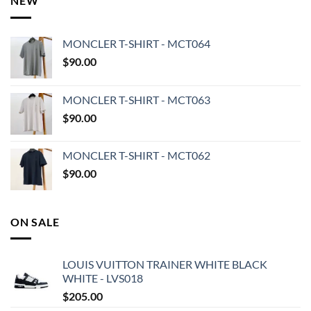
NEW
MONCLER T-SHIRT - MCT064
$
90.00
MONCLER T-SHIRT - MCT063
$
90.00
MONCLER T-SHIRT - MCT062
$
90.00
ON SALE
LOUIS VUITTON TRAINER WHITE BLACK
WHITE - LVS018
$
205.00