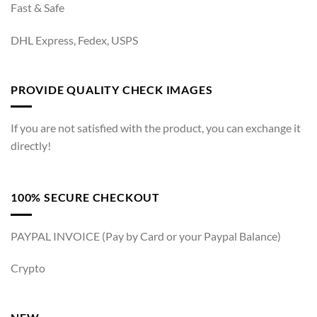
Fast & Safe
DHL Express, Fedex, USPS
PROVIDE QUALITY CHECK IMAGES
If you are not satisfied with the product, you can exchange it
directly!
100% SECURE CHECKOUT
PAYPAL INVOICE (Pay by Card or your Paypal Balance)
Crypto