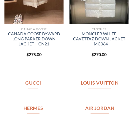
CANADA GOOSE
CLOTHES
CANADA GOOSE BYWARD
MONCLER WHITE
LONG PARKER DOWN
CAVETTAZ DOWN JACKET
JACKET – CN21
– MC064
$
275.00
$
270.00
GUCCI
LOUIS VUITTON
HERMES
AIR JORDAN