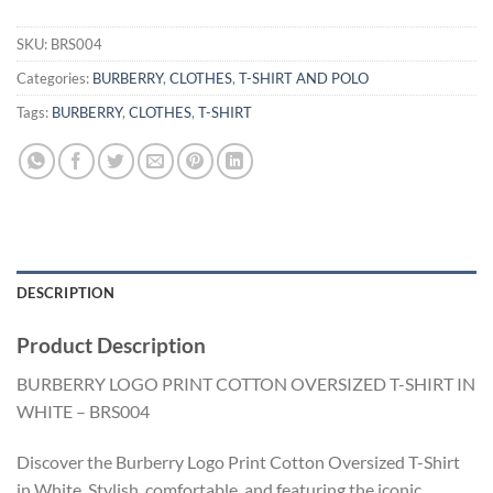
SKU:
BRS004
Categories:
BURBERRY
,
CLOTHES
,
T-SHIRT AND POLO
Tags:
BURBERRY
,
CLOTHES
,
T-SHIRT
DESCRIPTION
Product Description
BURBERRY LOGO PRINT COTTON OVERSIZED T-SHIRT IN
WHITE – BRS004
Discover the Burberry Logo Print Cotton Oversized T-Shirt
in White. Stylish, comfortable, and featuring the iconic